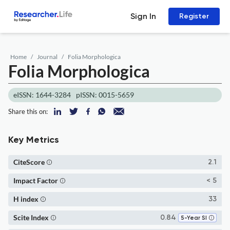
Sign In
Register
Home
Journal
Folia Morphologica
Folia Morphologica
eISSN: 1644-3284
pISSN: 0015-5659
Share this on:
Key Metrics
CiteScore
2.1
Impact Factor
< 5
H index
33
Scite Index
0.84
5-Year SI