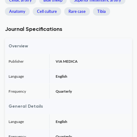
Celiac artery
Blue sheep
Superior mesenteric artery
Anatomy
Cell culture
Rare case
Tibia
Journal Specifications
Overview
Publisher
VIA MEDICA
Language
English
Frequency
Quarterly
General Details
Language
English
Frequency
Quarterly