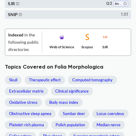
SJR
Q3
Anatomy
SNIP
1.01
Indexed
in the
following public
Web of Science
Scopus
SJR
directories
Topics Covered on Folia Morphologica
Skull
Therapeutic effect
Computed tomography
Extracellular matrix
Clinical significance
Oxidative stress
Body mass index
Obstructive sleep apnea
Sambar deer
Locus coeruleus
Platelet-rich plasma
Polish population
Median nerve