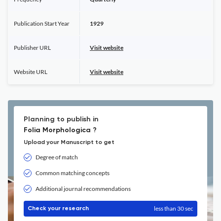
Publication Start Year
1929
Publisher URL
Visit website
Website URL
Visit website
Planning to publish in
Folia Morphologica ?
Upload your Manuscript to get
Degree of match
Common matching concepts
Additional journal recommendations
less than 30 sec
Check your research