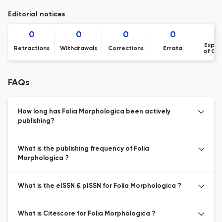
Editorial notices
0
0
0
0
Expre
Retractions
Withdrawals
Corrections
Errata
of Co
FAQs
How long has Folia Morphologica been actively
publishing?
What is the publishing frequency of Folia
Morphologica ?
What is the eISSN & pISSN for Folia Morphologica ?
What is Citescore for Folia Morphologica ?