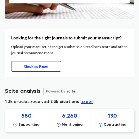
Looking for the right journals to submit your mansucript?
Upload your manuscript and get a submission readiness score and other
journal recommendations.
Check my Paper
Scite analysis
Powered by
scite_
1.3k articles received
7.3k citations
see all
580
6,260
130
Supporting
Mentioning
Contrasting