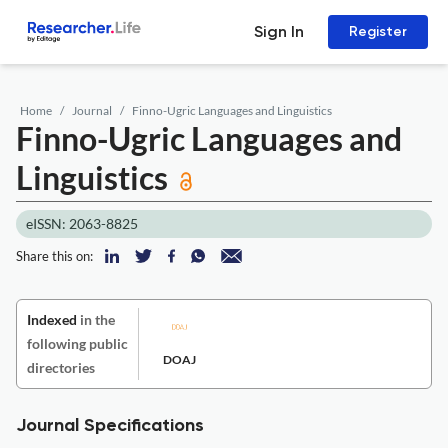
Sign In
Register
Home
Journal
Finno-Ugric Languages and Linguistics
Finno-Ugric Languages and
Linguistics
eISSN: 2063-8825
Share this on:
Indexed
in the
following public
DOAJ
directories
Journal Specifications