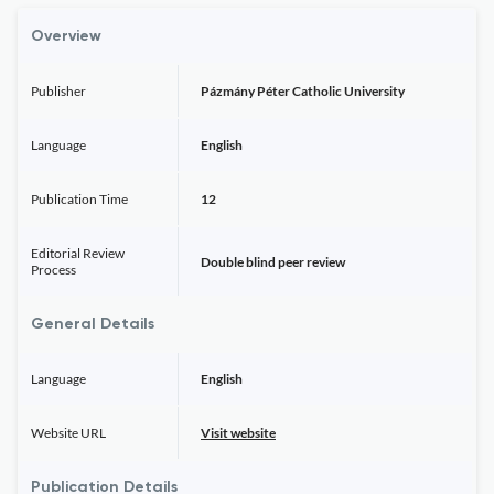
Overview
Publisher
Pázmány Péter Catholic University
Language
English
Publication Time
12
Editorial Review
Double blind peer review
Process
General Details
Language
English
Website URL
Visit website
Publication Details