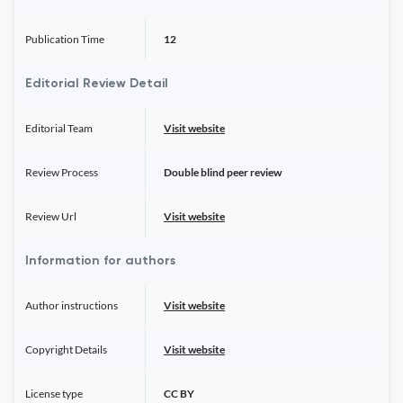
Publication Time
12
Editorial Review Detail
Editorial Team
Visit website
Review Process
Double blind peer review
Review Url
Visit website
Information for authors
Author instructions
Visit website
Copyright Details
Visit website
License type
CC BY