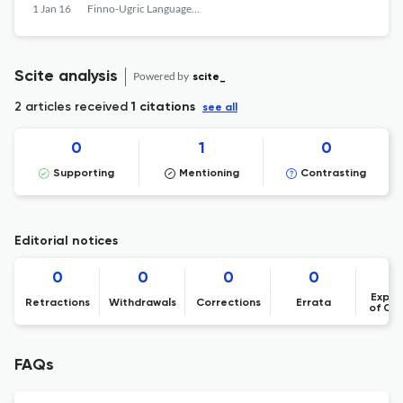
1 Jan 16
Finno-Ugric Languages and Linguistics
Scite analysis
Powered by
scite_
2 articles received
1 citations
see all
0
1
0
Supporting
Mentioning
Contrasting
Editorial notices
0
0
0
0
Expre
Retractions
Withdrawals
Corrections
Errata
of Co
FAQs