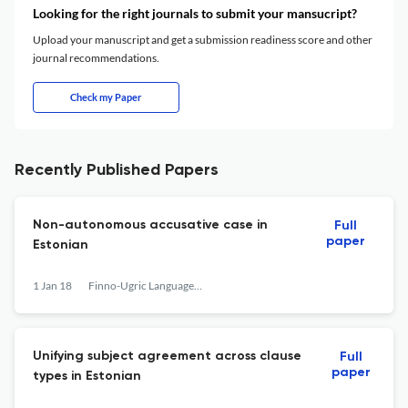
Looking for the right journals to submit your mansucript?
Upload your manuscript and get a submission readiness score and other
journal recommendations.
Check my Paper
Recently Published Papers
Non-autonomous accusative case in
Full
paper
Estonian
1 Jan 18
Finno-Ugric Languages and Linguistics
Unifying subject agreement across clause
Full
paper
types in Estonian