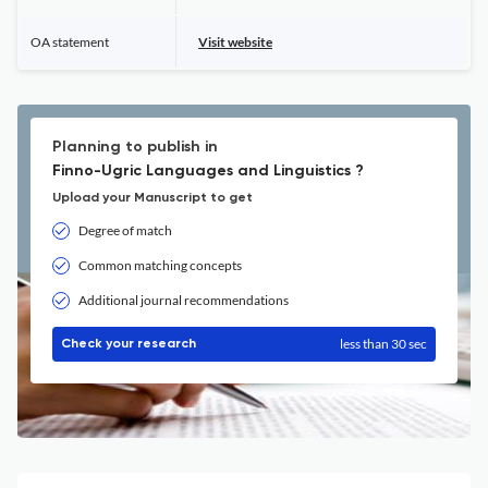
OA statement
Visit website
Planning to publish in
Finno-Ugric Languages and Linguistics ?
Upload your Manuscript to get
Degree of match
Common matching concepts
Additional journal recommendations
less than 30 sec
Check your research