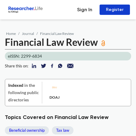
Sign In
Register
Home
Journal
Financial Law Review
Financial Law Review
eISSN: 2299-6834
Share this on:
Indexed
in the
following public
DOAJ
directories
Topics Covered on Financial Law Review
Beneficial ownership
Tax law