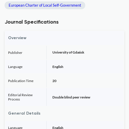
European Charter of Local Self-Government
Journal Specifications
Overview
University of Gdańsk
Publisher
Language
English
Publication Time
20
Editorial Review
Double blind peer review
Process
General Details
Language
English