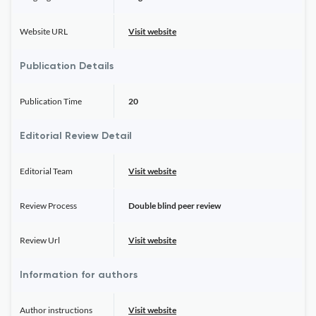
Website URL
Visit website
Publication Details
Publication Time
20
Editorial Review Detail
Editorial Team
Visit website
Review Process
Double blind peer review
Review Url
Visit website
Information for authors
Author instructions
Visit website