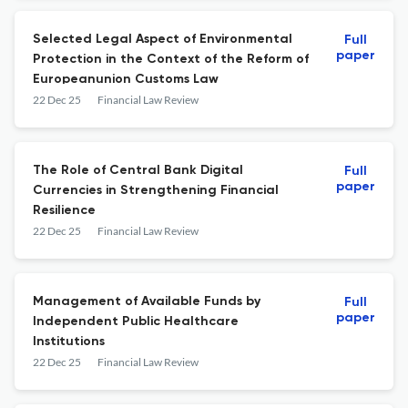
Selected Legal Aspect of Environmental
Full
paper
Protection in the Context of the Reform of
Europeanunion Customs Law
22 Dec 25
Financial Law Review
The Role of Central Bank Digital
Full
paper
Currencies in Strengthening Financial
Resilience
22 Dec 25
Financial Law Review
Management of Available Funds by
Full
paper
Independent Public Healthcare
Institutions
22 Dec 25
Financial Law Review