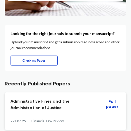
Looking for the right journals to submit your mansucript?
Upload your manuscript and get a submission readiness score and other
journal recommendations.
Check my Paper
Recently Published Papers
Administrative Fines and the
Full
paper
Administration of Justice
22 Dec 25
Financial Law Review