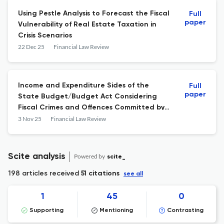
Using Pestle Analysis to Forecast the Fiscal
Full
paper
Vulnerability of Real Estate Taxation in
Crisis Scenarios
22 Dec 25
Financial Law Review
Income and Expenditure Sides of the
Full
paper
State Budget/Budget Act Considering
Fiscal Crimes and Offences Committed by
Ukrainian Refugees on the Example of the
3 Nov 25
Financial Law Review
City of Rzeszów and the Podkarpackie
Province
Scite analysis
Powered by
scite_
198 articles received
51 citations
see all
1
45
0
Supporting
Mentioning
Contrasting