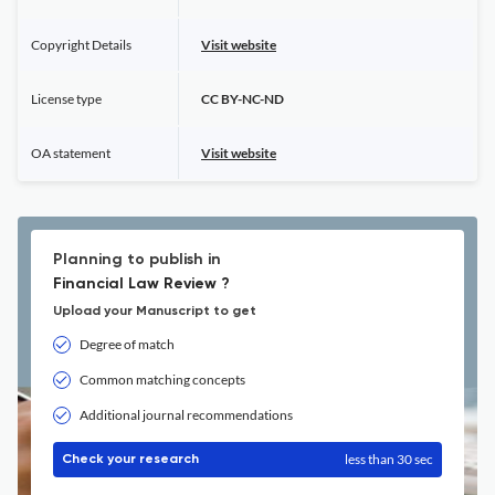
Copyright Details
Visit website
License type
CC BY-NC-ND
OA statement
Visit website
Planning to publish in
Financial Law Review ?
Upload your Manuscript to get
Degree of match
Common matching concepts
Additional journal recommendations
less than 30 sec
Check your research