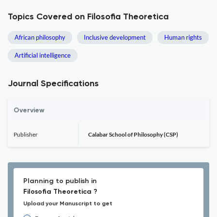
Topics Covered on Filosofia Theoretica
African philosophy
Inclusive development
Human rights
Artificial intelligence
Journal Specifications
Overview
Publisher
Calabar School of Philosophy (CSP)
Planning to publish in
Filosofia Theoretica ?
Upload your Manuscript to get