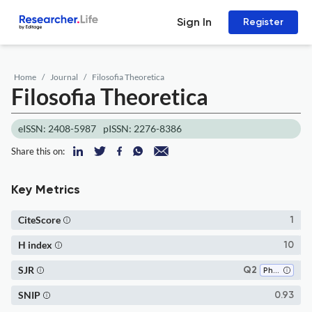
Sign In
Register
Home
Journal
Filosofia Theoretica
Filosofia Theoretica
eISSN: 2408-5987
pISSN: 2276-8386
Share this on:
Key Metrics
CiteScore
1
H index
10
SJR
Q2
Philosophy
SNIP
0.93