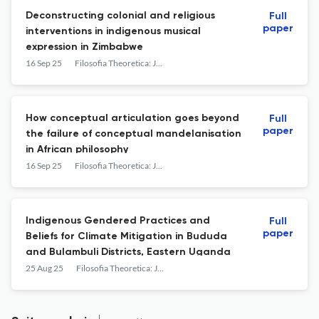
Deconstructing colonial and religious
Full
paper
interventions in indigenous musical
expression in Zimbabwe
16 Sep 25
Filosofia Theoretica: Journal of African Philosophy, Culture and Religions
How conceptual articulation goes beyond
Full
paper
the failure of conceptual mandelanisation
in African philosophy
16 Sep 25
Filosofia Theoretica: Journal of African Philosophy, Culture and Religions
Indigenous Gendered Practices and
Full
paper
Beliefs for Climate Mitigation in Bududa
and Bulambuli Districts, Eastern Uganda
25 Aug 25
Filosofia Theoretica: Journal of African Philosophy, Culture and Religions