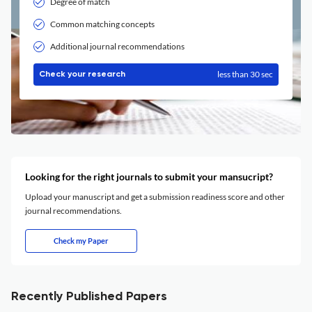
Degree of match
Common matching concepts
Additional journal recommendations
less than 30 sec
Check your research
Looking for the right journals to submit your mansucript?
Upload your manuscript and get a submission readiness score and other
journal recommendations.
Check my Paper
Recently Published Papers