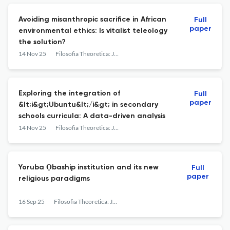
Avoiding misanthropic sacrifice in African
Full
paper
environmental ethics: Is vitalist teleology
the solution?
14 Nov 25
Filosofia Theoretica: Journal of African Philosophy, Culture and Religions
Exploring the integration of
Full
paper
&lt;i&gt;Ubuntu&lt;/i&gt; in secondary
schools curricula: A data-driven analysis
14 Nov 25
Filosofia Theoretica: Journal of African Philosophy, Culture and Religions
Yoruba Ọbaship institution and its new
Full
paper
religious paradigms
16 Sep 25
Filosofia Theoretica: Journal of African Philosophy, Culture and Religions