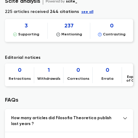
Scite analysis
Powered by
scite_
225 articles received
244 citations
see all
3
237
0
Supporting
Mentioning
Contrasting
Editorial notices
0
1
0
0
Expre
Retractions
Withdrawals
Corrections
Errata
of Co
FAQs
How many articles did Filosofia Theoretica publish
last years ?