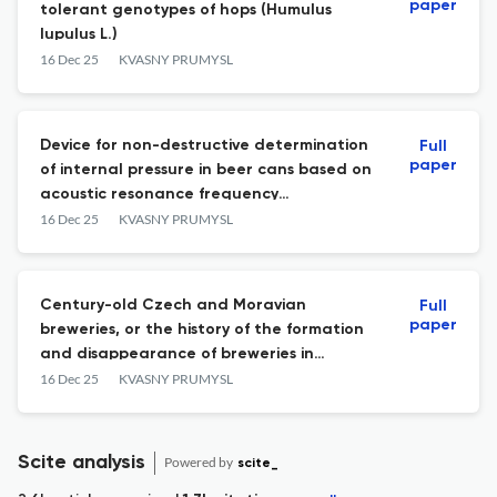
paper
tolerant genotypes of hops (Humulus
lupulus L.)
16 Dec 25
KVASNY PRUMYSL
Device for non-destructive determination
Full
paper
of internal pressure in beer cans based on
acoustic resonance frequency
measurement
16 Dec 25
KVASNY PRUMYSL
Century-old Czech and Moravian
Full
paper
breweries, or the history of the formation
and disappearance of breweries in
Czechia
16 Dec 25
KVASNY PRUMYSL
Scite analysis
Powered by
scite_