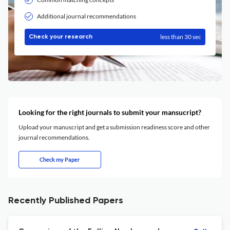
Additional journal recommendations
less than 30 sec
Check your research
Looking for the right journals to submit your mansucript?
Upload your manuscript and get a submission readiness score and other
journal recommendations.
Check my Paper
Recently Published Papers