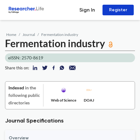
Sign In
Register
Home
Journal
Fermentation industry
Fermentation industry
eISSN: 2570-8619
Share this on:
Indexed
in the
following public
Web of Science
DOAJ
directories
Journal Specifications
Overview