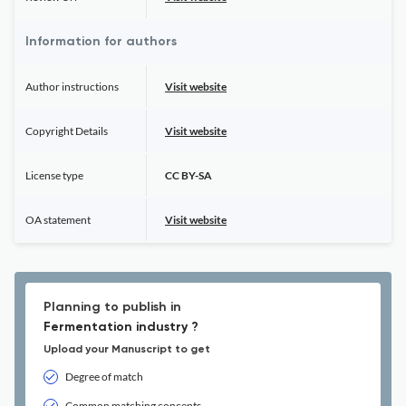
Information for authors
Author instructions
Visit website
Copyright Details
Visit website
License type
CC BY-SA
OA statement
Visit website
Planning to publish in
Fermentation industry ?
Upload your Manuscript to get
Degree of match
Common matching concepts