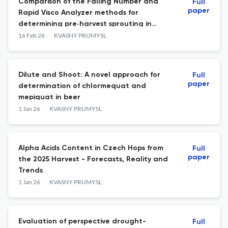
Comparison of the Falling Number and
Full
paper
Rapid Visco Analyzer methods for
determining pre‑harvest sprouting in
barley grain
16 Feb 26
KVASNY PRUMYSL
Dilute and Shoot: A novel approach for
Full
paper
determination of chlormequat and
mepiquat in beer
1 Jan 26
KVASNY PRUMYSL
Alpha Acids Content in Czech Hops from
Full
paper
the 2025 Harvest - Forecasts, Reality and
Trends
1 Jan 26
KVASNY PRUMYSL
Evaluation of perspective drought-
Full