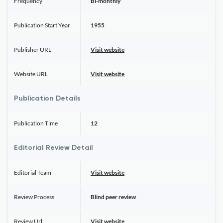
Frequency
Bi-monthly
Publication Start Year
1955
Publisher URL
Visit website
Website URL
Visit website
Publication Details
Publication Time
12
Editorial Review Detail
Editorial Team
Visit website
Review Process
Blind peer review
Review Url
Visit website