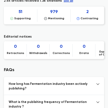
2.6k articles received
1.3k citations
see all
51
979
2
Supporting
Mentioning
Contrasting
Editorial notices
0
0
0
0
Expre
Retractions
Withdrawals
Corrections
Errata
of Co
FAQs
How long has Fermentation industry been actively
publishing?
What is the publishing frequency of Fermentation
industry ?