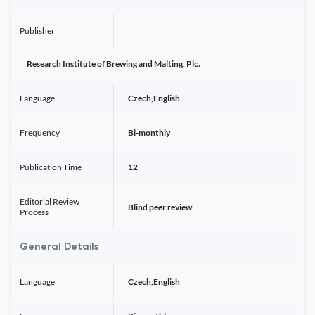
Publisher
Research Institute of Brewing and Malting, Plc.
Language
Czech,English
Frequency
Bi-monthly
Publication Time
12
Editorial Review
Blind peer review
Process
General Details
Language
Czech,English