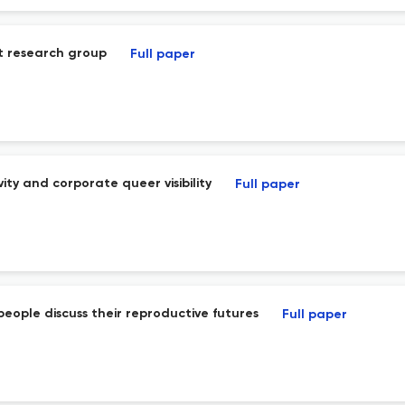
st research group
Full paper
ty and corporate queer visibility
Full paper
people discuss their reproductive futures
Full paper