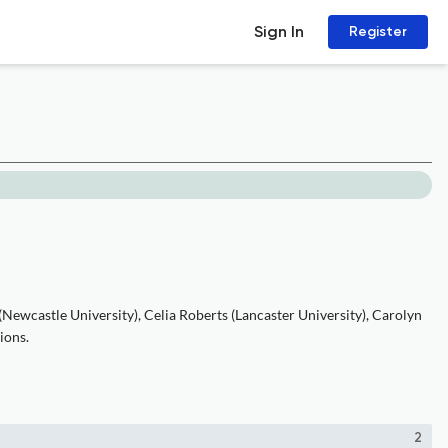
Sign In
Register
 (Newcastle University), Celia Roberts (Lancaster University), Carolyn
ions.
2