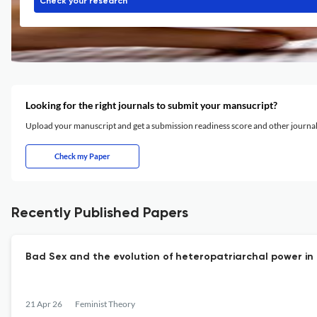
Check your research
Looking for the right journals to submit your mansucript?
Upload your manuscript and get a submission readiness score and other journ
Check my Paper
Recently Published Papers
Bad Sex and the evolution of heteropatriarchal power i
21 Apr 26
Feminist Theory