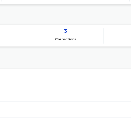
3
Corrections