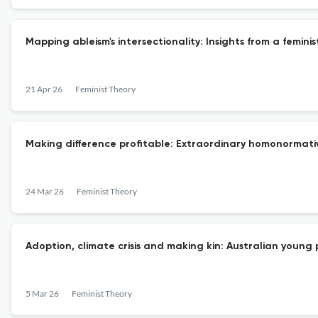
Mapping ableism's intersectionality: Insights from a femini
21 Apr 26
Feminist Theory
Making difference profitable: Extraordinary homonormativi
24 Mar 26
Feminist Theory
Adoption, climate crisis and making kin: Australian young 
5 Mar 26
Feminist Theory