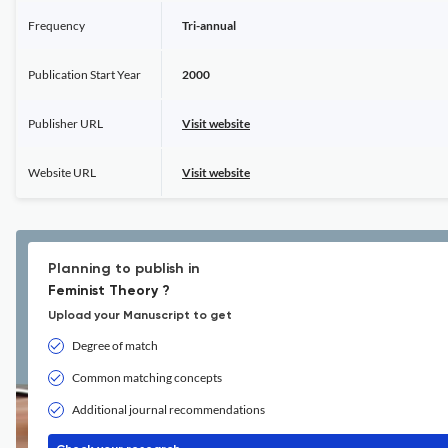
Frequency
Tri-annual
Publication Start Year
2000
Publisher URL
Visit website
Website URL
Visit website
Planning to publish in
Feminist Theory ?
Upload your Manuscript to get
Degree of match
Common matching concepts
Additional journal recommendations