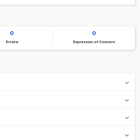
0
0
Errata
Expression of Concern