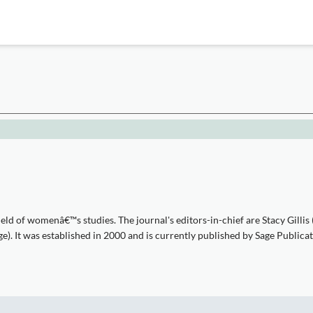
eld of womenâ€™s studies. The journal's editors-in-chief are Stacy Gillis
). It was established in 2000 and is currently published by Sage Publicat