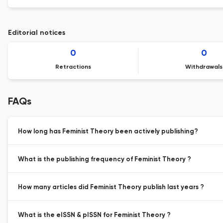
Editorial notices
0
0
Retractions
Withdrawals
FAQs
How long has Feminist Theory been actively publishing?
What is the publishing frequency of Feminist Theory ?
How many articles did Feminist Theory publish last years ?
What is the eISSN & pISSN for Feminist Theory ?