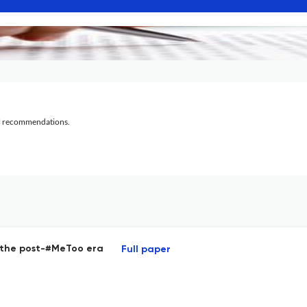
al recommendations.
n the post-#MeToo era
Full paper