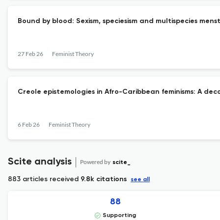
Bound by blood: Sexism, speciesism and multispecies menst
27 Feb 26
Feminist Theory
Creole epistemologies in Afro-Caribbean feminisms: A dec
6 Feb 26
Feminist Theory
Scite analysis
Powered by
scite_
883 articles received
9.8k citations
see all
88
Supporting