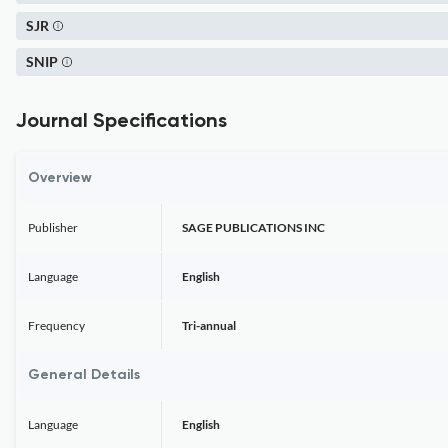
SJR
SNIP
Journal Specifications
Overview
Publisher
SAGE PUBLICATIONS INC
Language
English
Frequency
Tri-annual
General Details
Language
English