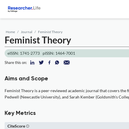
Home
Journal
Feminist Theory
Feminist Theory
eISSN: 1741-2773
pISSN: 1464-7001
Share this on:
Aims and Scope
Feminist Theory is a peer-reviewed academic journal that covers the fi
Pedwell (Newcastle University), and Sarah Kember (Goldsmith's College
Key Metrics
CiteScore