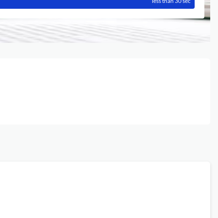
less than 30 sec