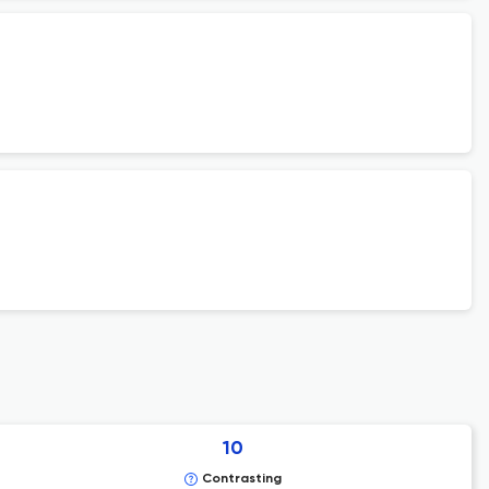
10
Contrasting