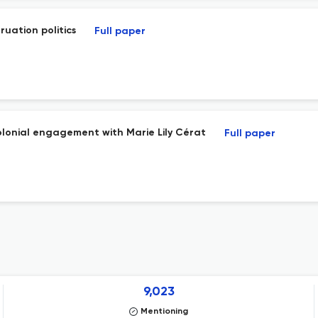
ruation politics
Full paper
olonial engagement with Marie Lily Cérat
Full paper
9,023
Mentioning