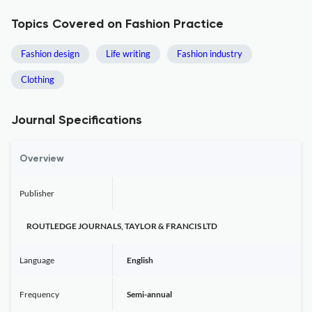
Topics Covered on Fashion Practice
Fashion design
Life writing
Fashion industry
Clothing
Journal Specifications
Overview
Publisher
ROUTLEDGE JOURNALS, TAYLOR & FRANCIS LTD
Language
English
Frequency
Semi-annual