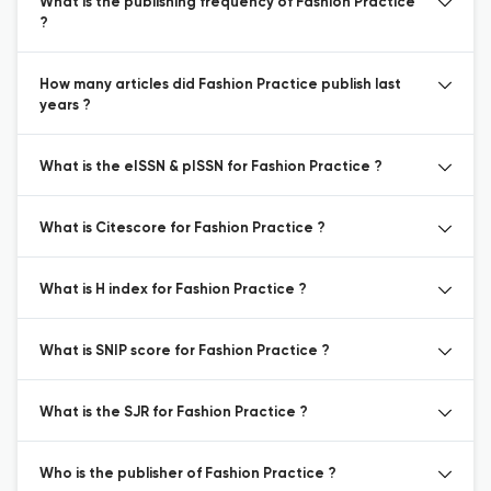
What is the publishing frequency of Fashion Practice
?
How many articles did Fashion Practice publish last
years ?
What is the eISSN & pISSN for Fashion Practice ?
What is Citescore for Fashion Practice ?
What is H index for Fashion Practice ?
What is SNIP score for Fashion Practice ?
What is the SJR for Fashion Practice ?
Who is the publisher of Fashion Practice ?