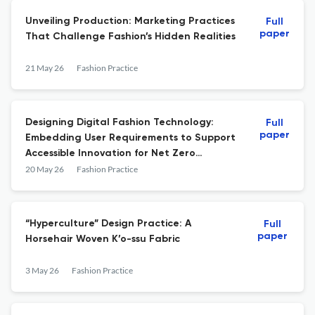
Unveiling Production: Marketing Practices
Full
paper
That Challenge Fashion’s Hidden Realities
21 May 26
Fashion Practice
Designing Digital Fashion Technology:
Full
paper
Embedding User Requirements to Support
Accessible Innovation for Net Zero
Transitions
20 May 26
Fashion Practice
“Hyperculture” Design Practice: A
Full
paper
Horsehair Woven K’o-ssu Fabric
3 May 26
Fashion Practice