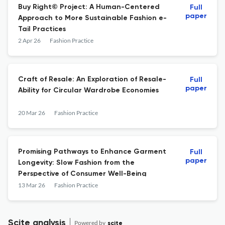
Buy Right© Project: A Human-Centered
Full
paper
Approach to More Sustainable Fashion e-
Tail Practices
2 Apr 26
Fashion Practice
Craft of Resale: An Exploration of Resale-
Full
paper
Ability for Circular Wardrobe Economies
20 Mar 26
Fashion Practice
Promising Pathways to Enhance Garment
Full
paper
Longevity: Slow Fashion from the
Perspective of Consumer Well-Being
13 Mar 26
Fashion Practice
Scite analysis
Powered by
scite_