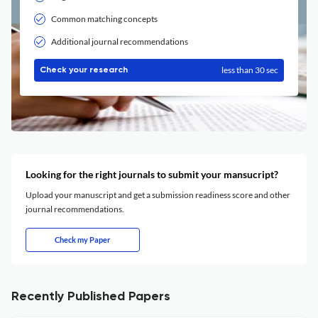
Common matching concepts
Additional journal recommendations
less than 30 sec
Check your research
Looking for the right journals to submit your mansucript?
Upload your manuscript and get a submission readiness score and other
journal recommendations.
Check my Paper
Recently Published Papers