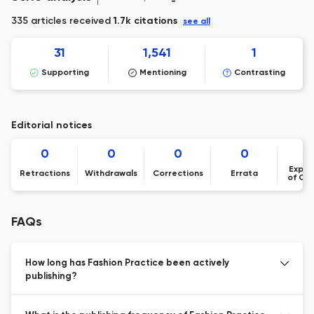
335 articles received
1.7k citations
see all
31
1,541
1
Supporting
Mentioning
Contrasting
Editorial notices
0
0
0
0
Expre
Retractions
Withdrawals
Corrections
Errata
of Co
FAQs
How long has Fashion Practice been actively
publishing?