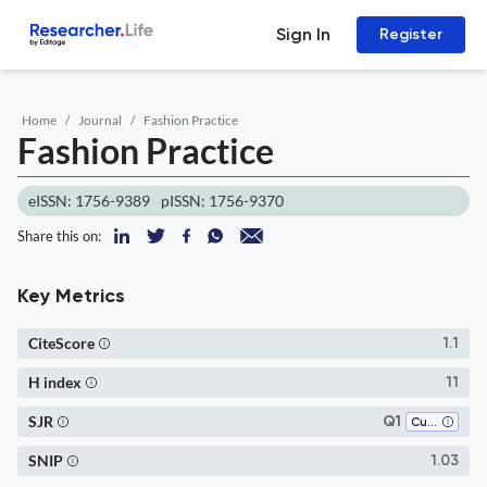
Sign In
Register
Home
Journal
Fashion Practice
Fashion Practice
eISSN: 1756-9389
pISSN: 1756-9370
Share this on:
Key Metrics
CiteScore
1.1
H index
11
SJR
Q1
Cultural Studies
SNIP
1.03