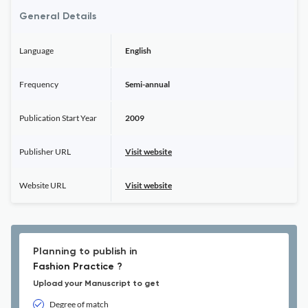
General Details
Language
English
Frequency
Semi-annual
Publication Start Year
2009
Publisher URL
Visit website
Website URL
Visit website
Planning to publish in
Fashion Practice ?
Upload your Manuscript to get
Degree of match