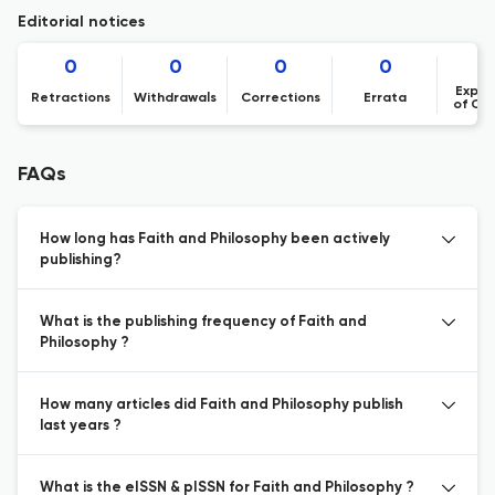
Editorial notices
0
0
0
0
Expre
Retractions
Withdrawals
Corrections
Errata
of Co
FAQs
How long has Faith and Philosophy been actively
publishing?
What is the publishing frequency of Faith and
Philosophy ?
How many articles did Faith and Philosophy publish
last years ?
What is the eISSN & pISSN for Faith and Philosophy ?