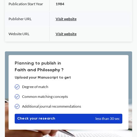
Publication Start Year
1984
Publisher URL
Visit website
Website URL
Visit website
Planning to publish in
Faith and Philosophy ?
Upload your Manuscript to get
Degree of match
Common matching concepts
Additional journal recommendations
less than 30 sec
Check your research