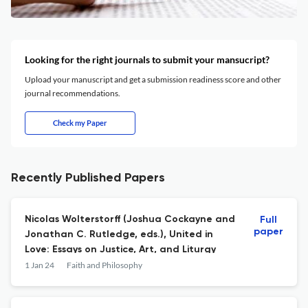
Looking for the right journals to submit your mansucript?
Upload your manuscript and get a submission readiness score and other
journal recommendations.
Check my Paper
Recently Published Papers
Nicolas Wolterstorff (Joshua Cockayne and
Full
paper
Jonathan C. Rutledge, eds.), United in
Love: Essays on Justice, Art, and Liturgy
1 Jan 24
Faith and Philosophy