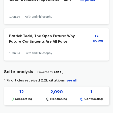
Full paper
1 Jan 24
Faith and Philosophy
Patrick Todd, The Open Future: Why
Full
paper
Future Contingents Are All False
1 Jan 24
Faith and Philosophy
Scite analysis
Powered by
scite_
1.7k articles received
2.2k citations
see all
12
2,090
1
Supporting
Mentioning
Contrasting