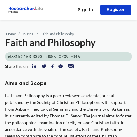
Sign In
Register
Home
Journal
Faith and Philosophy
Faith and Philosophy
eISSN: 2153-3393
pISSN: 0739-7046
Share this on:
Aims and Scope
Faith and Philosophy is a peer-reviewed academic journal
published by the Society of Christian Philosophers with support
from Asbury Theological Seminary and the University of Arkansas.
It is currently edited by Thomas D. Senor. The journal aims to foster
the philosophical examination of religion and Christian faith. In
accordance with the goals of the society, Faith and Philosophy
seeks to contribute to the continuing effort of the Christian