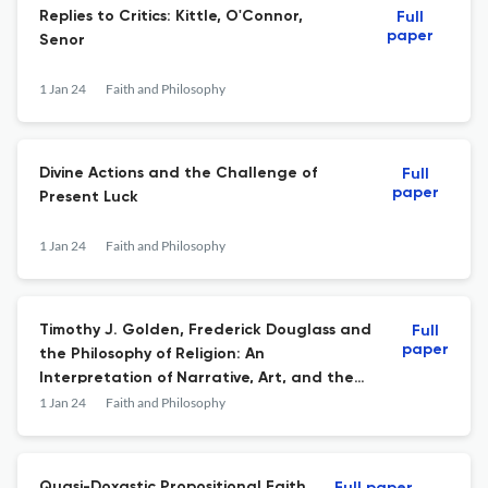
Replies to Critics: Kittle, O'Connor,
Full
paper
Senor
1 Jan 24
Faith and Philosophy
Divine Actions and the Challenge of
Full
paper
Present Luck
1 Jan 24
Faith and Philosophy
Timothy J. Golden, Frederick Douglass and
Full
paper
the Philosophy of Religion: An
Interpretation of Narrative, Art, and the
Political
1 Jan 24
Faith and Philosophy
Quasi-Doxastic Propositional Faith