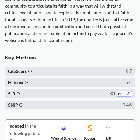
community to articulate its faith in a way that will withstand
critical examination, and to explore the implications of that faith
for all aspects of human life. In 2019, the quarterly journal became
a free open-access online publication and ceased both physical
publication and online publication behind a pay wall. The journal's
website is faithandphilosophy.com.
Key Metrics
CiteScore
0.7
H index
24
SJR
Q1
Philosophy
SNIP
1.46
Indexed
in the
following public
Web of Science
Scopus
SJR