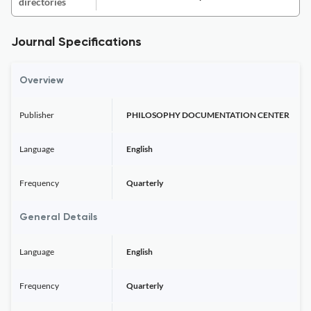
directories
Journal Specifications
Overview
Publisher
PHILOSOPHY DOCUMENTATION CENTER
Language
English
Frequency
Quarterly
General Details
Language
English
Frequency
Quarterly