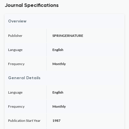
Journal Specifications
Overview
Publisher
SPRINGERNATURE
Language
English
Frequency
Monthly
General Details
Language
English
Frequency
Monthly
Publication Start Year
1987