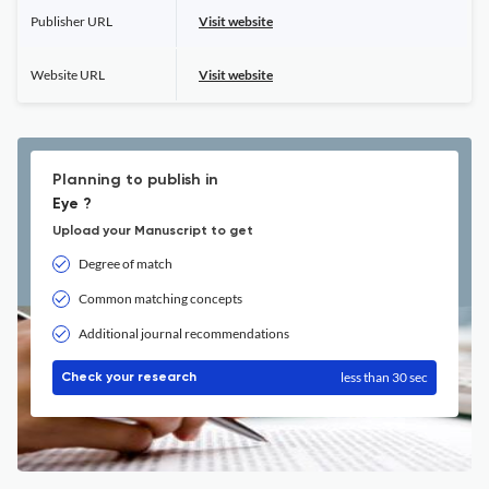
Publisher URL
Visit website
Website URL
Visit website
Planning to publish in
Eye ?
Upload your Manuscript to get
Degree of match
Common matching concepts
Additional journal recommendations
less than 30 sec
Check your research