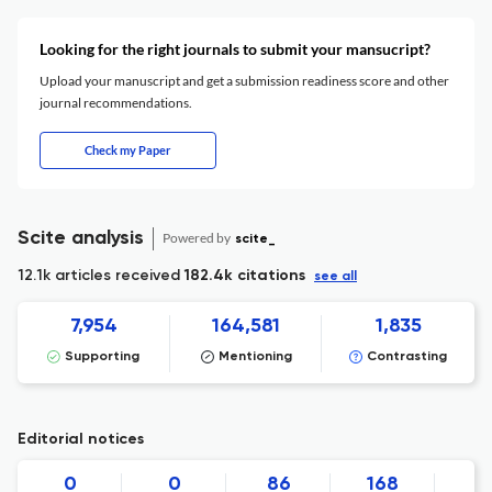
Looking for the right journals to submit your mansucript?
Upload your manuscript and get a submission readiness score and other
journal recommendations.
Check my Paper
Scite analysis
Powered by
scite_
12.1k articles received
182.4k citations
see all
7,954
164,581
1,835
Supporting
Mentioning
Contrasting
Editorial notices
0
0
86
168