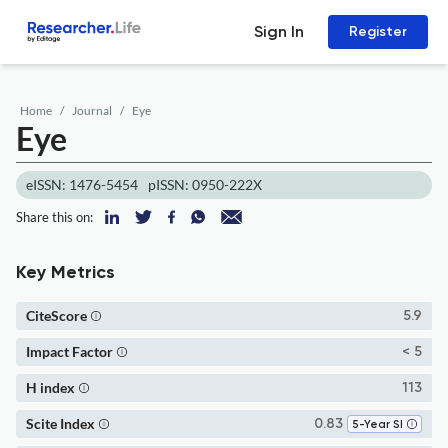
Sign In
Register
Home
Journal
Eye
Eye
eISSN: 1476-5454
pISSN: 0950-222X
Share this on:
Key Metrics
CiteScore
5.9
Impact Factor
< 5
H index
113
Scite Index
0.83
5-Year SI