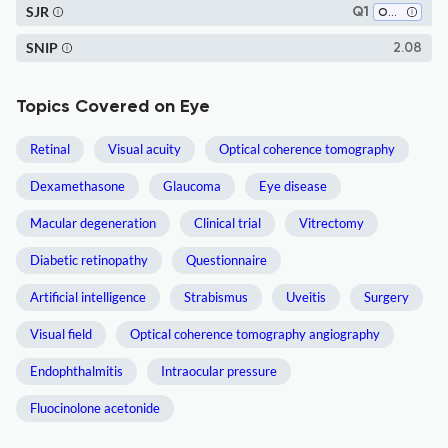
SJR
Q1
Ophthalmology
SNIP
2.08
Topics Covered on Eye
Retinal
Visual acuity
Optical coherence tomography
Dexamethasone
Glaucoma
Eye disease
Macular degeneration
Clinical trial
Vitrectomy
Diabetic retinopathy
Questionnaire
Artificial intelligence
Strabismus
Uveitis
Surgery
Visual field
Optical coherence tomography angiography
Endophthalmitis
Intraocular pressure
Fluocinolone acetonide