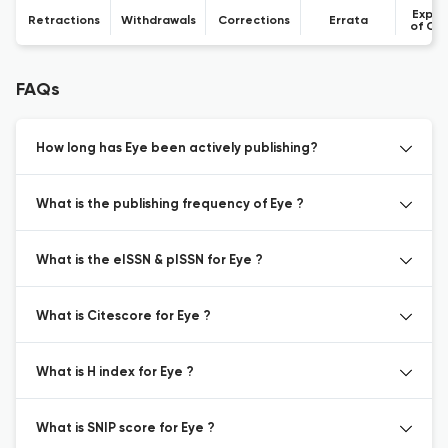
Expre
Retractions
Withdrawals
Corrections
Errata
of Co
FAQs
How long has Eye been actively publishing?
What is the publishing frequency of Eye ?
What is the eISSN & pISSN for Eye ?
What is Citescore for Eye ?
What is H index for Eye ?
What is SNIP score for Eye ?