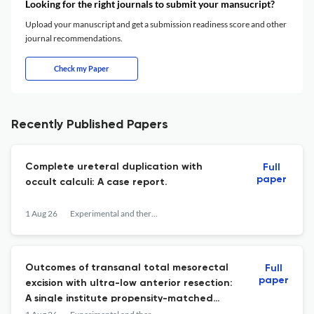
Looking for the right journals to submit your mansucript?
Upload your manuscript and get a submission readiness score and other
journal recommendations.
Check my Paper
Recently Published Papers
Complete ureteral duplication with
Full
paper
occult calculi: A case report.
1 Aug 26
Experimental and therapeutic medicine
Outcomes of transanal total mesorectal
Full
paper
excision with ultra-low anterior resection:
A single institute propensity-matched