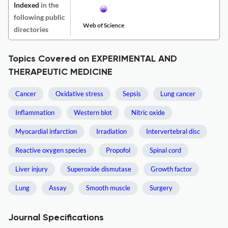
Indexed
in the
following public
Web of Science
directories
Topics Covered on EXPERIMENTAL AND
THERAPEUTIC MEDICINE
Cancer
Oxidative stress
Sepsis
Lung cancer
Inflammation
Western blot
Nitric oxide
Myocardial infarction
Irradiation
Intervertebral disc
Reactive oxygen species
Propofol
Spinal cord
Liver injury
Superoxide dismutase
Growth factor
Lung
Assay
Smooth muscle
Surgery
Journal Specifications