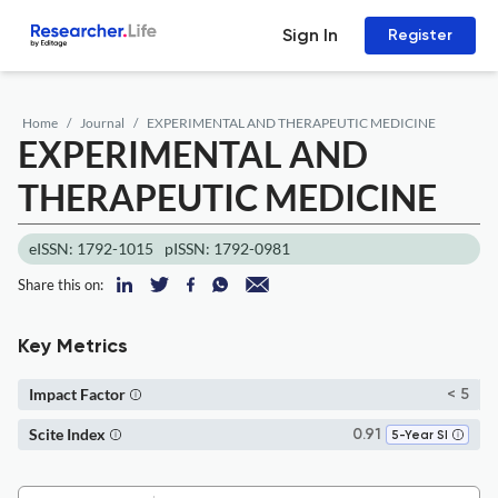
Sign In
Register
Home
Journal
EXPERIMENTAL AND THERAPEUTIC MEDICINE
EXPERIMENTAL AND
THERAPEUTIC MEDICINE
eISSN: 1792-1015
pISSN: 1792-0981
Share this on:
Key Metrics
Impact Factor
< 5
Scite Index
0.91
5-Year SI