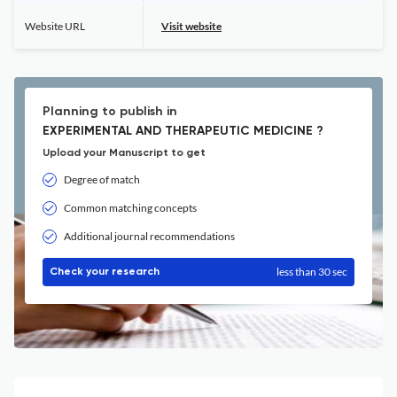
Website URL
Visit website
Planning to publish in
EXPERIMENTAL AND THERAPEUTIC MEDICINE ?
Upload your Manuscript to get
Degree of match
Common matching concepts
Additional journal recommendations
less than 30 sec
Check your research