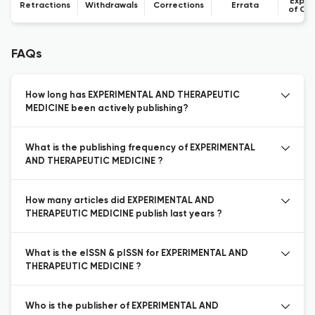
Expre
Retractions
Withdrawals
Corrections
Errata
of Co
FAQs
How long has EXPERIMENTAL AND THERAPEUTIC
MEDICINE been actively publishing?
What is the publishing frequency of EXPERIMENTAL
AND THERAPEUTIC MEDICINE ?
How many articles did EXPERIMENTAL AND
THERAPEUTIC MEDICINE publish last years ?
What is the eISSN & pISSN for EXPERIMENTAL AND
THERAPEUTIC MEDICINE ?
Who is the publisher of EXPERIMENTAL AND