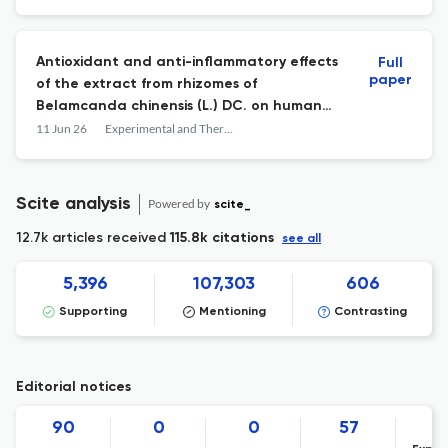
Antioxidant and anti-inflammatory effects
Full
paper
of the extract from rhizomes of
Belamcanda chinensis (L.) DC. on human
keratinocyte HaCaT cells
11 Jun 26
Experimental and Therapeutic Medicine
Scite analysis
Powered by
scite_
12.7k articles received
115.8k citations
see all
5,396
107,303
606
Supporting
Mentioning
Contrasting
Editorial notices
90
0
0
57