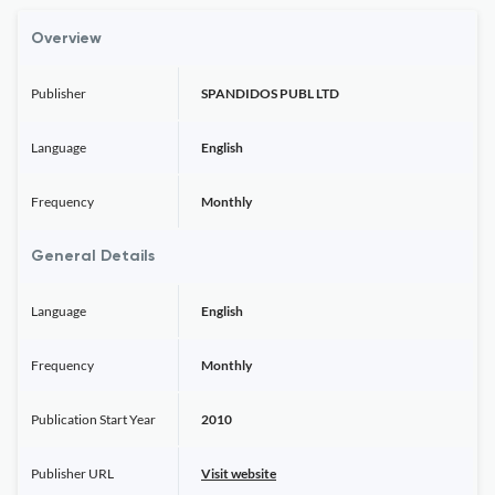
Overview
Publisher
SPANDIDOS PUBL LTD
Language
English
Frequency
Monthly
General Details
Language
English
Frequency
Monthly
Publication Start Year
2010
Publisher URL
Visit website