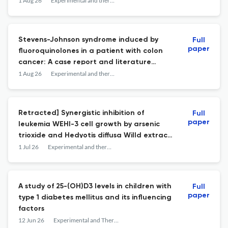
cohort study.
1 Aug 26
Experimental and therapeutic medicine
Stevens-Johnson syndrome induced by
Full
paper
fluoroquinolones in a patient with colon
cancer: A case report and literature
review.
1 Aug 26
Experimental and therapeutic medicine
Retracted] Synergistic inhibition of
Full
paper
leukemia WEHI-3 cell growth by arsenic
trioxide and Hedyotis diffusa Willd extract
in vitro and in vivo.
1 Jul 26
Experimental and therapeutic medicine
A study of 25-(OH)D3 levels in children with
Full
paper
type 1 diabetes mellitus and its influencing
factors
12 Jun 26
Experimental and Therapeutic Medicine