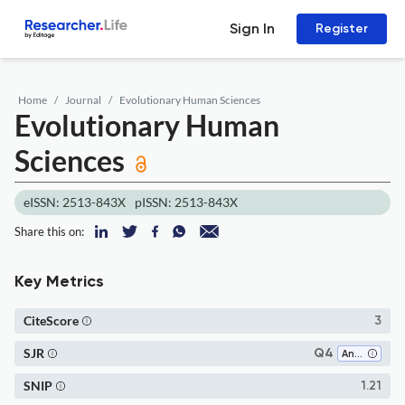
Sign In
Register
Home
Journal
Evolutionary Human Sciences
Evolutionary Human
Sciences
eISSN: 2513-843X
pISSN: 2513-843X
Share this on:
Key Metrics
CiteScore
3
SJR
Q4
Anthropology
SNIP
1.21