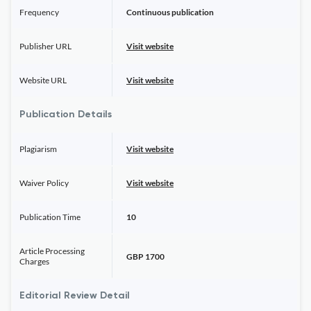
Frequency
Continuous publication
Publisher URL
Visit website
Website URL
Visit website
Publication Details
Plagiarism
Visit website
Waiver Policy
Visit website
Publication Time
10
Article Processing
GBP 1700
Charges
Editorial Review Detail