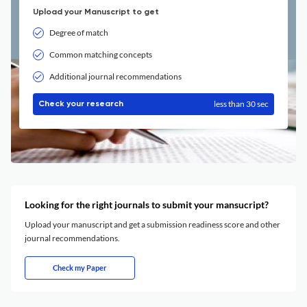
Upload your Manuscript to get
Degree of match
Common matching concepts
Additional journal recommendations
less than 30 sec
Check your research
Looking for the right journals to submit your mansucript?
Upload your manuscript and get a submission readiness score and other
journal recommendations.
Check my Paper