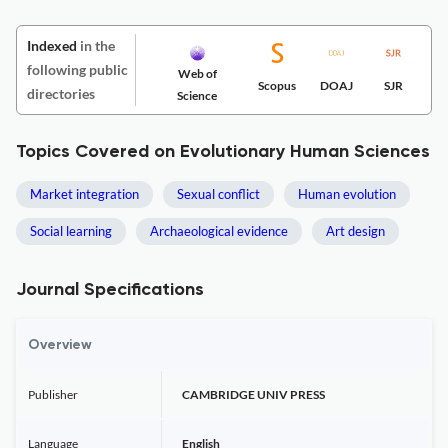
Indexed
in the
following public
Web of
Scopus
DOAJ
SJR
directories
Science
Topics Covered on Evolutionary Human Sciences
Market integration
Sexual conflict
Human evolution
Social learning
Archaeological evidence
Art design
Journal Specifications
Overview
Publisher
CAMBRIDGE UNIV PRESS
Language
English