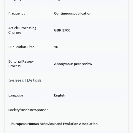
Frequency
Continuous publication
Article Processing
GBP 1700
Charges
Publication Time
10
Editorial Review
Anonymous peer review
Process
General Details
Language
English
Society/Institute/Sponsor
European Human Behaviour and Evolution Association