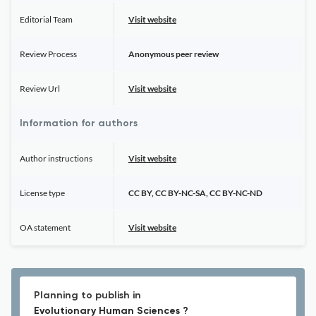
Editorial Team
Visit website
Review Process
Anonymous peer review
Review Url
Visit website
Information for authors
Author instructions
Visit website
License type
CC BY, CC BY-NC-SA, CC BY-NC-ND
OA statement
Visit website
Planning to publish in
Evolutionary Human Sciences ?