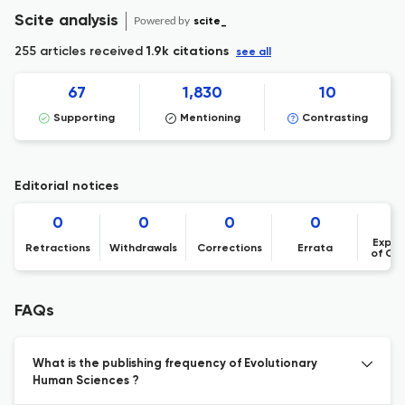
Scite analysis
Powered by
scite_
255 articles received
1.9k citations
see all
67
1,830
10
Supporting
Mentioning
Contrasting
Editorial notices
0
0
0
0
Expre
Retractions
Withdrawals
Corrections
Errata
of Co
FAQs
What is the publishing frequency of Evolutionary
Human Sciences ?