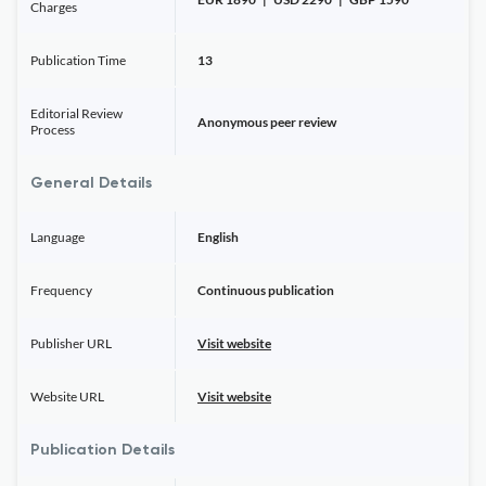
Charges
Publication Time
13
Editorial Review
Anonymous peer review
Process
General Details
Language
English
Frequency
Continuous publication
Publisher URL
Visit website
Website URL
Visit website
Publication Details