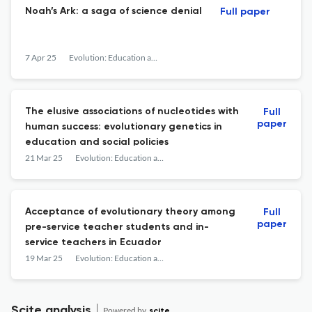
Noah’s Ark: a saga of science denial
Full paper
7 Apr 25
Evolution: Education and Outreach
The elusive associations of nucleotides with
Full
paper
human success: evolutionary genetics in
education and social policies
21 Mar 25
Evolution: Education and Outreach
Acceptance of evolutionary theory among
Full
paper
pre-service teacher students and in-
service teachers in Ecuador
19 Mar 25
Evolution: Education and Outreach
Scite analysis
Powered by
scite_