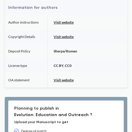
Information for authors
Author instructions
Visit website
Copyright Details
Visit website
Deposit Policy
Sherpa/Romeo
License type
CC BY, CC0
OA statement
Visit website
Planning to publish in
Evolution: Education and Outreach ?
Upload your Manuscript to get
Degree of match