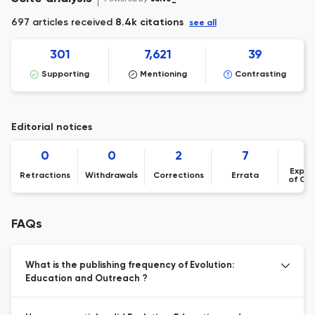
697 articles received
8.4k citations
see all
301
7,621
39
Supporting
Mentioning
Contrasting
Editorial notices
0
0
2
7
Expre
Retractions
Withdrawals
Corrections
Errata
of Co
FAQs
What is the publishing frequency of Evolution:
Education and Outreach ?