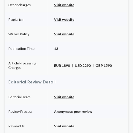
Other charges
Visit website
Plagiarism
Visit website
Waiver Policy
Visit website
Publication Time
13
Article Processing
EUR 1890 | USD 2290 | GBP 1590
Charges
Editorial Review Detail
Editorial Team
Visit website
Review Process
Anonymous peer review
Review Url
Visit website