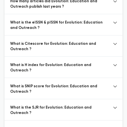
How many articles did Evolution: Education and
Outreach publish last years ?
What is the eISSN & pISSN for Evolution: Education
and Outreach ?
What is Citescore for Evolution: Education and
Outreach ?
What is H index for Evolution: Education and
Outreach ?
What is SNIP score for Evolution: Education and
Outreach ?
What is the SJR for Evolution: Education and
Outreach ?