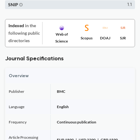
SNIP
1.1
Indexed
in the
following public
Web of
Scopus
DOAJ
SJR
directories
Science
Journal Specifications
Overview
Publisher
BMC
Language
English
Frequency
Continuous publication
Article Processing
EUR 1890 | USD 2290 | GBP 1590