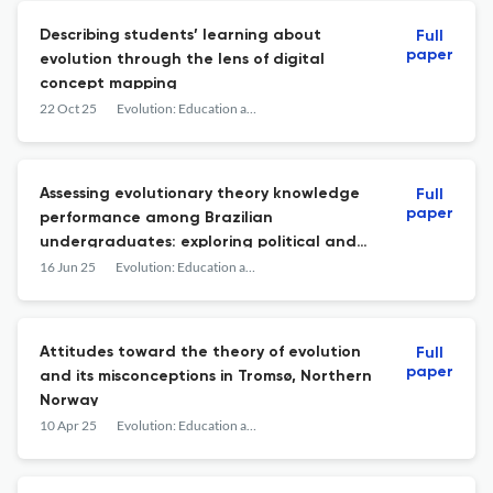
Describing students’ learning about
Full
paper
evolution through the lens of digital
concept mapping
22 Oct 25
Evolution: Education and Outreach
Assessing evolutionary theory knowledge
Full
paper
performance among Brazilian
undergraduates: exploring political and
religious affiliation differences and gender,
16 Jun 25
Evolution: Education and Outreach
ethnicity, and socioeconomic inequalities
Attitudes toward the theory of evolution
Full
paper
and its misconceptions in Tromsø, Northern
Norway
10 Apr 25
Evolution: Education and Outreach