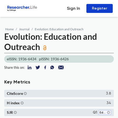
Sign In
Register
Home
Journal
Evolution: Education and Outreach
Evolution: Education and
Outreach
eISSN: 1936-6434
pISSN: 1936-6426
Share this on:
Key Metrics
CiteScore
3.8
H index
34
SJR
Q1
Education