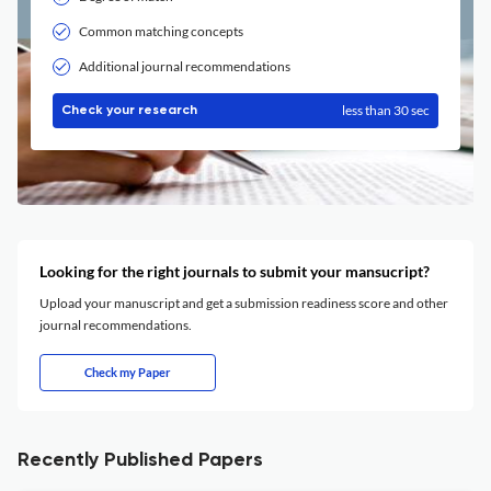
Common matching concepts
Additional journal recommendations
less than 30 sec
Check your research
Looking for the right journals to submit your mansucript?
Upload your manuscript and get a submission readiness score and other
journal recommendations.
Check my Paper
Recently Published Papers