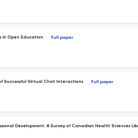
s in Open Education
Full paper
f Successful Virtual Chat Interactions
Full paper
fessional Development: A Survey of Canadian Health Sciences Lib