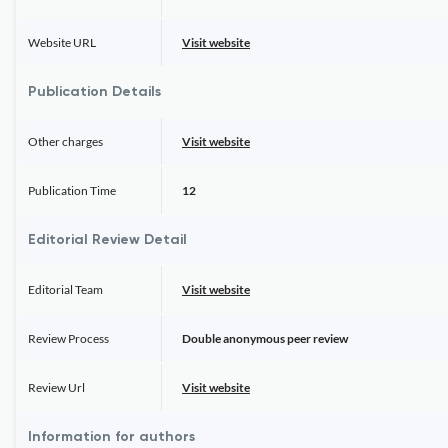
Website URL
Visit website
Publication Details
Other charges
Visit website
Publication Time
12
Editorial Review Detail
Editorial Team
Visit website
Review Process
Double anonymous peer review
Review Url
Visit website
Information for authors