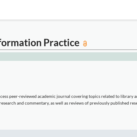
formation Practice
ess peer-reviewed academic journal covering topics related to library and
 research and commentary, as well as reviews of previously published rese