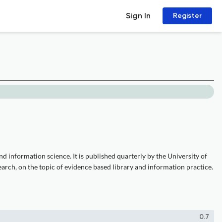
Sign In
Register
 information science. It is published quarterly by the University of
arch, on the topic of evidence based library and information practice.
0.7