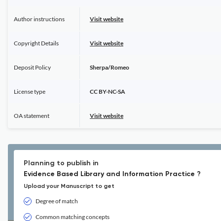
Author instructions
Visit website
Copyright Details
Visit website
Deposit Policy
Sherpa/Romeo
License type
CC BY-NC-SA
OA statement
Visit website
Planning to publish in
Evidence Based Library and Information Practice ?
Upload your Manuscript to get
Degree of match
Common matching concepts