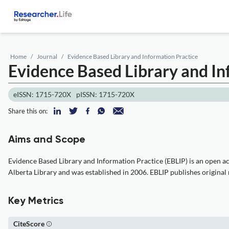
Home
Journal
Evidence Based Library and Information Practice
Evidence Based Library and In
eISSN: 1715-720X
pISSN: 1715-720X
Share this on:
Aims and Scope
Evidence Based Library and Information Practice (EBLIP) is an open acc
Alberta Library and was established in 2006. EBLIP publishes original
Key Metrics
CiteScore