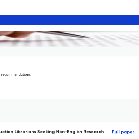
al recommendations.
ruction Librarians Seeking Non-English Research
Full paper