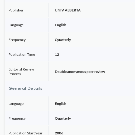
Publisher
UNIV ALBERTA
Language
English
Frequency
Quarterly
Publication Time
12
Editorial Review
Double anonymous peer review
Process
General Details
Language
English
Frequency
Quarterly
Publication Start Year
2006