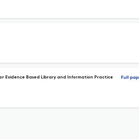
) for Evidence Based Library and Information Practice
Full pap