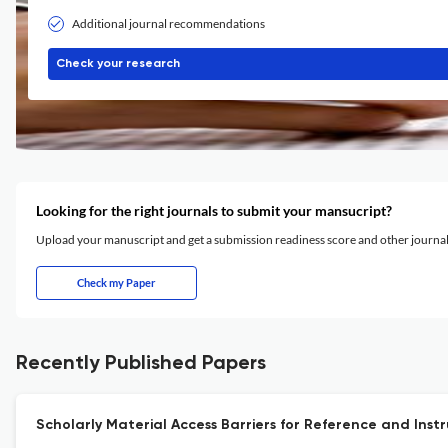
Additional journal recommendations
Check your research
Looking for the right journals to submit your mansucript?
Upload your manuscript and get a submission readiness score and other journ
Check my Paper
Recently Published Papers
Scholarly Material Access Barriers for Reference and Inst