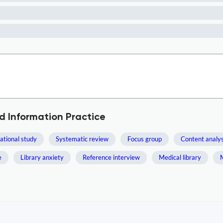
d Information Practice
ational study
Systematic review
Focus group
Content analys
e
Library anxiety
Reference interview
Medical library