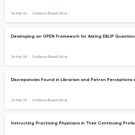
16 Mar 26
Evidence Based Library and Information Practice
Developing an OPEN Framework for Asking EBLIP Question
16 Mar 26
Evidence Based Library and Information Practice
Discrepancies Found in Librarian and Patron Perceptions o
16 Mar 26
Evidence Based Library and Information Practice
Instructing Practicing Physicians in Their Continuing Pro