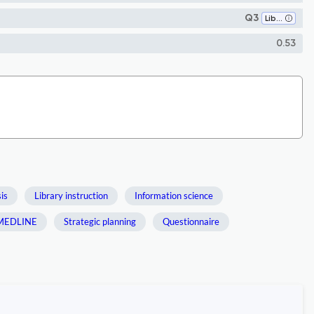
Q3
Library and Information Sciences
0.53
is
Library instruction
Information science
MEDLINE
Strategic planning
Questionnaire