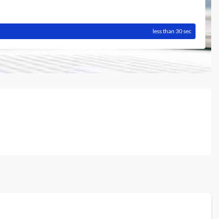
less than 30 sec