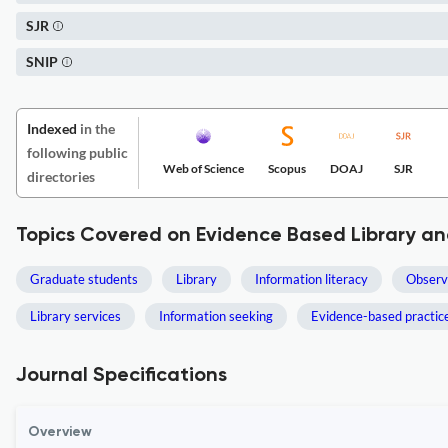
SJR
SNIP
Indexed
in the
following public
Web of Science
Scopus
DOAJ
SJR
directories
Topics Covered on Evidence Based Library an
Graduate students
Library
Information literacy
Observ
Library services
Information seeking
Evidence-based practic
Journal Specifications
Overview