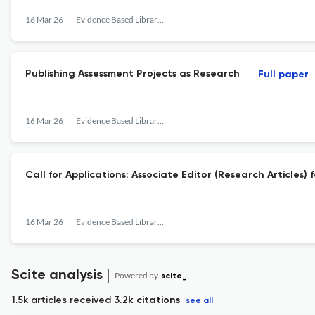
16 Mar 26
Evidence Based Library and Information Practice
Publishing Assessment Projects as Research
Full paper
16 Mar 26
Evidence Based Library and Information Practice
Call for Applications: Associate Editor (Research Articles
16 Mar 26
Evidence Based Library and Information Practice
Scite analysis
Powered by
scite_
1.5k articles received
3.2k citations
see all