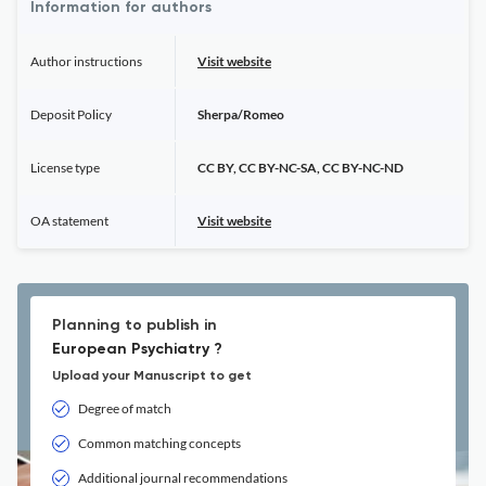
Information for authors
Author instructions
Visit website
Deposit Policy
Sherpa/Romeo
License type
CC BY, CC BY-NC-SA, CC BY-NC-ND
OA statement
Visit website
Planning to publish in
European Psychiatry ?
Upload your Manuscript to get
Degree of match
Common matching concepts
Additional journal recommendations