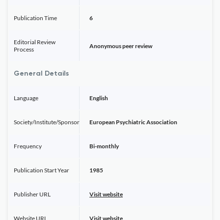
Publication Time
6
Editorial Review
Anonymous peer review
Process
General Details
Language
English
Society/Institute/Sponsor
European Psychiatric Association
Frequency
Bi-monthly
Publication Start Year
1985
Publisher URL
Visit website
Website URL
Visit website