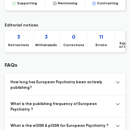
Supporting
Mentioning
Contrasting
Editorial notices
3
3
0
11
Expre
Retractions
Withdrawals
Corrections
Errata
of Co
FAQs
How long has European Psychiatry been actively
publishing?
What is the publishing frequency of European
Psychiatry ?
What is the eISSN & pISSN for European Psychiatry ?