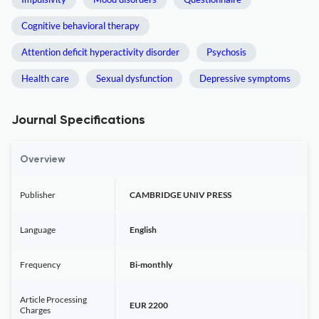
Cognitive behavioral therapy
Attention deficit hyperactivity disorder
Psychosis
Health care
Sexual dysfunction
Depressive symptoms
Journal Specifications
Overview
Publisher
CAMBRIDGE UNIV PRESS
Language
English
Frequency
Bi-monthly
Article Processing
EUR 2200
Charges