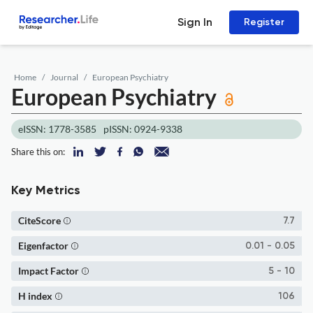
Sign In
Register
Home
Journal
European Psychiatry
European Psychiatry
eISSN: 1778-3585
pISSN: 0924-9338
Share this on:
Key Metrics
CiteScore
7.7
Eigenfactor
0.01 - 0.05
Impact Factor
5 - 10
H index
106