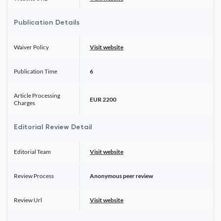
Publication Details
Waiver Policy
Visit website
Publication Time
6
Article Processing
EUR 2200
Charges
Editorial Review Detail
Editorial Team
Visit website
Review Process
Anonymous peer review
Review Url
Visit website