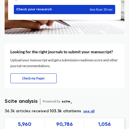
less than 30 sec
Check your research
Looking for the right journals to submit your mansucript?
Upload your manuscript and get a submission readiness score and other
journal recommendations.
Check my Paper
Scite analysis
Powered by
scite_
36.3k articles received
103.3k citations
see all
5,960
90,786
1,056