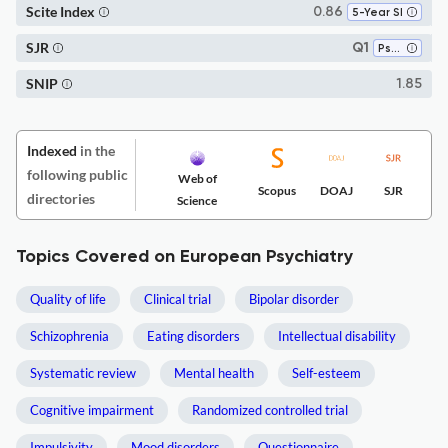
Scite Index
0.86
5-Year SI
SJR
Q1
Psychiatry and Mental Health
SNIP
1.85
Indexed
in the
following public
Web of
Scopus
DOAJ
SJR
directories
Science
Topics Covered on European Psychiatry
Quality of life
Clinical trial
Bipolar disorder
Schizophrenia
Eating disorders
Intellectual disability
Systematic review
Mental health
Self-esteem
Cognitive impairment
Randomized controlled trial
Impulsivity
Mood disorders
Questionnaire