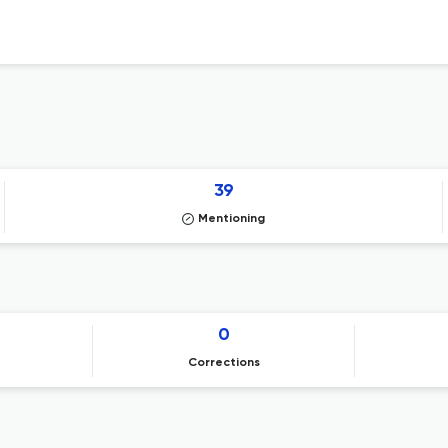
39
Mentioning
0
Corrections