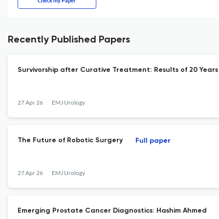
Check my Paper
Recently Published Papers
Survivorship after Curative Treatment: Results of 20 Yea
27 Apr 26
EMJ Urology
The Future of Robotic Surgery
Full paper
27 Apr 26
EMJ Urology
Emerging Prostate Cancer Diagnostics: Hashim Ahmed