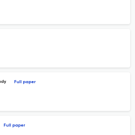
udy
Full paper
Full paper