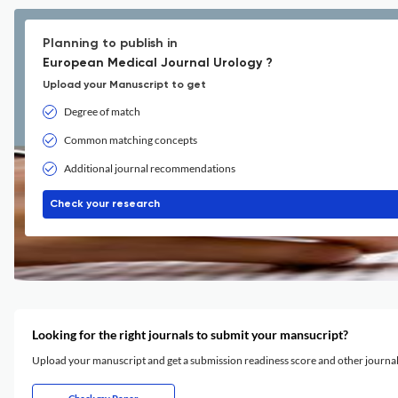
Planning to publish in
European Medical Journal Urology ?
Upload your Manuscript to get
Degree of match
Common matching concepts
Additional journal recommendations
Check your research
Looking for the right journals to submit your mansucript?
Upload your manuscript and get a submission readiness score and other journ