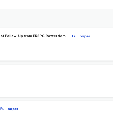
rs of Follow-Up from ERSPC Rotterdam
Full paper
Full paper