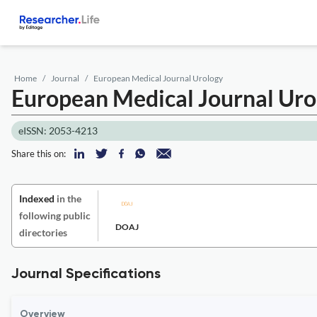
Home
Journal
European Medical Journal Urology
European Medical Journal Ur
eISSN: 2053-4213
Share this on:
Indexed
in the
following public
DOAJ
directories
Journal Specifications
Overview