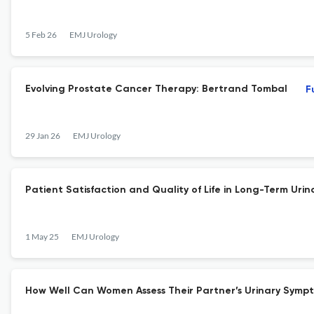
5 Feb 26
EMJ Urology
Evolving Prostate Cancer Therapy: Bertrand Tombal
F
29 Jan 26
EMJ Urology
Patient Satisfaction and Quality of Life in Long-Term Uri
1 May 25
EMJ Urology
How Well Can Women Assess Their Partner’s Urinary Symp