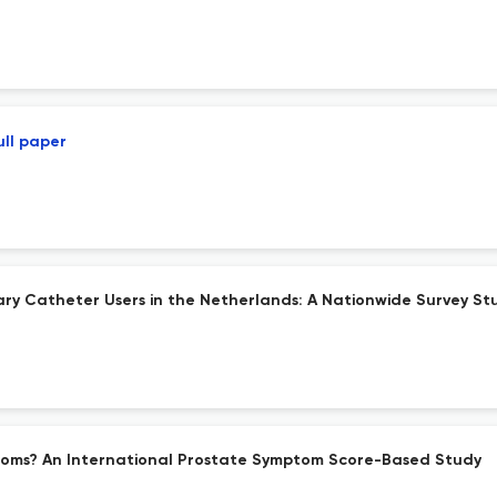
ull paper
nary Catheter Users in the Netherlands: A Nationwide Survey St
toms? An International Prostate Symptom Score-Based Study