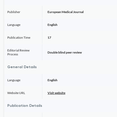
Publisher
European Medical Journal
Language
English
Publication Time
17
Editorial Review
Double blind peer review
Process
General Details
Language
English
Website URL
Visit website
Publication Details