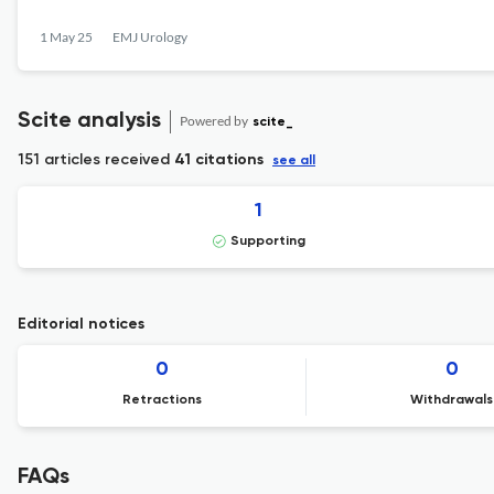
1 May 25
EMJ Urology
Scite analysis
Powered by
scite_
151 articles received
41 citations
see all
1
Supporting
Editorial notices
0
0
Retractions
Withdrawals
FAQs