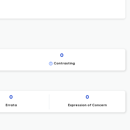
0
Contrasting
0
0
Errata
Expression of Concern