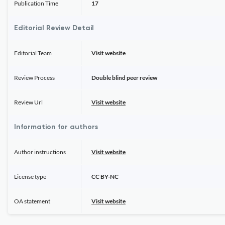
Publication Time
17
Editorial Review Detail
Editorial Team
Visit website
Review Process
Double blind peer review
Review Url
Visit website
Information for authors
Author instructions
Visit website
License type
CC BY-NC
OA statement
Visit website