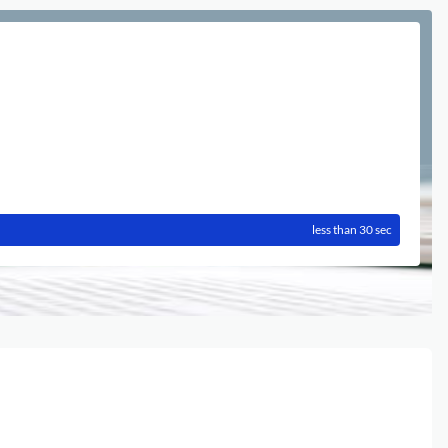
less than 30 sec