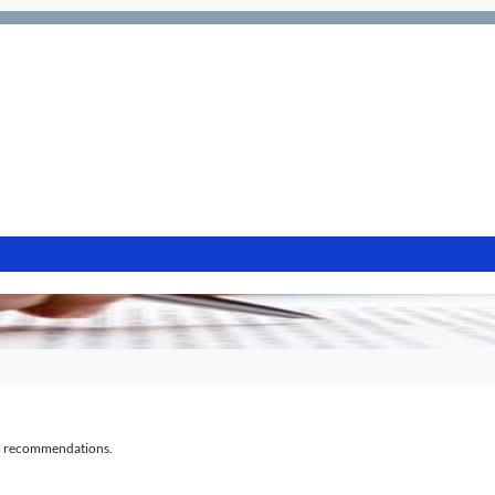
al recommendations.