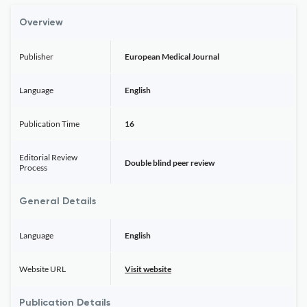
Overview
Publisher
European Medical Journal
Language
English
Publication Time
16
Editorial Review
Double blind peer review
Process
General Details
Language
English
Website URL
Visit website
Publication Details