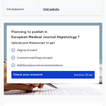
OA statement
Visit website
Planning to publish in
European Medical Journal Hepatology ?
Upload your Manuscript to get
Degree of match
Common matching concepts
Additional journal recommendations
less than 30 sec
Check your research