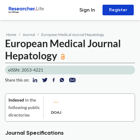
Sign In
Register
Home
Journal
European Medical Journal Hepatology
European Medical Journal
Hepatology
eISSN: 2053-4221
Share this on:
Indexed
in the
following public
DOAJ
directories
Journal Specifications