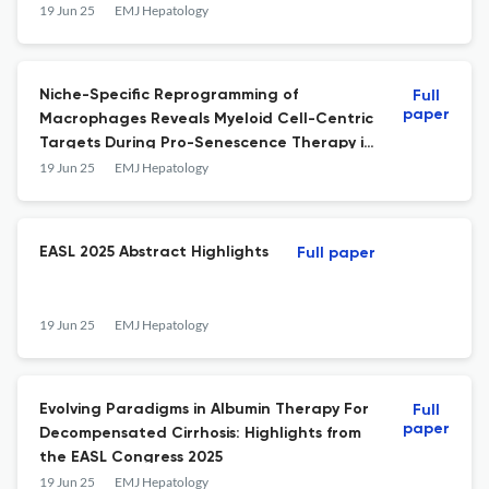
19 Jun 25
EMJ Hepatology
Niche-Specific Reprogramming of
Full
paper
Macrophages Reveals Myeloid Cell-Centric
Targets During Pro-Senescence Therapy in
Liver Cancer
19 Jun 25
EMJ Hepatology
EASL 2025 Abstract Highlights
Full paper
19 Jun 25
EMJ Hepatology
Evolving Paradigms in Albumin Therapy For
Full
paper
Decompensated Cirrhosis: Highlights from
the EASL Congress 2025
19 Jun 25
EMJ Hepatology