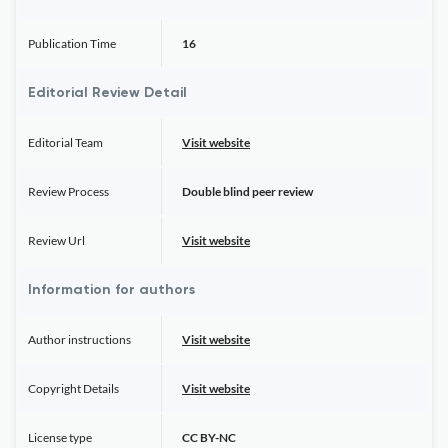
Publication Time
16
Editorial Review Detail
Editorial Team
Visit website
Review Process
Double blind peer review
Review Url
Visit website
Information for authors
Author instructions
Visit website
Copyright Details
Visit website
License type
CC BY-NC