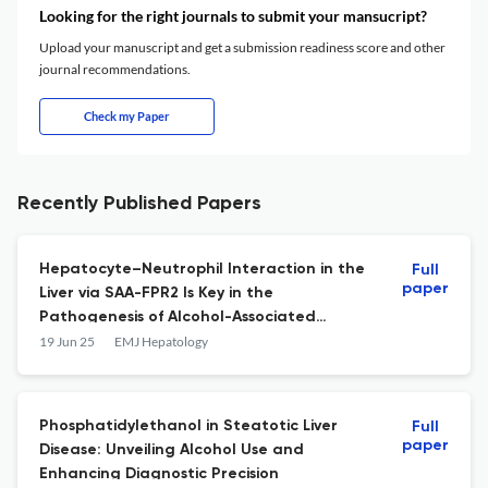
Looking for the right journals to submit your mansucript?
Upload your manuscript and get a submission readiness score and other
journal recommendations.
Check my Paper
Recently Published Papers
Hepatocyte–Neutrophil Interaction in the
Full
paper
Liver via SAA-FPR2 Is Key in the
Pathogenesis of Alcohol-Associated
Hepatitis
19 Jun 25
EMJ Hepatology
Phosphatidylethanol in Steatotic Liver
Full
paper
Disease: Unveiling Alcohol Use and
Enhancing Diagnostic Precision