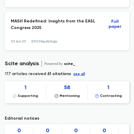
MASH Redefined: Insights from the EASL
Full
paper
Congress 2025
19 Jun 25
EMJ Hepatology
Scite analysis
Powered by
scite_
117 articles received
61 citations
see all
1
58
1
Supporting
Mentioning
Contrasting
Editorial notices
0
0
0
0