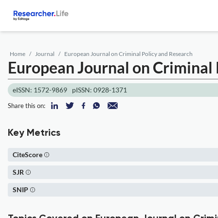
Home
Journal
European Journal on Criminal Policy and Research
European Journal on Criminal 
eISSN: 1572-9869
pISSN: 0928-1371
Share this on:
Key Metrics
CiteScore
SJR
SNIP