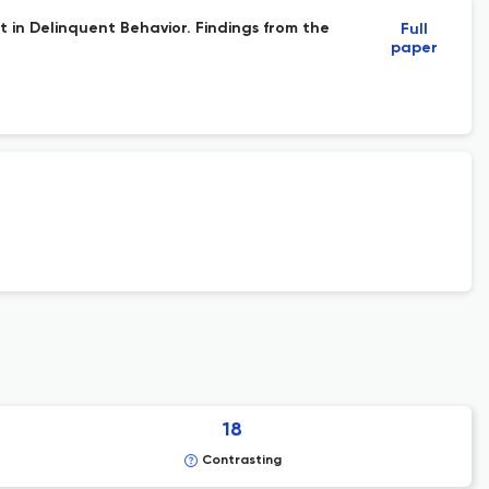
 in Delinquent Behavior. Findings from the
Full
paper
18
Contrasting