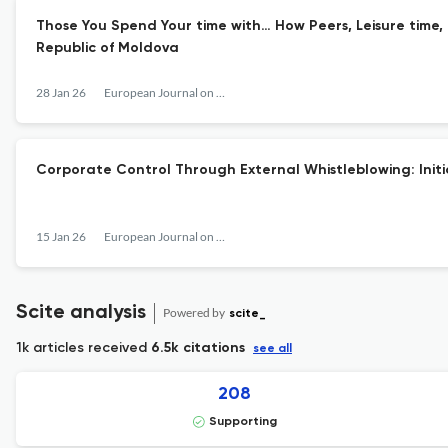
Those You Spend Your time with… How Peers, Leisure time,
Republic of Moldova
28 Jan 26
European Journal on Criminal Policy and Research
Corporate Control Through External Whistleblowing: Init
15 Jan 26
European Journal on Criminal Policy and Research
Scite analysis
Powered by
scite_
1k articles received
6.5k citations
see all
208
Supporting