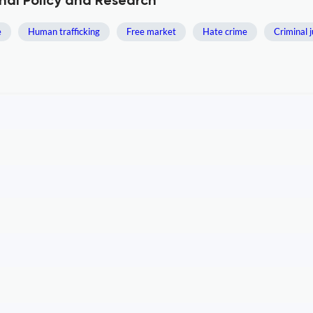
nal Policy and Research
e
Human trafficking
Free market
Hate crime
Criminal j