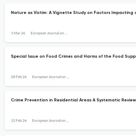
Nature as Victim: A Vignette Study on Factors Impacting
1 Mar 26
European Journal on Criminal Policy and Research
Special Issue on Food Crimes and Harms of the Food Suppl
28 Feb 26
European Journal on Criminal Policy and Research
Crime Prevention in Residential Areas A Systematic Revi
12 Feb 26
European Journal on Criminal Policy and Research