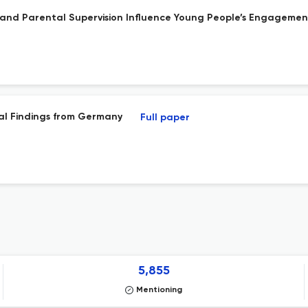
 and Parental Supervision Influence Young People’s Engagement
ial Findings from Germany
Full paper
5,855
Mentioning