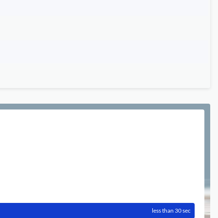
less than 30 sec