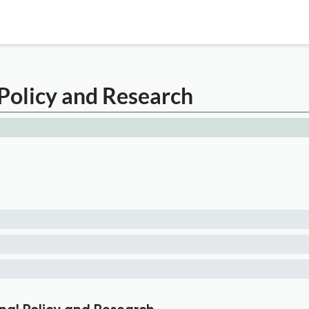
Policy and Research