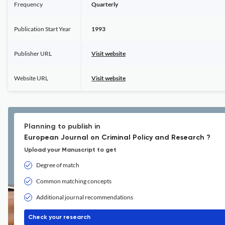
Frequency
Quarterly
Publication Start Year
1993
Publisher URL
Visit website
Website URL
Visit website
Planning to publish in
European Journal on Criminal Policy and Research ?
Upload your Manuscript to get
Degree of match
Common matching concepts
Additional journal recommendations
Check your research