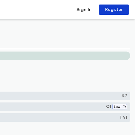
Sign In
Register
3.7
Q1
Law
1.41