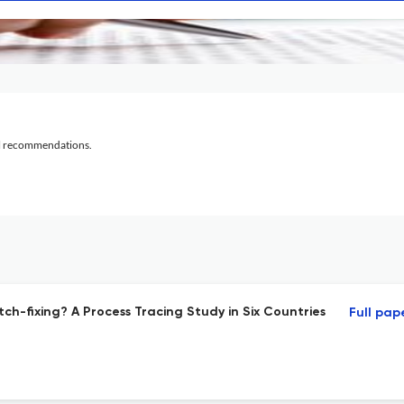
al recommendations.
ch-fixing? A Process Tracing Study in Six Countries
Full pap