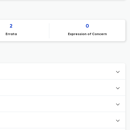
2
0
Errata
Expression of Concern