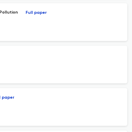
Pollution
Full paper
l paper