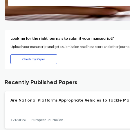
Looking for the right journals to submit your mansucript?
Upload your manuscript and get a submission readiness score and other journ
Check my Paper
Recently Published Papers
Are National Platforms Appropriate Vehicles To Tackle Mat
19 Mar 26
European Journal on Criminal Policy and Research