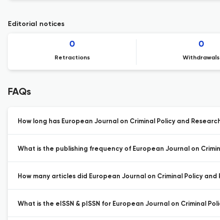
Editorial notices
0
0
Retractions
Withdrawals
FAQs
How long has European Journal on Criminal Policy and Research
What is the publishing frequency of European Journal on Crimin
How many articles did European Journal on Criminal Policy and 
What is the eISSN & pISSN for European Journal on Criminal Pol