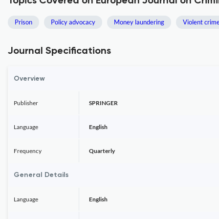
Topics Covered on European Journal on Crimi
Prison
Policy advocacy
Money laundering
Violent crim
Journal Specifications
Overview
Publisher
SPRINGER
Language
English
Frequency
Quarterly
General Details
Language
English