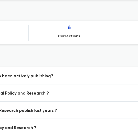
6
Corrections
 been actively publishing?
al Policy and Research ?
Research publish last years ?
icy and Research ?