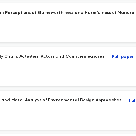
 on Perceptions of Blameworthiness and Harmfulness of Manure 
y Chain: Activities, Actors and Countermeasures
Full paper
ew and Meta-Analysis of Environmental Design Approaches
Ful