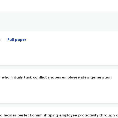
s
Full paper
or whom daily task conflict shapes employee idea generation
d leader perfectionism shaping employee proactivity through di