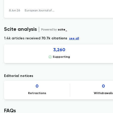
8 Jun 26
European Journal of Work and Organizational Psychology
Scite analysis
Powered by
scite_
1.4k articles received
70.7k citations
see all
3,260
Supporting
Editorial notices
0
0
Retractions
Withdrawals
FAQs