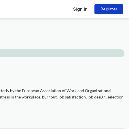
Sign In
Register
rterly by the European Association of Work and Organizational
ress in the workplace, burnout, job satisfaction, job design, selection