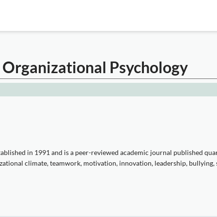
 Organizational Psychology
blished in 1991 and is a peer-reviewed academic journal published qua
tional climate, teamwork, motivation, innovation, leadership, bullying, st