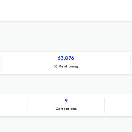
63,076
Mentioning
9
Corrections