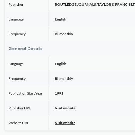
Publisher
ROUTLEDGE JOURNALS, TAYLOR & FRANCIS L
Language
English
Frequency
Bi-monthly
General Details
Language
English
Frequency
Bi-monthly
Publication Start Year
1991
Publisher URL
Visit website
Website URL
Visit website