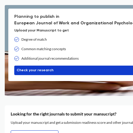
Planning to publish in
European Journal of Work and Organizational Psycholo
Upload your Manuscript to get
Degree of match
Common matching concepts
Additional journal recommendations
Check your research
Looking for the right journals to submit your mansucript?
Upload your manuscript and get a submission readiness score and other journ