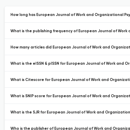
How long has European Journal of Work and Organizational Psy
What is the publishing frequency of European Journal of Work
How many articles did European Journal of Work and Organizati
What is the eISSN & pISSN for European Journal of Work and O
What is Citescore for European Journal of Work and Organizat
What is SNIP score for European Journal of Work and Organizat
What is the SJR for European Journal of Work and Organization
Who is the publisher of European Journal of Work and Organiza