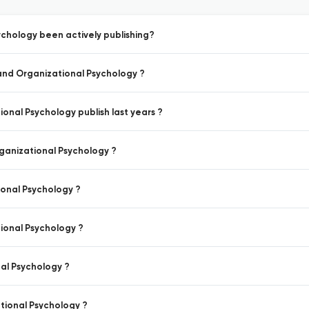
chology been actively publishing?
 and Organizational Psychology ?
onal Psychology publish last years ?
rganizational Psychology ?
ional Psychology ?
ional Psychology ?
al Psychology ?
tional Psychology ?