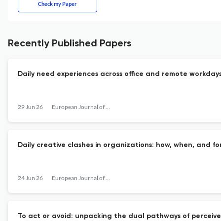
Check my Paper
Recently Published Papers
Daily need experiences across office and remote workday
29 Jun 26
European Journal of Work and Organizational Psychology
Daily creative clashes in organizations: how, when, and f
24 Jun 26
European Journal of Work and Organizational Psychology
To act or avoid: unpacking the dual pathways of perceive