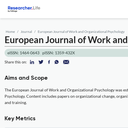
Home
Journal
European Journal of Work and Organizational Psychology
European Journal of Work and
eISSN: 1464-0643
pISSN: 1359-432X
Share this on:
Aims and Scope
The European Journal of Work and Organizational Psychology was esta
Psychology. Content includes papers on organizational change, organiza
and training.
Key Metrics