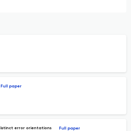
Full paper
stinct error orientations
Full paper