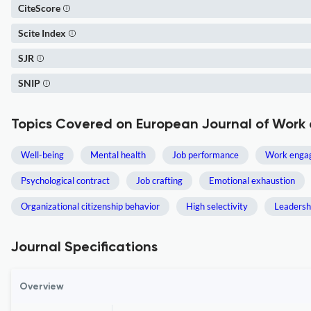
CiteScore
Scite Index
SJR
SNIP
Topics Covered on European Journal of Work
Well-being
Mental health
Job performance
Work enga
Psychological contract
Job crafting
Emotional exhaustion
Organizational citizenship behavior
High selectivity
Leadersh
Journal Specifications
Overview