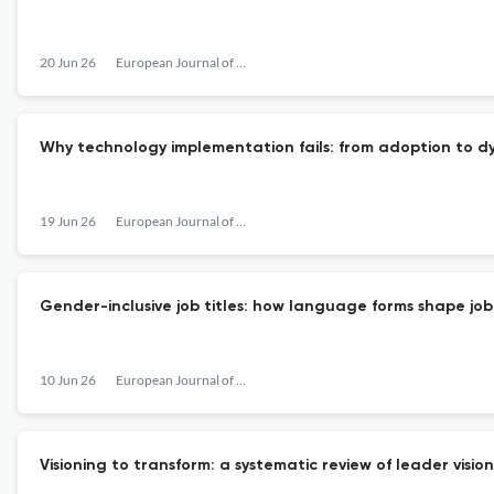
20 Jun 26
European Journal of Work and Organizational Psychology
Why technology implementation fails: from adoption to d
19 Jun 26
European Journal of Work and Organizational Psychology
Gender-inclusive job titles: how language forms shape job 
10 Jun 26
European Journal of Work and Organizational Psychology
Visioning to transform: a systematic review of leader visi