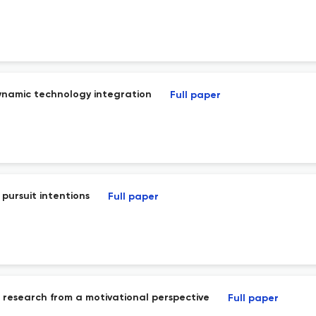
ynamic technology integration
Full paper
pursuit intentions
Full paper
on research from a motivational perspective
Full paper