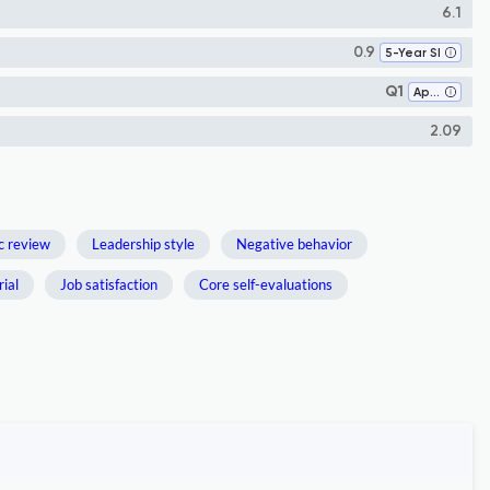
6.1
0.9
5-Year SI
Q1
Applied Psychology
2.09
c review
Leadership style
Negative behavior
ial
Job satisfaction
Core self-evaluations