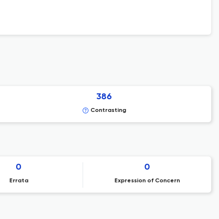
386
Contrasting
0
0
Errata
Expression of Concern