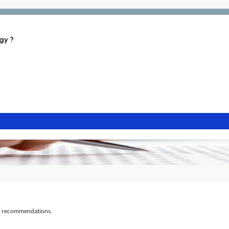
gy ?
al recommendations.