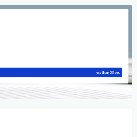
less than 30 sec