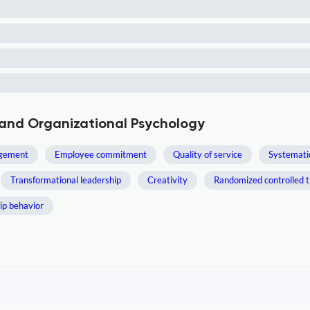
 and Organizational Psychology
gement
Employee commitment
Quality of service
Systemati
Transformational leadership
Creativity
Randomized controlled tr
ip behavior