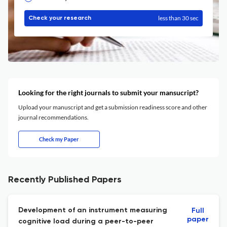
less than 30 sec
Check your research
Looking for the right journals to submit your mansucript?
Upload your manuscript and get a submission readiness score and other
journal recommendations.
Check my Paper
Recently Published Papers
Development of an instrument measuring
Full
paper
cognitive load during a peer-to-peer