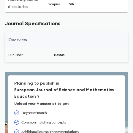
Scopus
SJR
directories
Journal Specifications
Overview
Publisher
Bastas
Planning to publish in
European Journal of Science and Mathematics
Education ?
Upload your Manuscript to get
Degree of match
Common matching concepts
Additional journal recommendations