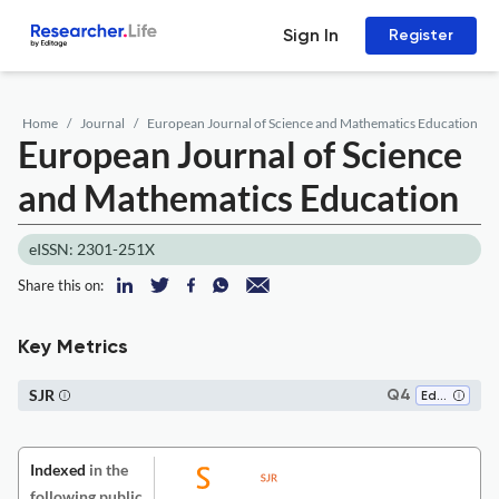
Sign In
Register
Home
Journal
European Journal of Science and Mathematics Education
European Journal of Science
and Mathematics Education
eISSN: 2301-251X
Share this on:
Key Metrics
SJR
Q4
Education
Indexed
in the
following public