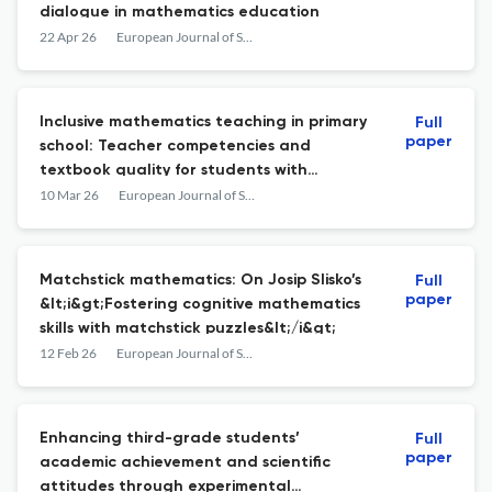
dialogue in mathematics education
22 Apr 26
European Journal of Science and Mathematics Education
Inclusive mathematics teaching in primary
Full
paper
school: Teacher competencies and
textbook quality for students with
dyscalculia
10 Mar 26
European Journal of Science and Mathematics Education
Matchstick mathematics: On Josip Slisko’s
Full
paper
&lt;i&gt;Fostering cognitive mathematics
skills with matchstick puzzles&lt;/i&gt;
12 Feb 26
European Journal of Science and Mathematics Education
Enhancing third-grade students’
Full
paper
academic achievement and scientific
attitudes through experimental