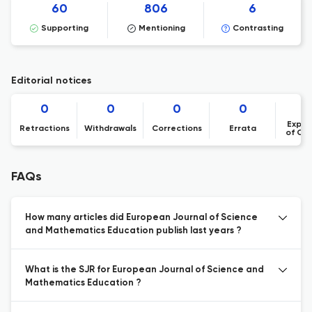
60
806
6
Supporting
Mentioning
Contrasting
Editorial notices
0
0
0
0
Expre
Retractions
Withdrawals
Corrections
Errata
of Co
FAQs
How many articles did European Journal of Science
and Mathematics Education publish last years ?
What is the SJR for European Journal of Science and
Mathematics Education ?