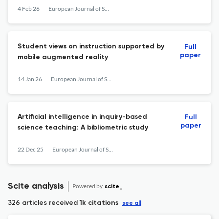
demonstrations on alternative energy in
4 Feb 26
European Journal of Science and Mathematics Education
Arab-community schools
Student views on instruction supported by
Full
paper
mobile augmented reality
14 Jan 26
European Journal of Science and Mathematics Education
Artificial intelligence in inquiry-based
Full
paper
science teaching: A bibliometric study
22 Dec 25
European Journal of Science and Mathematics Education
Scite analysis
Powered by
scite_
326 articles received
1k citations
see all