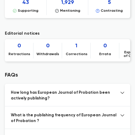
43
1,929
5
Supporting
Mentioning
Contrasting
Editorial notices
0
0
1
0
Expre
Retractions
Withdrawals
Corrections
Errata
of Co
FAQs
How long has European Journal of Probation been
actively publishing?
What is the publishing frequency of European Journal
of Probation ?