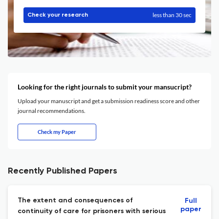
less than 30 sec
Check your research
Looking for the right journals to submit your mansucript?
Upload your manuscript and get a submission readiness score and other
journal recommendations.
Check my Paper
Recently Published Papers
The extent and consequences of
Full
paper
continuity of care for prisoners with serious