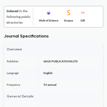
Indexed
in the
following public
Web of Science
Scopus
SJR
directories
Journal Specifications
Overview
Publisher
SAGE PUBLICATIONS LTD
Language
English
Frequency
Tri-annual
General Details