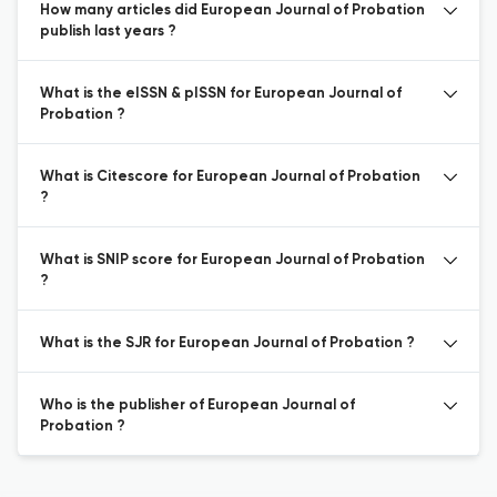
How many articles did European Journal of Probation
publish last years ?
What is the eISSN & pISSN for European Journal of
Probation ?
What is Citescore for European Journal of Probation
?
What is SNIP score for European Journal of Probation
?
What is the SJR for European Journal of Probation ?
Who is the publisher of European Journal of
Probation ?