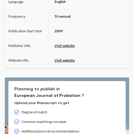
Language
English
Frequency
Tri-annual
Publication Start Year
2009
Publisher URL
Visit website
Website URL
Visit website
Planning to publish in
European Journal of Probation ?
Upload your Manuscript to get
Degree of match
Common matching concepts
Additional journal recommendations