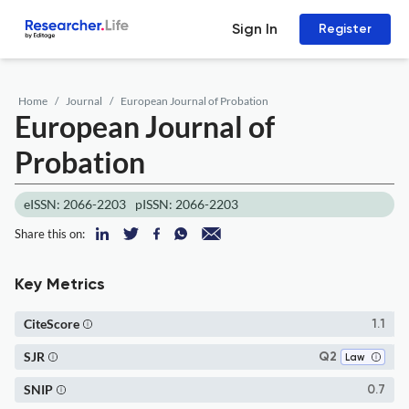
Sign In
Register
Home
Journal
European Journal of Probation
European Journal of
Probation
eISSN: 2066-2203
pISSN: 2066-2203
Share this on:
Key Metrics
CiteScore
1.1
SJR
Q2
Law
SNIP
0.7