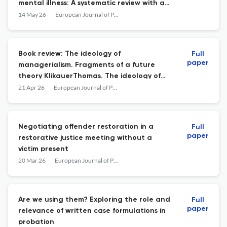
mental illness: A systematic review with a
narrative synthesis
14 May 26
European Journal of Probation
Book review: The ideology of
Full
paper
managerialism. Fragments of a future
theory KlikauerThomas. The ideology of
managerialism. Fragments of a future
21 Apr 26
European Journal of Probation
theory. Routledge. 2025 – ISBN: 978-1-032-
81723-1.
Negotiating offender restoration in a
Full
paper
restorative justice meeting without a
victim present
20 Mar 26
European Journal of Probation
Are we using them? Exploring the role and
Full
paper
relevance of written case formulations in
probation