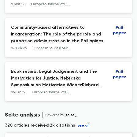
5 Mar 26
European Journal of Probation
Community-based alternatives to
Full
paper
incarceration: The role of the parole and
probation administration in the Philippines
16 Feb 26
European Journal of Probation
Book review: Legal Judgement and the
Full
paper
Motivation for Justice. Nebraska
Symposium on Motivation WienerRichard
L.HansenDavid J. (Eds.). Legal Judgement
19 Jan 26
European Journal of Probation
and the Motivation for Justice. Nebraska
Symposium on Motivation. 18. Cham,
Switzerland: Springer, 2025. ISBN: 978-3-
Scite analysis
Powered by
scite_
031-98811-0, 214 pages.
320 articles received
2k citations
see all