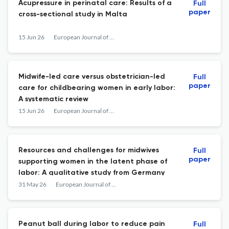
Acupressure in perinatal care: Results of a
Full
paper
cross-sectional study in Malta
15 Jun 26
European Journal of Midwifery
Midwife-led care versus obstetrician-led
Full
paper
care for childbearing women in early labor:
A systematic review
15 Jun 26
European Journal of Midwifery
Resources and challenges for midwives
Full
paper
supporting women in the latent phase of
labor: A qualitative study from Germany
31 May 26
European Journal of Midwifery
Peanut ball during labor to reduce pain
Full