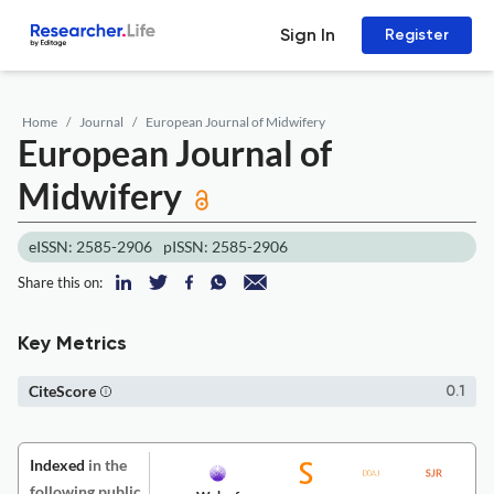
Sign In
Register
Home
Journal
European Journal of Midwifery
European Journal of
Midwifery
eISSN: 2585-2906
pISSN: 2585-2906
Share this on:
Key Metrics
CiteScore
0.1
Indexed
in the
following public