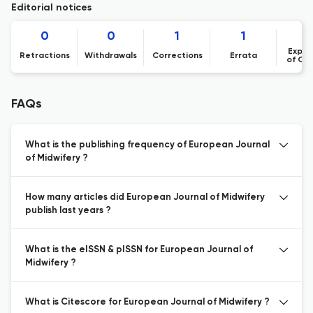
Editorial notices
0
0
1
1
Expre
Retractions
Withdrawals
Corrections
Errata
of Co
FAQs
What is the publishing frequency of European Journal
of Midwifery ?
How many articles did European Journal of Midwifery
publish last years ?
What is the eISSN & pISSN for European Journal of
Midwifery ?
What is Citescore for European Journal of Midwifery ?