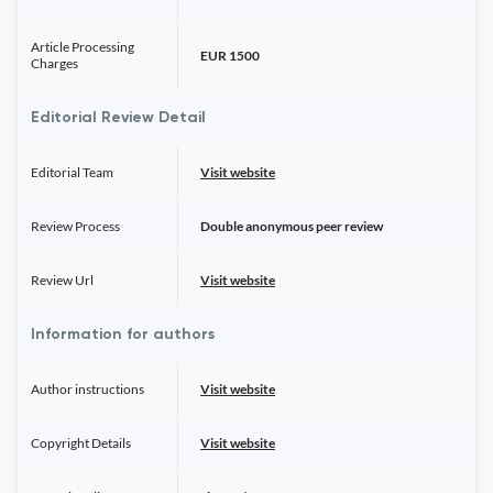
Article Processing
EUR 1500
Charges
Editorial Review Detail
Editorial Team
Visit website
Review Process
Double anonymous peer review
Review Url
Visit website
Information for authors
Author instructions
Visit website
Copyright Details
Visit website