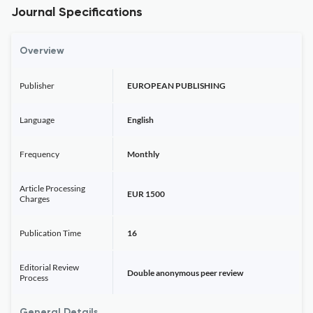
Journal Specifications
Overview
Publisher
EUROPEAN PUBLISHING
Language
English
Frequency
Monthly
Article Processing
EUR 1500
Charges
Publication Time
16
Editorial Review
Double anonymous peer review
Process
General Details