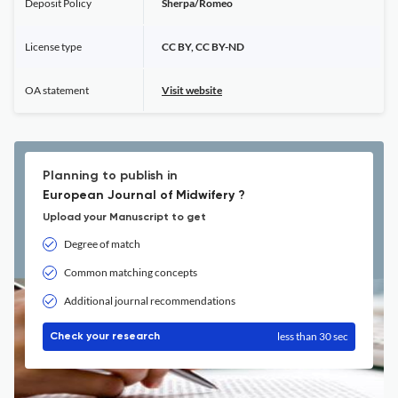
Deposit Policy
Sherpa/Romeo
License type
CC BY, CC BY-ND
OA statement
Visit website
Planning to publish in
European Journal of Midwifery ?
Upload your Manuscript to get
Degree of match
Common matching concepts
Additional journal recommendations
less than 30 sec
Check your research