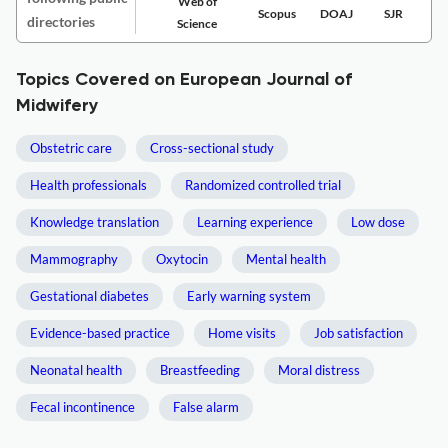
Web of
Scopus
DOAJ
SJR
directories
Science
Topics Covered on European Journal of
Midwifery
Obstetric care
Cross-sectional study
Health professionals
Randomized controlled trial
Knowledge translation
Learning experience
Low dose
Mammography
Oxytocin
Mental health
Gestational diabetes
Early warning system
Evidence-based practice
Home visits
Job satisfaction
Neonatal health
Breastfeeding
Moral distress
Fecal incontinence
False alarm