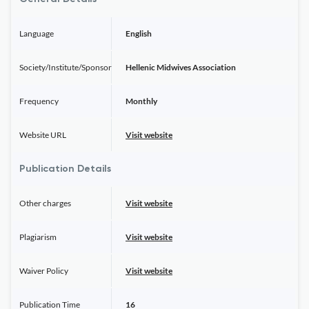
Language
English
Society/Institute/Sponsor
Hellenic Midwives Association
Frequency
Monthly
Website URL
Visit website
Publication Details
Other charges
Visit website
Plagiarism
Visit website
Waiver Policy
Visit website
Publication Time
16