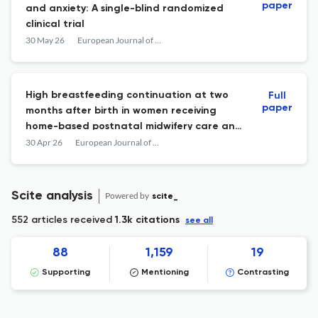
paper
and anxiety: A single-blind randomized
clinical trial
30 May 26
European Journal of Midwifery
High breastfeeding continuation at two
Full
paper
months after birth in women receiving
home-based postnatal midwifery care and
factors associated with breastfeeding
30 Apr 26
European Journal of Midwifery
cessation: A prospective cohort study
Scite analysis
Powered by
scite_
552 articles received
1.3k citations
see all
88
1,159
19
Supporting
Mentioning
Contrasting