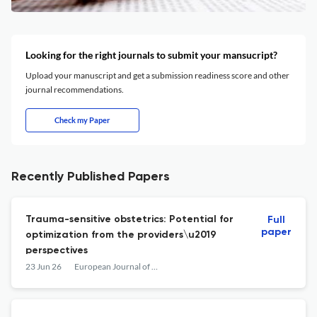
Looking for the right journals to submit your mansucript?
Upload your manuscript and get a submission readiness score and other
journal recommendations.
Check my Paper
Recently Published Papers
Trauma-sensitive obstetrics: Potential for
Full
paper
optimization from the providers\u2019
perspectives
23 Jun 26
European Journal of Midwifery