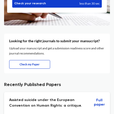
less than 30 sec
Check your research
Looking for the right journals to submit your mansucript?
Upload your manuscript and get a submission readiness score and other
journal recommendations.
Check my Paper
Recently Published Papers
Assisted suicide under the European
Full
paper
Convention on Human Rights: a critique.