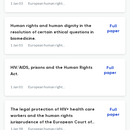
1 Jan 03
European human rights law review
Human rights and human dignity in the
Full
paper
resolution of certain ethical questions in
biomedicine.
1 Jan 01
European human rights law review
HIV/AIDS, prisons and the Human Rights
Full
paper
Act.
1 Jan 01
European human rights law review
The legal protection of HIV+ health care
Full
paper
workers and the human rights
jurisprudence of the European Court of
Justice.
1 Jan 98
European human rights law review