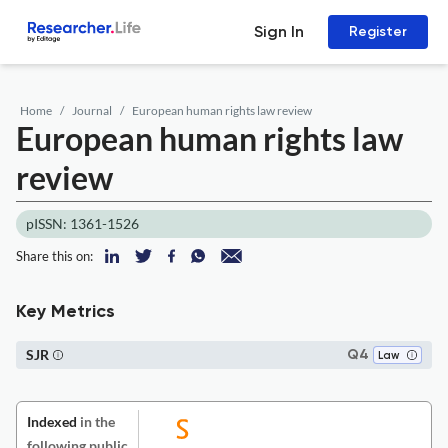
Sign In
Register
Home
Journal
European human rights law review
European human rights law
review
pISSN: 1361-1526
Share this on:
Key Metrics
SJR
Q4
Law
Indexed
in the
following public