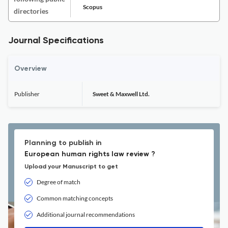
Scopus
directories
Journal Specifications
Overview
Publisher
Sweet & Maxwell Ltd.
Planning to publish in
European human rights law review ?
Upload your Manuscript to get
Degree of match
Common matching concepts
Additional journal recommendations