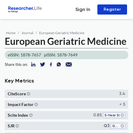
Sign In
Register
Home
Journal
European Geriatric Medicine
European Geriatric Medicine
eISSN: 1878-7657
pISSN: 1878-7649
Share this on:
Key Metrics
CiteScore
3.4
Impact Factor
< 5
Scite Index
0.85
5-Year SI
SJR
Q3
Gerontology