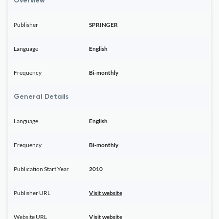
Overview
Publisher
SPRINGER
Language
English
Frequency
Bi-monthly
General Details
Language
English
Frequency
Bi-monthly
Publication Start Year
2010
Publisher URL
Visit website
Website URL
Visit website