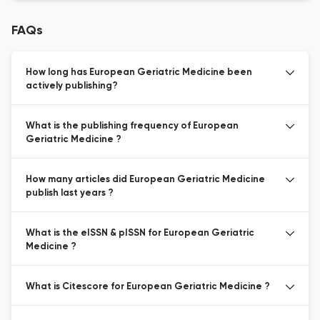
FAQs
How long has European Geriatric Medicine been
actively publishing?
What is the publishing frequency of European
Geriatric Medicine ?
How many articles did European Geriatric Medicine
publish last years ?
What is the eISSN & pISSN for European Geriatric
Medicine ?
What is Citescore for European Geriatric Medicine ?