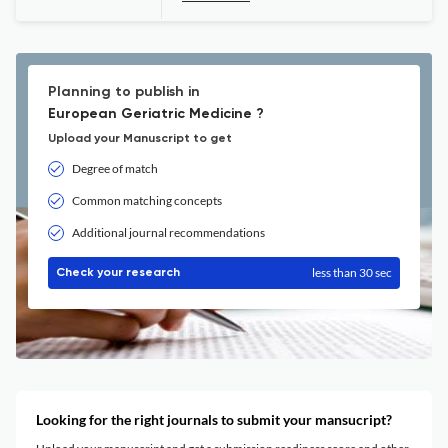
Planning to publish in
European Geriatric Medicine ?
Upload your Manuscript to get
Degree of match
Common matching concepts
Additional journal recommendations
less than 30 sec
Check your research
Looking for the right journals to submit your mansucript?