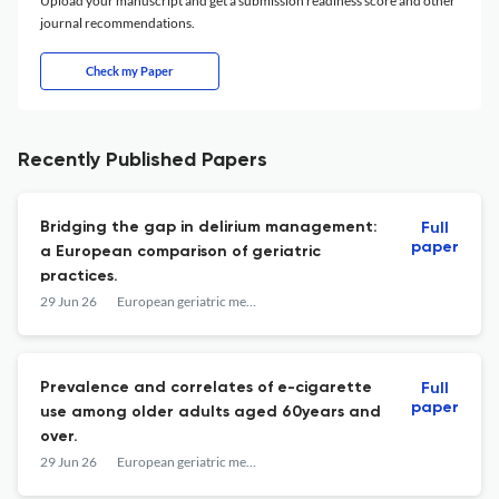
Upload your manuscript and get a submission readiness score and other
journal recommendations.
Check my Paper
Recently Published Papers
Bridging the gap in delirium management:
Full
paper
a European comparison of geriatric
practices.
29 Jun 26
European geriatric medicine
Prevalence and correlates of e-cigarette
Full
paper
use among older adults aged 60years and
over.
29 Jun 26
European geriatric medicine