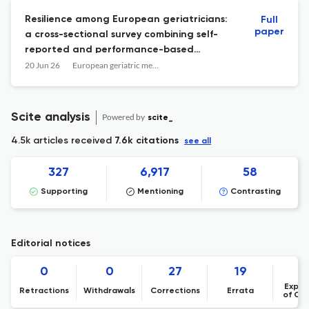
Resilience among European geriatricians:
Full
paper
a cross-sectional survey combining self-
reported and performance-based
measures.
20 Jun 26
European geriatric medicine
Scite analysis
Powered by
scite_
4.5k articles received
7.6k citations
see all
327
6,917
58
Supporting
Mentioning
Contrasting
Editorial notices
0
0
27
19
Expre
Retractions
Withdrawals
Corrections
Errata
of Co