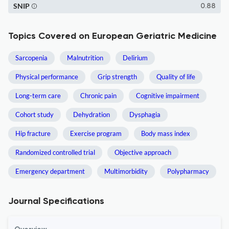
SNIP
0.88
Topics Covered on European Geriatric Medicine
Sarcopenia
Malnutrition
Delirium
Physical performance
Grip strength
Quality of life
Long-term care
Chronic pain
Cognitive impairment
Cohort study
Dehydration
Dysphagia
Hip fracture
Exercise program
Body mass index
Randomized controlled trial
Objective approach
Emergency department
Multimorbidity
Polypharmacy
Journal Specifications