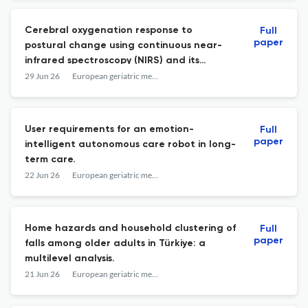
Cerebral oxygenation response to
Full
paper
postural change using continuous near-
infrared spectroscopy (NIRS) and its
association with falls in older adults.
29 Jun 26
European geriatric medicine
User requirements for an emotion-
Full
paper
intelligent autonomous care robot in long-
term care.
22 Jun 26
European geriatric medicine
Home hazards and household clustering of
Full
paper
falls among older adults in Türkiye: a
multilevel analysis.
21 Jun 26
European geriatric medicine