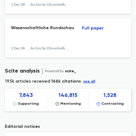
1 Dec 08
Archiv fär Ohrenheilkunde
Wissenschaftliche Rundschau
Full paper
1 Dec 08
Archiv fär Ohrenheilkunde
Scite analysis
Powered by
scite_
19.5k articles received
166k citations
see all
7,843
146,815
1,528
Supporting
Mentioning
Contrasting
Editorial notices