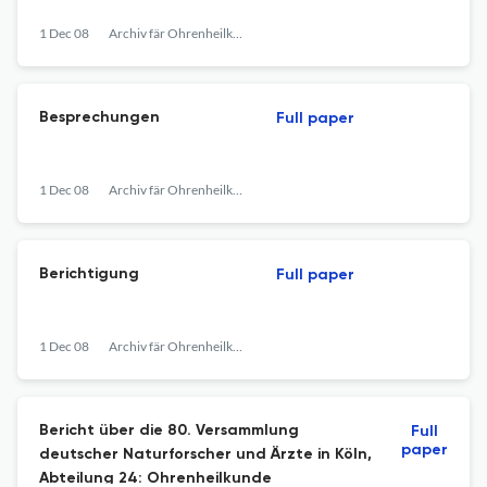
1 Dec 08
Archiv fär Ohrenheilkunde
Besprechungen
Full paper
1 Dec 08
Archiv fär Ohrenheilkunde
Berichtigung
Full paper
1 Dec 08
Archiv fär Ohrenheilkunde
Bericht über die 80. Versammlung
Full
paper
deutscher Naturforscher und Ärzte in Köln,
Abteilung 24: Ohrenheilkunde