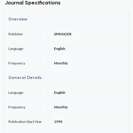
Journal Specifications
Overview
Publisher
SPRINGER
Language
English
Frequency
Monthly
General Details
Language
English
Frequency
Monthly
Publication Start Year
1990