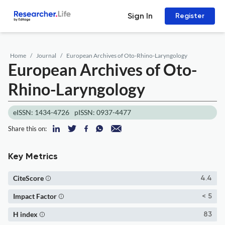
Sign In
Register
Home
Journal
European Archives of Oto-Rhino-Laryngology
European Archives of Oto-
Rhino-Laryngology
eISSN: 1434-4726
pISSN: 0937-4477
Share this on:
Key Metrics
CiteScore
4.4
Impact Factor
< 5
H index
83