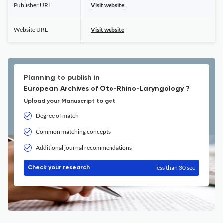
Publisher URL
Visit website
Website URL
Visit website
Planning to publish in
European Archives of Oto-Rhino-Laryngology ?
Upload your Manuscript to get
Degree of match
Common matching concepts
Additional journal recommendations
less than 30 sec
Check your research