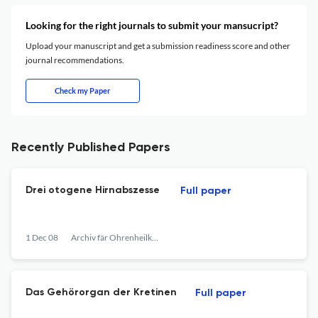
Looking for the right journals to submit your mansucript?
Upload your manuscript and get a submission readiness score and other
journal recommendations.
Check my Paper
Recently Published Papers
Drei otogene Hirnabszesse
Full paper
1 Dec 08
Archiv fär Ohrenheilkunde
Das Gehörorgan der Kretinen
Full paper