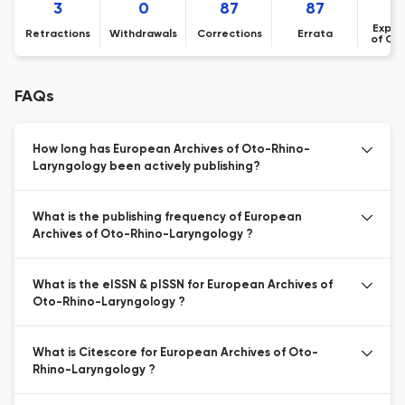
3
0
87
87
Expre
Retractions
Withdrawals
Corrections
Errata
of Co
FAQs
How long has European Archives of Oto-Rhino-
Laryngology been actively publishing?
What is the publishing frequency of European
Archives of Oto-Rhino-Laryngology ?
What is the eISSN & pISSN for European Archives of
Oto-Rhino-Laryngology ?
What is Citescore for European Archives of Oto-
Rhino-Laryngology ?