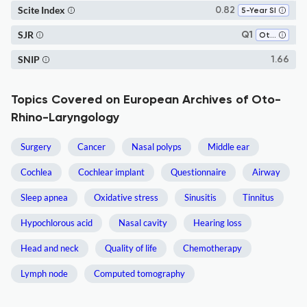
Scite Index
0.82
5-Year SI
SJR
Q1
Otorhinolaryngology
SNIP
1.66
Topics Covered on European Archives of Oto-
Rhino-Laryngology
Surgery
Cancer
Nasal polyps
Middle ear
Cochlea
Cochlear implant
Questionnaire
Airway
Sleep apnea
Oxidative stress
Sinusitis
Tinnitus
Hypochlorous acid
Nasal cavity
Hearing loss
Head and neck
Quality of life
Chemotherapy
Lymph node
Computed tomography