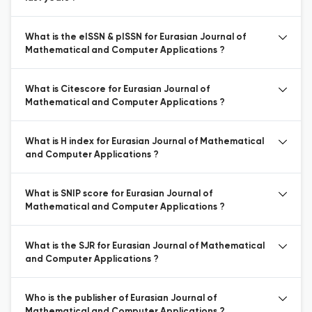
What is the eISSN & pISSN for Eurasian Journal of
Mathematical and Computer Applications ?
What is Citescore for Eurasian Journal of
Mathematical and Computer Applications ?
What is H index for Eurasian Journal of Mathematical
and Computer Applications ?
What is SNIP score for Eurasian Journal of
Mathematical and Computer Applications ?
What is the SJR for Eurasian Journal of Mathematical
and Computer Applications ?
Who is the publisher of Eurasian Journal of
Mathematical and Computer Applications ?