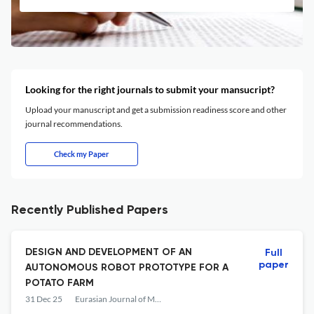
Looking for the right journals to submit your mansucript?
Upload your manuscript and get a submission readiness score and other
journal recommendations.
Check my Paper
Recently Published Papers
DESIGN AND DEVELOPMENT OF AN
Full
paper
AUTONOMOUS ROBOT PROTOTYPE FOR A
POTATO FARM
31 Dec 25
Eurasian Journal of Mathematical and Computer Applications