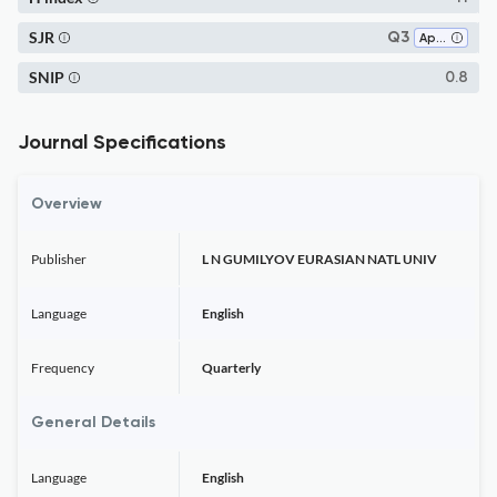
SJR
Q3
Applied Mathematics
SNIP
0.8
Journal Specifications
Overview
Publisher
L N GUMILYOV EURASIAN NATL UNIV
Language
English
Frequency
Quarterly
General Details
Language
English