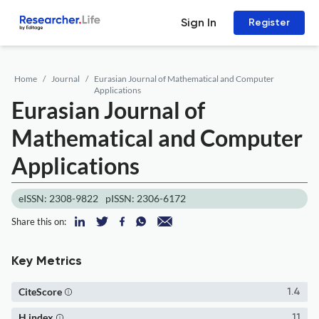
Sign In
Register
Home
Journal
Eurasian Journal of Mathematical and Computer
Applications
Eurasian Journal of
Mathematical and Computer
Applications
eISSN: 2308-9822
pISSN: 2306-6172
Share this on:
Key Metrics
CiteScore
1.4
H index
11