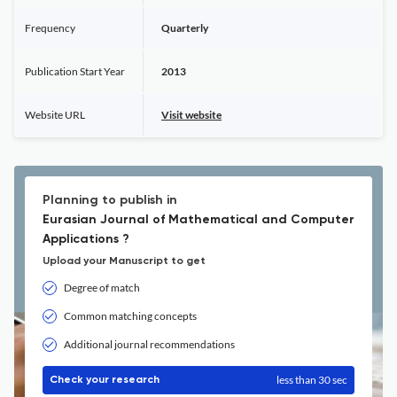
Frequency
Quarterly
Publication Start Year
2013
Website URL
Visit website
Planning to publish in
Eurasian Journal of Mathematical and Computer
Applications ?
Upload your Manuscript to get
Degree of match
Common matching concepts
Additional journal recommendations
less than 30 sec
Check your research