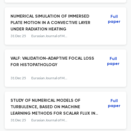
NUMERICAL SIMULATION OF IMMERSED
Full
paper
PLATE MOTION IN A CONVECTIVE LAYER
UNDER RADIATION HEATING
31 Dec 25
Eurasian Journal of Mathematical and Computer Applications
VALF: VALIDATION-ADAPTIVE FOCAL LOSS
Full
paper
FOR HISTOPATHOLOGY
31 Dec 25
Eurasian Journal of Mathematical and Computer Applications
STUDY OF NUMERICAL MODELS OF
Full
paper
TURBULENCE, BASED ON MACHINE
LEARNING METHODS FOR SCALAR FLUX IN
HEAT-RELEASED ASSEMBLIES
31 Dec 25
Eurasian Journal of Mathematical and Computer Applications