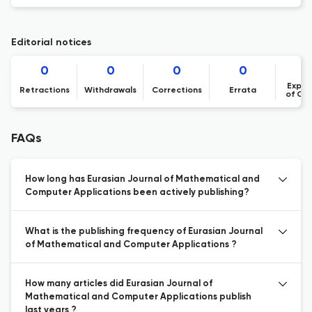
Editorial notices
0
0
0
0
Expre
Retractions
Withdrawals
Corrections
Errata
of Co
FAQs
How long has Eurasian Journal of Mathematical and
Computer Applications been actively publishing?
What is the publishing frequency of Eurasian Journal
of Mathematical and Computer Applications ?
How many articles did Eurasian Journal of
Mathematical and Computer Applications publish
last years ?