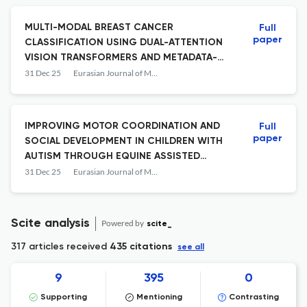
MULTI-MODAL BREAST CANCER
Full
paper
CLASSIFICATION USING DUAL-ATTENTION
VISION TRANSFORMERS AND METADATA-
AWARE FUSION
31 Dec 25
Eurasian Journal of Mathematical and Computer Applications
IMPROVING MOTOR COORDINATION AND
Full
paper
SOCIAL DEVELOPMENT IN CHILDREN WITH
AUTISM THROUGH EQUINE ASSISTED
THERAPY
31 Dec 25
Eurasian Journal of Mathematical and Computer Applications
Scite analysis
Powered by
scite_
317 articles received
435 citations
see all
9
395
0
Supporting
Mentioning
Contrasting