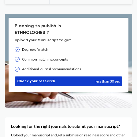
Planning to publish in
ETHNOLOGIES ?
Upload your Manuscript to get
Degree of match
Common matching concepts
Additional journal recommendations
less than 30 sec
Check your research
Looking for the right journals to submit your mansucript?
Upload your manuscript and get a submission readiness score and other