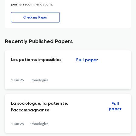
journal recommendations.
Check my Paper
Recently Published Papers
Les patients impossibles
Full paper
1 Jan 25
Ethnologies
La sociologue, la patiente,
Full
paper
l’accompagnante
1 Jan 25
Ethnologies