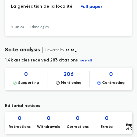
La génération de la localité
Full paper
1 Jan 24
Ethnologies
Scite analysis
Powered by
scite_
1.4k articles received
283 citations
see all
0
206
0
Supporting
Mentioning
Contrasting
Editorial notices
0
0
0
0
Expre
Retractions
Withdrawals
Corrections
Errata
of Co