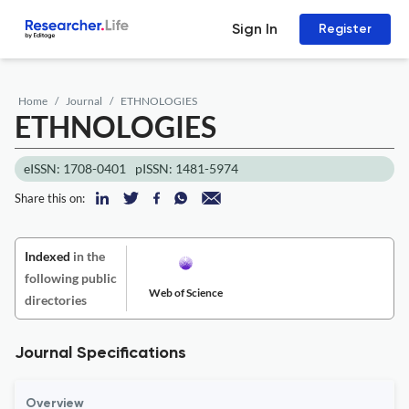
Sign In
Register
Home
Journal
ETHNOLOGIES
ETHNOLOGIES
eISSN: 1708-0401
pISSN: 1481-5974
Share this on:
Indexed
in the
following public
Web of Science
directories
Journal Specifications
Overview