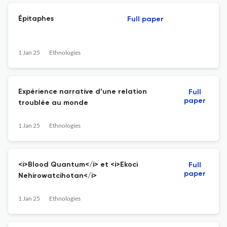
Épitaphes
Full paper
1 Jan 25
Ethnologies
Expérience narrative d’une relation
Full
paper
troublée au monde
1 Jan 25
Ethnologies
<i>Blood Quantum</i> et <i>Ekoci
Full
paper
Nehirowatcihotan</i>
1 Jan 25
Ethnologies