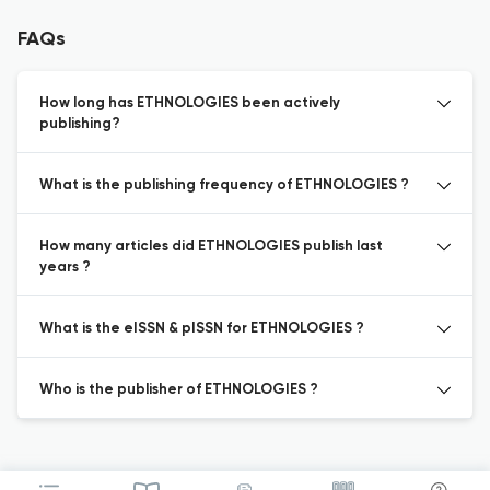
FAQs
How long has ETHNOLOGIES been actively
publishing?
What is the publishing frequency of ETHNOLOGIES ?
How many articles did ETHNOLOGIES publish last
years ?
What is the eISSN & pISSN for ETHNOLOGIES ?
Who is the publisher of ETHNOLOGIES ?