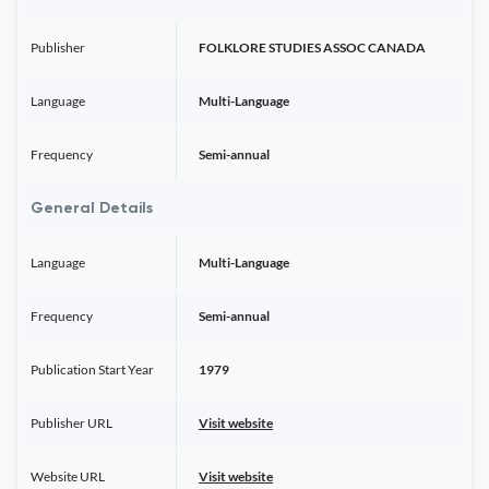
Publisher
FOLKLORE STUDIES ASSOC CANADA
Language
Multi-Language
Frequency
Semi-annual
General Details
Language
Multi-Language
Frequency
Semi-annual
Publication Start Year
1979
Publisher URL
Visit website
Website URL
Visit website