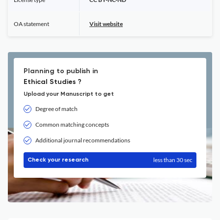
OA statement
Visit website
Planning to publish in
Ethical Studies ?
Upload your Manuscript to get
Degree of match
Common matching concepts
Additional journal recommendations
less than 30 sec
Check your research