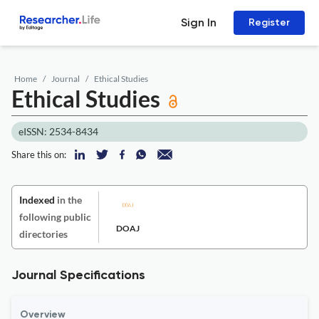
Sign In
Register
Home
Journal
Ethical Studies
Ethical Studies
eISSN: 2534-8434
Share this on:
Indexed
in the
following public
DOAJ
directories
Journal Specifications
Overview