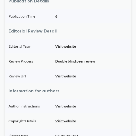
Publication Details
Publication Time
6
Editorial Review Detail
Editorial Team
Visit website
Review Process
Double blind peer review
Review Url
Visit website
Information for authors
Author instructions
Visit website
Copyright Details
Visit website
License type
CC BY-NC-ND