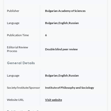
Publisher
Bulgarian Academy of Sciences
Language
Bulgarian,English,Russian
Publication Time
6
Editorial Review
Double blind peer review
Process
General Details
Language
Bulgarian,English,Russian
Society/Institute/Sponsor
Institute of Philosophy and Sociology
Website URL
Visit website