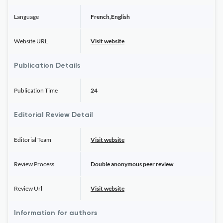
Language
French,English
Website URL
Visit website
Publication Details
Publication Time
24
Editorial Review Detail
Editorial Team
Visit website
Review Process
Double anonymous peer review
Review Url
Visit website
Information for authors