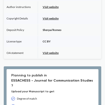
Author instructions
Visit website
Copyright Details
Visit website
Deposit Policy
Sherpa/Romeo
License type
CC BY
OA statement
Visit website
Planning to publish in
ESSACHESS - Journal for Communication Studies
?
Upload your Manuscript to get
Degree of match