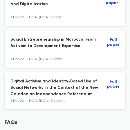
paper
and Digitalization
1 Dec 22
DOAJ (DOAJ: Directory of Open Access Journals)
Social Entrepreneurship in Morocco: From
Full
paper
Activism to Development Expertise
1 Dec 22
DOAJ (DOAJ: Directory of Open Access Journals)
Digital Activism and Identity-Based Use of
Full
paper
Social Networks in the Context of the New
Caledonian Independence Referendum
1 Dec 22
DOAJ (DOAJ: Directory of Open Access Journals)
FAQs