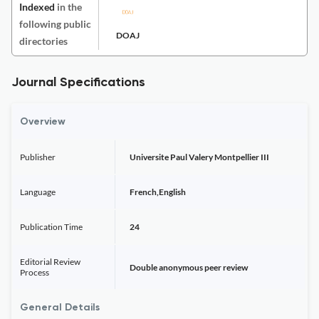
Indexed
in the
following public
DOAJ
directories
Journal Specifications
Overview
Publisher
Universite Paul Valery Montpellier III
Language
French,English
Publication Time
24
Editorial Review
Double anonymous peer review
Process
General Details