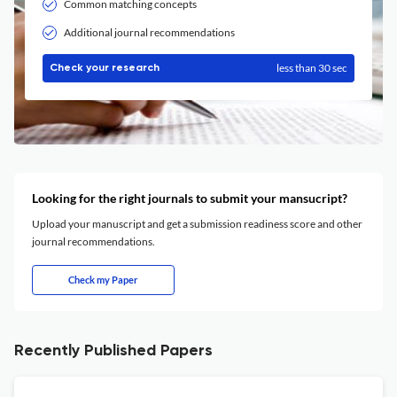
Common matching concepts
Additional journal recommendations
less than 30 sec
Check your research
Looking for the right journals to submit your mansucript?
Upload your manuscript and get a submission readiness score and other
journal recommendations.
Check my Paper
Recently Published Papers