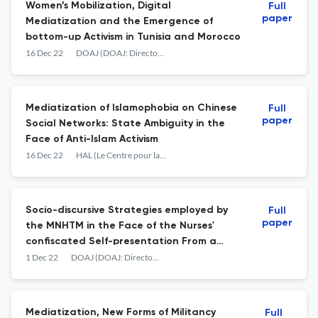
Women’s Mobilization, Digital
Full
paper
Mediatization and the Emergence of
bottom-up Activism in Tunisia and Morocco
16 Dec 22
DOAJ (DOAJ: Directory of Open Access Journals)
Mediatization of Islamophobia on Chinese
Full
paper
Social Networks: State Ambiguity in the
Face of Anti-Islam Activism
16 Dec 22
HAL (Le Centre pour la Communication Scientifique Directe)
Socio-discursive Strategies employed by
Full
paper
the MNHTM in the Face of the Nurses'
confiscated Self-presentation From a
Construction of Opportunity to a Rhetoric
1 Dec 22
DOAJ (DOAJ: Directory of Open Access Journals)
of Plural Interpellation
Mediatization, New Forms of Militancy
Full