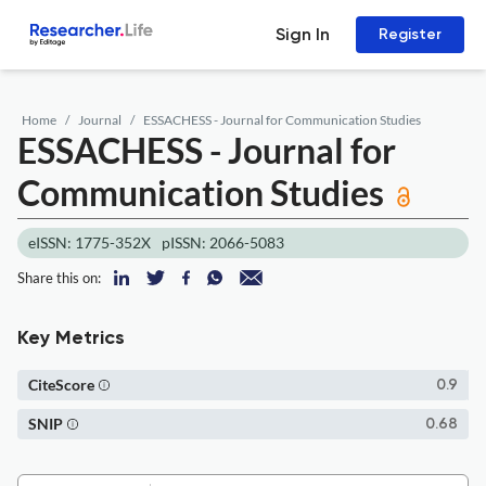
Sign In
Register
Home
Journal
ESSACHESS - Journal for Communication Studies
ESSACHESS - Journal for
Communication Studies
eISSN: 1775-352X
pISSN: 2066-5083
Share this on:
Key Metrics
CiteScore
0.9
SNIP
0.68