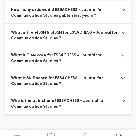
How many articles did ESSACHESS - Journal for
Communication Studies publish last years ?
What is the eISSN & pISSN for ESSACHESS - Journal for
Communication Studies ?
What is Citescore for ESSACHESS - Journal for
Communication Studies ?
What is SNIP score for ESSACHESS - Journal for
Communication Studies ?
Who is the publisher of ESSACHESS - Journal for
Communication Studies ?