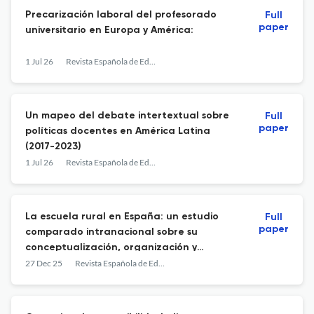
Precarización laboral del profesorado
Full
paper
universitario en Europa y América:
1 Jul 26
Revista Española de Educación Comparada
Un mapeo del debate intertextual sobre
Full
paper
políticas docentes en América Latina
(2017-2023)
1 Jul 26
Revista Española de Educación Comparada
La escuela rural en España: un estudio
Full
paper
comparado intranacional sobre su
conceptualización, organización y
evolución
27 Dec 25
Revista Española de Educación Comparada