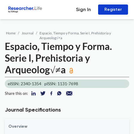
Sign In
Register
Home
Journal
Espacio, Tiempo y Forma. Serie I, Prehistoria y
Arqueolog√≠a
Espacio, Tiempo y Forma.
Serie I, Prehistoria y
Arqueolog√≠a
eISSN: 2340-1354
pISSN: 1131-7698
Share this on:
Journal Specifications
Overview