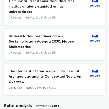
Comunicar la sostenibilidad: discursos
Full
paper
institucionales y equidad en las
universidades
27 Dec 25
Revista Española de Educación Comparada
Universidades Iberoamericanas,
Full
paper
Sostenibilidad y Agenda 2030: Mapeo
Bibliométrico
27 Dec 25
Revista Española de Educación Comparada
The Concept of Landscape in Processual
Full
paper
Archaeology and its Conceptual Tools: An
Overview
11 Nov 25
Espacio Tiempo y Forma. Serie I, Prehistoria y Arqueología
Scite analysis
Powered by
scite_