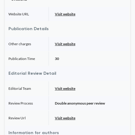
Website URL
Visit website
Publication Details
Other charges
Visit website
Publication Time
30
Editorial Review Detail
Editorial Team
Visit website
Review Process
Double anonymous peer review
Review Url
Visit website
Information for authors