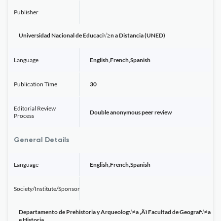
Publisher
Universidad Nacional de Educaci√≥n a Distancia (UNED)
Language
English,French,Spanish
Publication Time
30
Editorial Review
Double anonymous peer review
Process
General Details
Language
English,French,Spanish
Society/Institute/Sponsor
Departamento de Prehistoria y Arqueolog√≠a ‚Äì Facultad de Geograf√≠a
e Historia