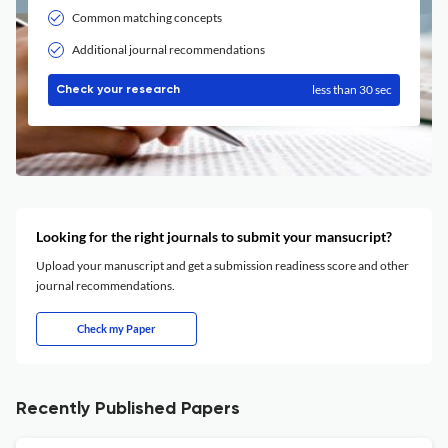
Common matching concepts
Additional journal recommendations
less than 30 sec
Check your research
Looking for the right journals to submit your mansucript?
Upload your manuscript and get a submission readiness score and other
journal recommendations.
Check my Paper
Recently Published Papers