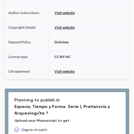
Author instructions
Visit website
Copyright Details
Visit website
Deposit Policy
Dulcinea
License type
CC BY-NC
OA statement
Visit website
Planning to publish in
Espacio, Tiempo y Forma. Serie I, Prehistoria y
Arqueolog√≠a ?
Upload your Manuscript to get
Degree of match