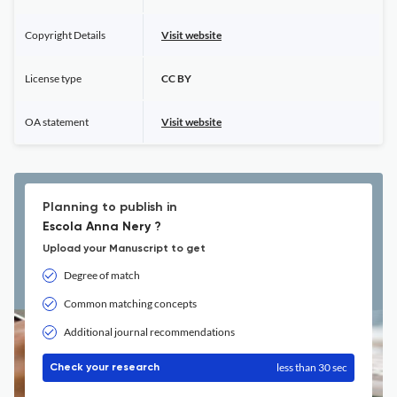
Copyright Details
Visit website
License type
CC BY
OA statement
Visit website
Planning to publish in
Escola Anna Nery ?
Upload your Manuscript to get
Degree of match
Common matching concepts
Additional journal recommendations
less than 30 sec
Check your research