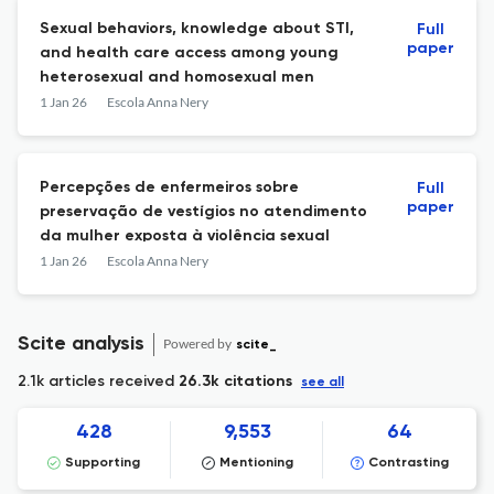
Sexual behaviors, knowledge about STI,
Full
paper
and health care access among young
heterosexual and homosexual men
1 Jan 26
Escola Anna Nery
Percepções de enfermeiros sobre
Full
paper
preservação de vestígios no atendimento
da mulher exposta à violência sexual
1 Jan 26
Escola Anna Nery
Scite analysis
Powered by
scite_
2.1k articles received
26.3k citations
see all
428
9,553
64
Supporting
Mentioning
Contrasting