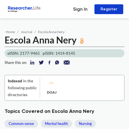
Sign In
Register
Home
Journal
Escola Anna Nery
Escola Anna Nery
eISSN: 2177-9465
pISSN: 1414-8145
Share this on:
Indexed
in the
following public
DOAJ
directories
Topics Covered on Escola Anna Nery
Common sense
Mental health
Nursing