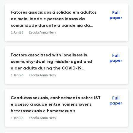
Fatores associados à solidão em adultos
Full
paper
de meia-idade e pessoas idosas da
comunidade durante a pandemia da
COVID-19
1 Jan 26
Escola Anna Nery
Factors associated with loneliness in
Full
paper
community-dwelling middle-aged and
older adults during the COVID-19
pandemic
1 Jan 26
Escola Anna Nery
Condutas sexuais, conhecimento sobre IST
Full
paper
e acesso à saúde entre homens jovens
heterossexuais e homossexuais
1 Jan 26
Escola Anna Nery