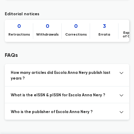
Editorial notices
0
0
0
3
Expre
Retractions
Withdrawals
Corrections
Errata
of Co
FAQs
How many articles did Escola Anna Nery publish last
years ?
What is the eISSN & pISSN for Escola Anna Nery ?
Who is the publisher of Escola Anna Nery ?