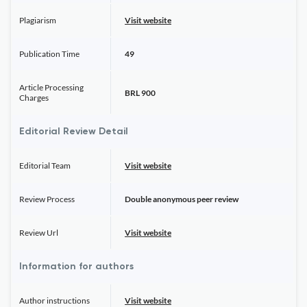
Plagiarism
Visit website
Publication Time
49
Article Processing
BRL 900
Charges
Editorial Review Detail
Editorial Team
Visit website
Review Process
Double anonymous peer review
Review Url
Visit website
Information for authors
Author instructions
Visit website