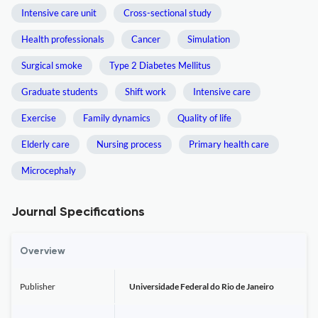
Intensive care unit
Cross-sectional study
Health professionals
Cancer
Simulation
Surgical smoke
Type 2 Diabetes Mellitus
Graduate students
Shift work
Intensive care
Exercise
Family dynamics
Quality of life
Elderly care
Nursing process
Primary health care
Microcephaly
Journal Specifications
Overview
Publisher
Universidade Federal do Rio de Janeiro