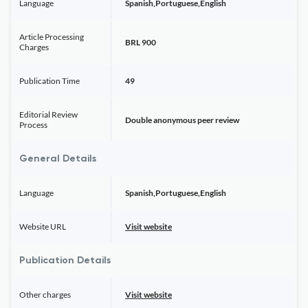
Language
Spanish,Portuguese,English
Article Processing
BRL 900
Charges
Publication Time
49
Editorial Review
Double anonymous peer review
Process
General Details
Language
Spanish,Portuguese,English
Website URL
Visit website
Publication Details
Other charges
Visit website