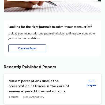
Looking for the right journals to submit your mansucript?
Upload your manuscript and get a submission readiness score and other
journal recommendations.
Check my Paper
Recently Published Papers
Nurses’ perceptions about the
Full
paper
preservation of traces in the care of
women exposed to sexual violence
1 Jan 26
Escola Anna Nery