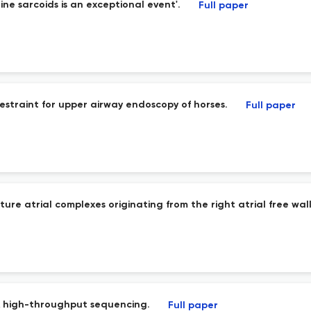
e sarcoids is an exceptional event'.
Full paper
 restraint for upper airway endoscopy of horses.
Full paper
re atrial complexes originating from the right atrial free wa
NA high-throughput sequencing.
Full paper