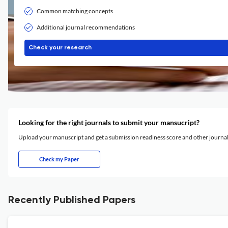
Common matching concepts
Additional journal recommendations
Check your research
Looking for the right journals to submit your mansucript?
Upload your manuscript and get a submission readiness score and other journ
Check my Paper
Recently Published Papers