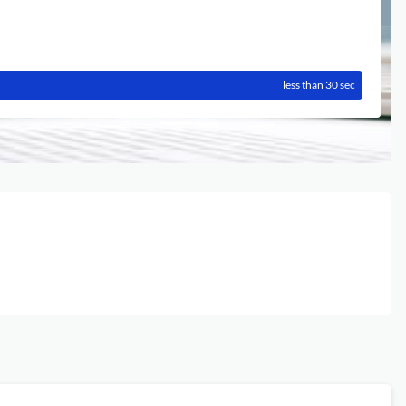
less than 30 sec