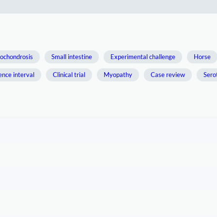
ochondrosis
Small intestine
Experimental challenge
Horse
ence interval
Clinical trial
Myopathy
Case review
Sero