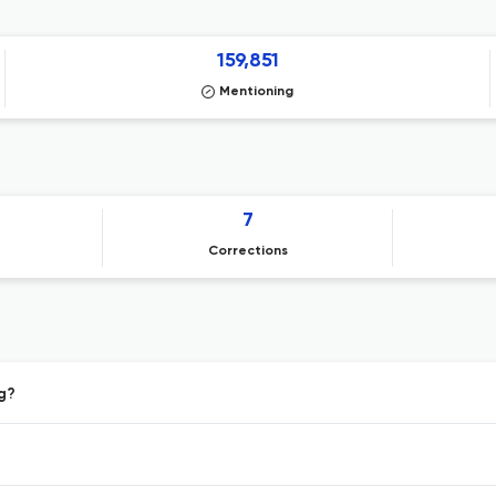
159,851
Mentioning
7
Corrections
ng?