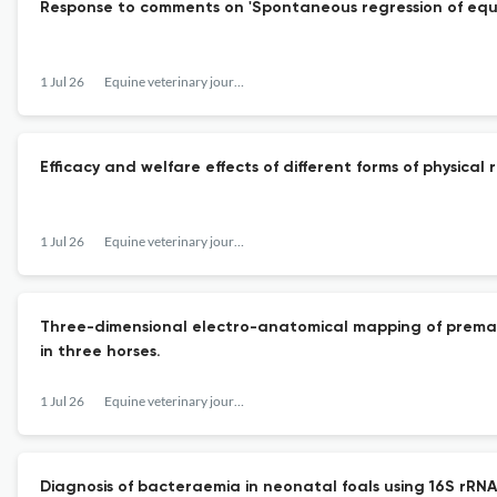
Response to comments on 'Spontaneous regression of equin
1 Jul 26
Equine veterinary journal
Efficacy and welfare effects of different forms of physical
1 Jul 26
Equine veterinary journal
Three-dimensional electro-anatomical mapping of prematu
in three horses.
1 Jul 26
Equine veterinary journal
Diagnosis of bacteraemia in neonatal foals using 16S rR