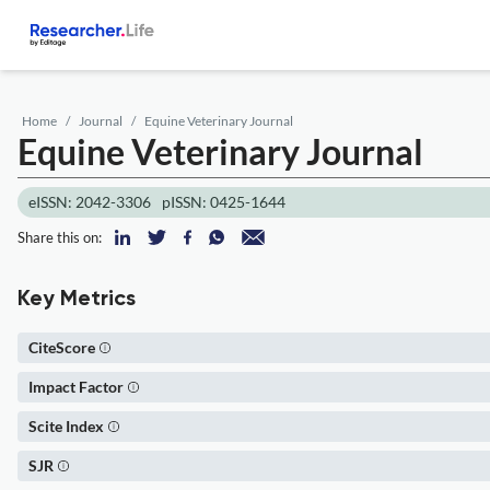
Home
Journal
Equine Veterinary Journal
Equine Veterinary Journal
eISSN: 2042-3306
pISSN: 0425-1644
Share this on:
Key Metrics
CiteScore
Impact Factor
Scite Index
SJR