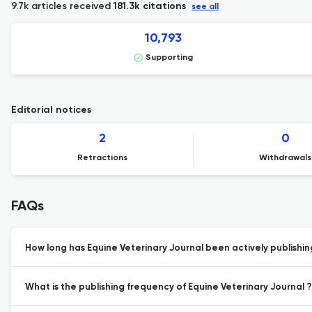
9.7k articles received
181.3k citations
see all
10,793
Supporting
Editorial notices
2
0
Retractions
Withdrawals
FAQs
How long has Equine Veterinary Journal been actively publishi
What is the publishing frequency of Equine Veterinary Journal ?