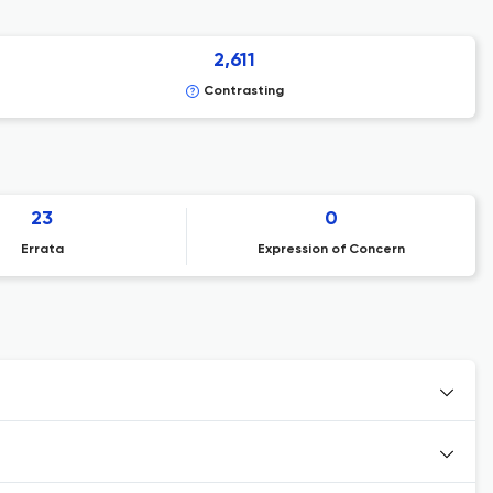
2,611
Contrasting
23
0
Errata
Expression of Concern