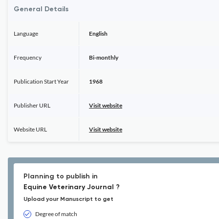
General Details
Language
English
Frequency
Bi-monthly
Publication Start Year
1968
Publisher URL
Visit website
Website URL
Visit website
Planning to publish in
Equine Veterinary Journal ?
Upload your Manuscript to get
Degree of match