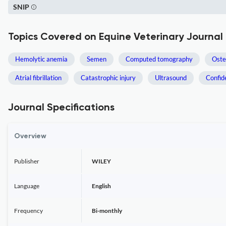
SNIP
Topics Covered on Equine Veterinary Journal
Hemolytic anemia
Semen
Computed tomography
Oste
Atrial fibrillation
Catastrophic injury
Ultrasound
Confid
Journal Specifications
Overview
Publisher
WILEY
Language
English
Frequency
Bi-monthly