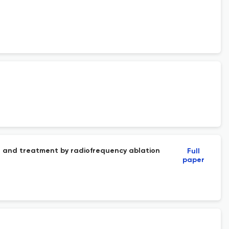
ll and treatment by radiofrequency ablation
Full
paper