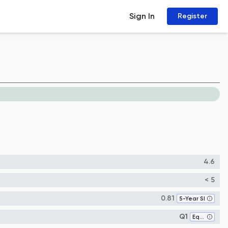
Sign In
Register
4.6
< 5
0.81
5-Year SI
Q1
Equine