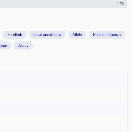
1.76
Forelimb
Local anesthesia
Allele
Equine influenza
type
Assay