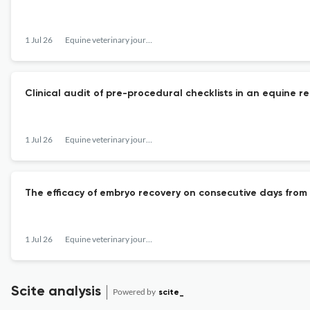
1 Jul 26
Equine veterinary journal
Clinical audit of pre-procedural checklists in an equine re
1 Jul 26
Equine veterinary journal
The efficacy of embryo recovery on consecutive days from D
1 Jul 26
Equine veterinary journal
Scite analysis
Powered by
scite_