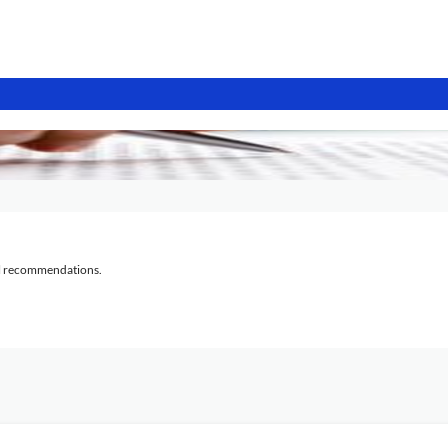
al recommendations.