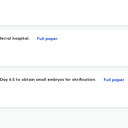
ferral hospital.
Full paper
ay 6.5 to obtain small embryos for vitrification.
Full paper