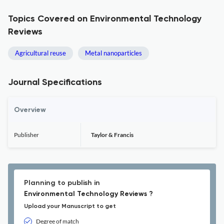
Topics Covered on Environmental Technology
Reviews
Agricultural reuse
Metal nanoparticles
Journal Specifications
Overview
Publisher
Taylor & Francis
Planning to publish in
Environmental Technology Reviews ?
Upload your Manuscript to get
Degree of match