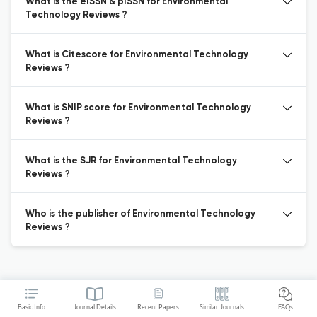
What is the eISSN & pISSN for Environmental
Technology Reviews ?
What is Citescore for Environmental Technology
Reviews ?
What is SNIP score for Environmental Technology
Reviews ?
What is the SJR for Environmental Technology
Reviews ?
Who is the publisher of Environmental Technology
Reviews ?
Basic Info
Journal Details
Recent Papers
Similar Journals
FAQs