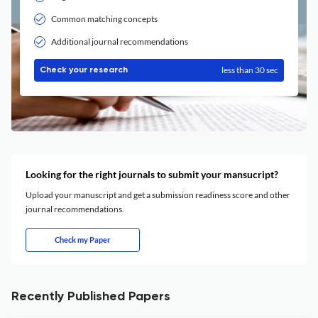
Common matching concepts
Additional journal recommendations
less than 30 sec
Check your research
Looking for the right journals to submit your mansucript?
Upload your manuscript and get a submission readiness score and other
journal recommendations.
Check my Paper
Recently Published Papers