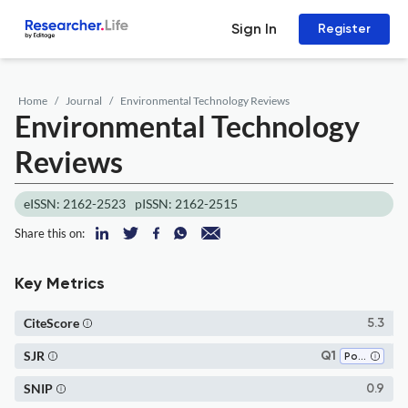
Sign In
Register
Home
Journal
Environmental Technology Reviews
Environmental Technology
Reviews
eISSN: 2162-2523
pISSN: 2162-2515
Share this on:
Key Metrics
CiteScore
5.3
SJR
Q1
Pollution
SNIP
0.9