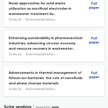
Novel approaches for solid waste
Full
paper
utilization as sacrificial electrodes in
wastewater treatment by
electrocoagulation: a critical review
31 Dec 26
Environmental Technology Reviews
Enhancing sustainability in pharmaceutical
Full
paper
industries: advancing circular economy
and resource recovery in wastewater
treatment
31 Dec 26
Environmental Technology Reviews
Advancements in thermal management of
Full
paper
lithium-ion batteries: the role of nanofluids
and phase change materials
31 Dec 26
Environmental Technology Reviews
Scite analysis
Powered by
scite_