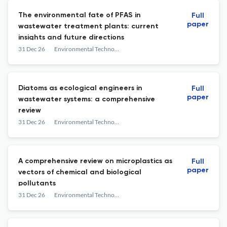
The environmental fate of PFAS in
Full
paper
wastewater treatment plants: current
insights and future directions
31 Dec 26
Environmental Technology Reviews
Diatoms as ecological engineers in
Full
paper
wastewater systems: a comprehensive
review
31 Dec 26
Environmental Technology Reviews
A comprehensive review on microplastics as
Full
paper
vectors of chemical and biological
pollutants
31 Dec 26
Environmental Technology Reviews