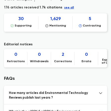
176 articles received
1.7k citations
see all
30
1,629
5
Supporting
Mentioning
Contrasting
Editorial notices
0
0
2
0
Expre
Retractions
Withdrawals
Corrections
Errata
of Co
FAQs
How many articles did Environmental Technology
Reviews publish last years ?