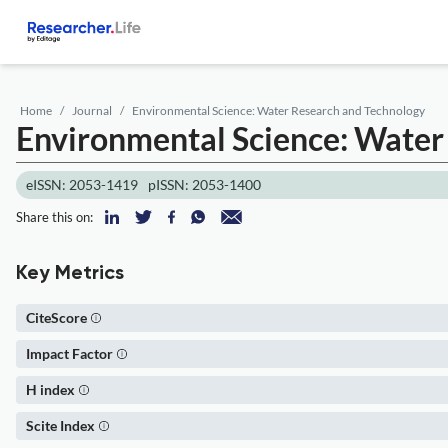
Home
Journal
Environmental Science: Water Research and Technology
Environmental Science: Water
eISSN: 2053-1419
pISSN: 2053-1400
Share this on:
Key Metrics
CiteScore
Impact Factor
H index
Scite Index