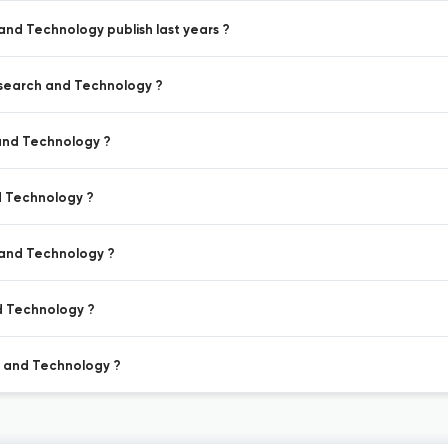
and Technology publish last years ?
esearch and Technology ?
 and Technology ?
d Technology ?
 and Technology ?
d Technology ?
h and Technology ?