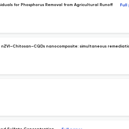
siduals for Phosphorus Removal from Agricultural Runoff
Full
d nZVI–Chitosan–CQDs nanocomposite: simultaneous remediation