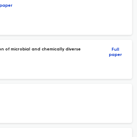
 paper
 of microbial and chemically diverse
Full
paper