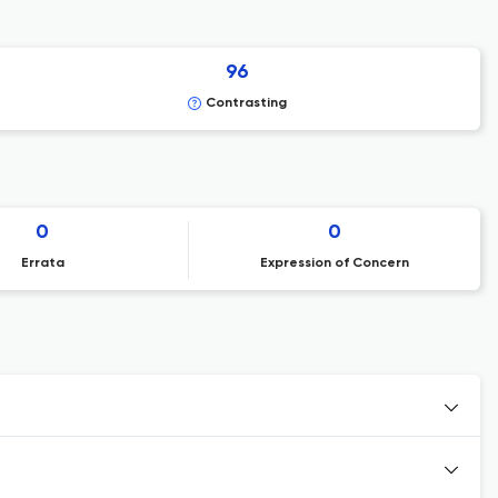
96
Contrasting
0
0
Errata
Expression of Concern