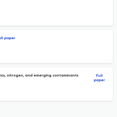
ull paper
nics, nitrogen, and emerging contaminants
Full
paper