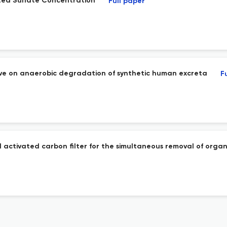
ted Sulfate Concentration
Full paper
ive on anaerobic degradation of synthetic human excreta
F
 activated carbon filter for the simultaneous removal of orga