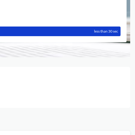
less than 30 sec