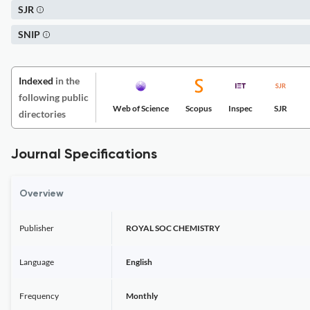
SJR
SNIP
Indexed
in the
following public
Web of Science
Scopus
Inspec
SJR
directories
Journal Specifications
Overview
Publisher
ROYAL SOC CHEMISTRY
Language
English
Frequency
Monthly