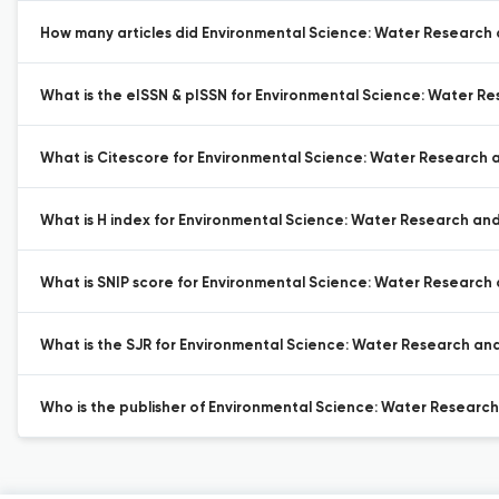
How many articles did Environmental Science: Water Research 
What is the eISSN & pISSN for Environmental Science: Water R
What is Citescore for Environmental Science: Water Research
What is H index for Environmental Science: Water Research an
What is SNIP score for Environmental Science: Water Research
What is the SJR for Environmental Science: Water Research an
Who is the publisher of Environmental Science: Water Researc