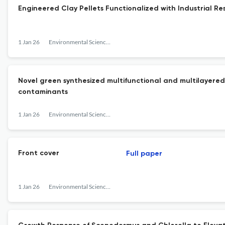
Engineered Clay Pellets Functionalized with Industrial Re
1 Jan 26
Environmental Science: Water Research &amp; Technology
Novel green synthesized multifunctional and multilayere
contaminants
1 Jan 26
Environmental Science: Water Research &amp; Technology
Front cover
Full paper
1 Jan 26
Environmental Science: Water Research &amp; Technology