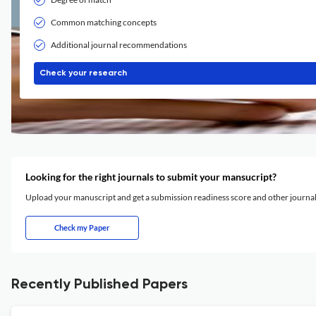
Common matching concepts
Additional journal recommendations
Check your research
Looking for the right journals to submit your mansucript?
Upload your manuscript and get a submission readiness score and other journ
Check my Paper
Recently Published Papers