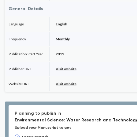
General Details
Language
English
Frequency
Monthly
Publication Start Year
2015
Publisher URL
Visit website
Website URL
Visit website
Planning to publish in
Environmental Science: Water Research and Technology
Upload your Manuscript to get
Degree of match