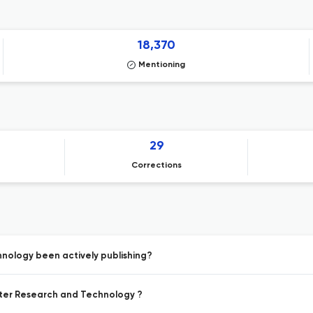
18,370
Mentioning
29
Corrections
nology been actively publishing?
ater Research and Technology ?