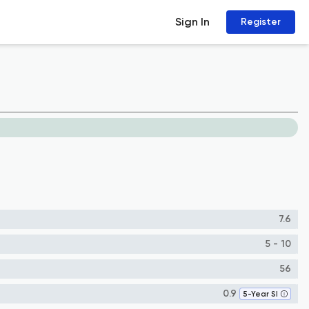
Sign In
Register
7.6
5 - 10
56
0.9
5-Year SI