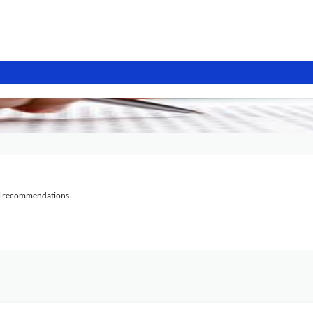
al recommendations.