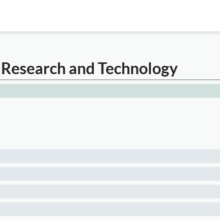
 Research and Technology