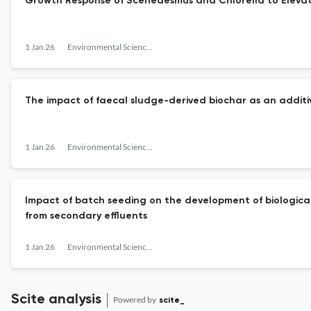
Growth Response of Scenedesmus and Chlorella to Eleva
1 Jan 26
Environmental Science: Water Research &amp; Technology
The impact of faecal sludge-derived biochar as an addit
1 Jan 26
Environmental Science: Water Research &amp; Technology
Impact of batch seeding on the development of biological
from secondary effluents
1 Jan 26
Environmental Science: Water Research &amp; Technology
Scite analysis
Powered by
scite_