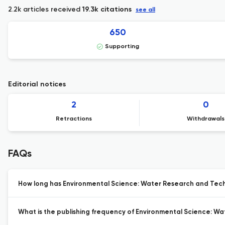
2.2k articles received
19.3k citations
see all
650
Supporting
Editorial notices
2
0
Retractions
Withdrawals
FAQs
How long has Environmental Science: Water Research and Tech
What is the publishing frequency of Environmental Science: W