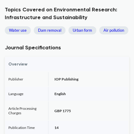
Topics Covered on Environmental Research:
Infrastructure and Sustainability
Water use
Dam removal
Urban form
Air pollution
Journal Specifications
Overview
Publisher
IOP Publishing
Language
English
Article Processing
GBP 1775
Charges
Publication Time
14