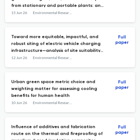
from stationary and portable plants: an
assessment for Colorado, USA
15 Jun 26
Environmental Research: Infrastructure and Sustainability
Toward more equitable, impactful, and
Full
paper
robust siting of electric vehicle charging
infrastructure—analysis of site suitability
modeling
12 Jun 26
Environmental Research: Infrastructure and Sustainability
Urban green space metric choice and
Full
paper
weighting matter for assessing cooling
benefits for human health
10 Jun 26
Environmental Research: Infrastructure and Sustainability
Influence of additives and fabrication
Full
paper
route on the thermal and fireproofing of