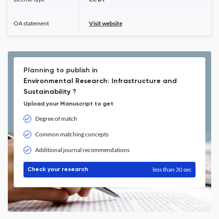
OA statement
Visit website
Planning to publish in
Environmental Research: Infrastructure and
Sustainability ?
Upload your Manuscript to get
Degree of match
Common matching concepts
Additional journal recommendations
less than 30 sec
Check your research