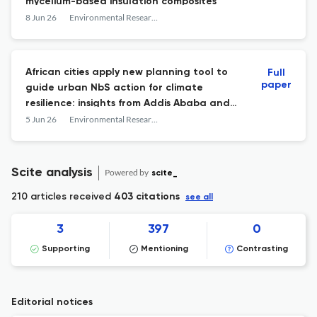
mycelium-based insulation composites
8 Jun 26
Environmental Research: Infrastructure and Sustainability
African cities apply new planning tool to
Full
paper
guide urban NbS action for climate
resilience: insights from Addis Ababa and
Kigali
5 Jun 26
Environmental Research: Infrastructure and Sustainability
Scite analysis
Powered by
scite_
210 articles received
403 citations
see all
3
397
0
Supporting
Mentioning
Contrasting
Editorial notices