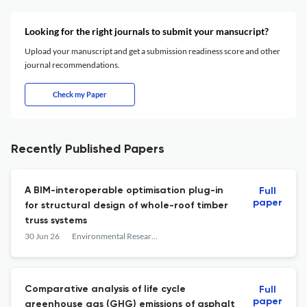
Looking for the right journals to submit your mansucript?
Upload your manuscript and get a submission readiness score and other
journal recommendations.
Check my Paper
Recently Published Papers
A BIM-interoperable optimisation plug-in
Full
paper
for structural design of whole-roof timber
truss systems
30 Jun 26
Environmental Research: Infrastructure and Sustainability
Comparative analysis of life cycle
Full
paper
greenhouse gas (GHG) emissions of asphalt