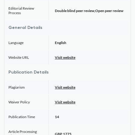
Editorial Review
Double blind peer review,Open peer review
Process
General Details
Language
English
Website URL
Visit website
Publication Details
Plagiarism
Visit website
Waiver Policy
Visit website
Publication Time
14
Article Processing
GBP 1775