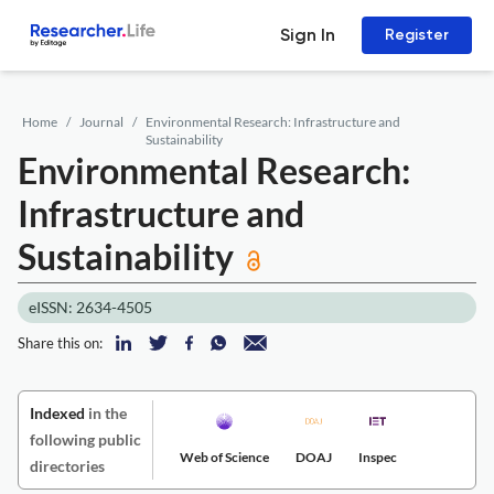
Sign In
Register
Home
Journal
Environmental Research: Infrastructure and
Sustainability
Environmental Research:
Infrastructure and
Sustainability
eISSN: 2634-4505
Share this on:
Indexed
in the
following public
Web of Science
DOAJ
Inspec
directories