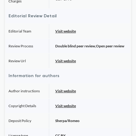
Charges
Editorial Review Detail
Editorial Team
Visit website
Review Process
Double blind peer review,Open peer review
Review Url
Visit website
Information for authors
Author instructions
Visit website
Copyright Details
Visit website
Deposit Policy
Sherpa/Romeo
License type
CC BY