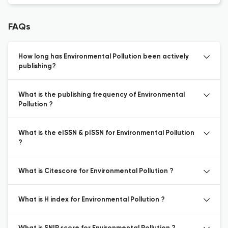
FAQs
How long has Environmental Pollution been actively
publishing?
What is the publishing frequency of Environmental
Pollution ?
What is the eISSN & pISSN for Environmental Pollution
?
What is Citescore for Environmental Pollution ?
What is H index for Environmental Pollution ?