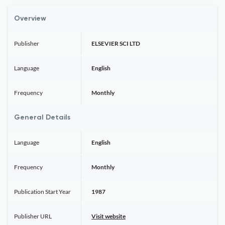
Overview
Publisher
ELSEVIER SCI LTD
Language
English
Frequency
Monthly
General Details
Language
English
Frequency
Monthly
Publication Start Year
1987
Publisher URL
Visit website