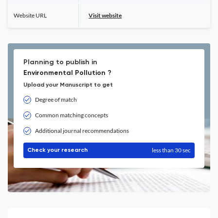
Website URL
Visit website
Planning to publish in
Environmental Pollution ?
Upload your Manuscript to get
Degree of match
Common matching concepts
Additional journal recommendations
less than 30 sec
Check your research