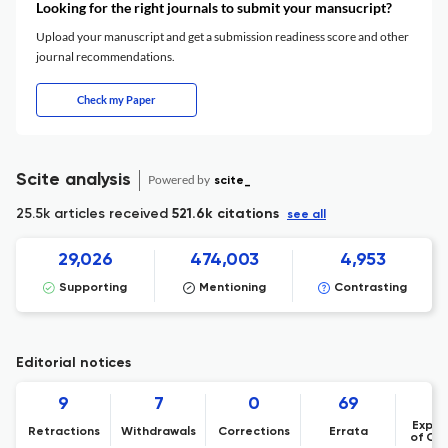
Looking for the right journals to submit your mansucript?
Upload your manuscript and get a submission readiness score and other
journal recommendations.
Check my Paper
Scite analysis
Powered by
scite_
25.5k articles received
521.6k citations
see all
29,026
474,003
4,953
Supporting
Mentioning
Contrasting
Editorial notices
9
7
0
69
Expre
Retractions
Withdrawals
Corrections
Errata
of Co