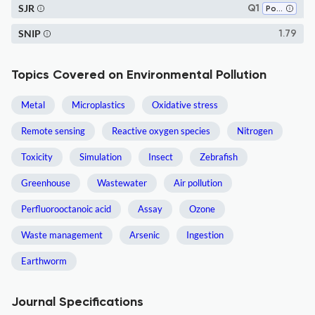
SJR
Q1
Pollution
SNIP
1.79
Topics Covered on Environmental Pollution
Metal
Microplastics
Oxidative stress
Remote sensing
Reactive oxygen species
Nitrogen
Toxicity
Simulation
Insect
Zebrafish
Greenhouse
Wastewater
Air pollution
Perfluorooctanoic acid
Assay
Ozone
Waste management
Arsenic
Ingestion
Earthworm
Journal Specifications