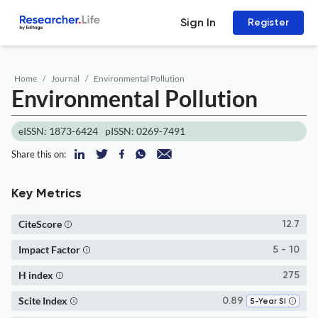
Sign In
Register
Home
Journal
Environmental Pollution
Environmental Pollution
eISSN: 1873-6424
pISSN: 0269-7491
Share this on:
Key Metrics
CiteScore
12.7
Impact Factor
5 - 10
H index
275
Scite Index
0.89
5-Year SI