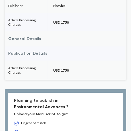
Publisher
Elsevier
Article Processing
USD 1750
Charges
General Details
Publication Details
Article Processing
USD 1750
Charges
Planning to publish in
Environmental Advances ?
Upload your Manuscript to get
Degree of match