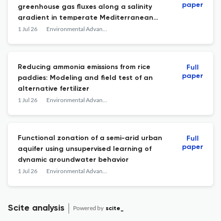
paper
greenhouse gas fluxes along a salinity
gradient in temperate Mediterranean
coastal wetlands
1 Jul 26
Environmental Advances
Reducing ammonia emissions from rice
Full
paper
paddies: Modeling and field test of an
alternative fertilizer
1 Jul 26
Environmental Advances
Functional zonation of a semi-arid urban
Full
paper
aquifer using unsupervised learning of
dynamic groundwater behavior
1 Jul 26
Environmental Advances
Scite analysis
Powered by
scite_