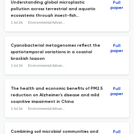
Understanding global microplastic
Full
paper
pollution across terrestrial and aquatic
ecosystems through insect-fish
comparative insights
1 Jul 26
Environmental Advances
Cyanobacterial metagenomes reflect the
Full
paper
spatiotemporal variations in a coastal
brackish lagoon
1 Jul 26
Environmental Advances
The health and economic benefits of PM2.5
Full
paper
reduction on Alzheimer's disease and mild
cognitive impairment in China
1 Jul 26
Environmental Advances
Combining soil microbial communities and
Full