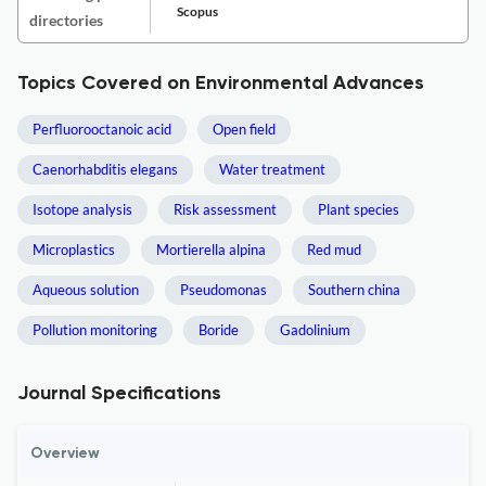
Scopus
directories
Topics Covered on Environmental Advances
Perfluorooctanoic acid
Open field
Caenorhabditis elegans
Water treatment
Isotope analysis
Risk assessment
Plant species
Microplastics
Mortierella alpina
Red mud
Aqueous solution
Pseudomonas
Southern china
Pollution monitoring
Boride
Gadolinium
Journal Specifications
Overview