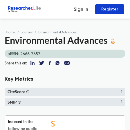
Sign In
Register
Home
Journal
Environmental Advances
Environmental Advances
pISSN: 2666-7657
Share this on:
Key Metrics
CiteScore
1
SNIP
1
Indexed
in the
following public