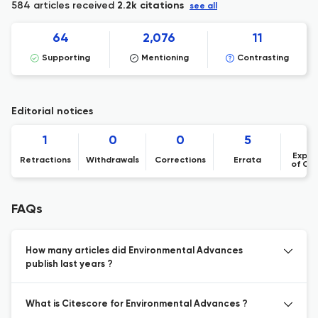
584 articles received
2.2k citations
see all
64
2,076
11
Supporting
Mentioning
Contrasting
Editorial notices
1
0
0
5
Expre
Retractions
Withdrawals
Corrections
Errata
of Co
FAQs
How many articles did Environmental Advances
publish last years ?
What is Citescore for Environmental Advances ?