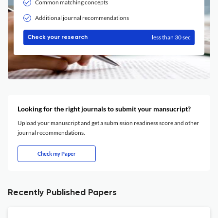
Common matching concepts
Additional journal recommendations
less than 30 sec
Check your research
Looking for the right journals to submit your mansucript?
Upload your manuscript and get a submission readiness score and other
journal recommendations.
Check my Paper
Recently Published Papers