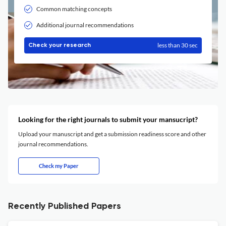
Common matching concepts
Additional journal recommendations
less than 30 sec
Check your research
Looking for the right journals to submit your mansucript?
Upload your manuscript and get a submission readiness score and other
journal recommendations.
Check my Paper
Recently Published Papers