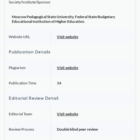
Society/Institute/Sponsor
Moscow Pedagogical State University, Federal State Budgetary
Educational Institution of Higher Education
Website URL
Visit website
Publication Details
Plagiarism
Visit website
Publication Time
14
Editorial Review Detail
Editorial Team
Visit website
Review Process
Double blind peer review