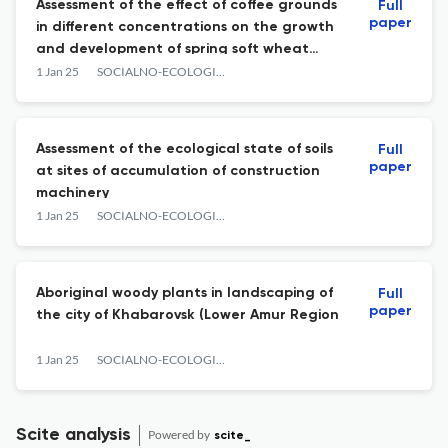
Assessment of the effect of coffee grounds
Full
paper
in different concentrations on the growth
and development of spring soft wheat
(Triticum aestivum).
1 Jan 25
SOCIALNO-ECOLOGICHESKIE TECHNOLOGII
Assessment of the ecological state of soils
Full
paper
at sites of accumulation of construction
machinery
1 Jan 25
SOCIALNO-ECOLOGICHESKIE TECHNOLOGII
Aboriginal woody plants in landscaping of
Full
paper
the city of Khabarovsk (Lower Amur Region
1 Jan 25
SOCIALNO-ECOLOGICHESKIE TECHNOLOGII
Scite analysis
Powered by
scite_