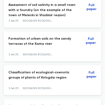
Assessment of soil salinity in a small town
Full
paper
with a foundry (on the example of the
town of Melenki in Vladimir region)
1 Jan 25
SOCIALNO-ECOLOGICHESKIE TECHNOLOGII
Formation of urban soils on the sandy
Full
paper
terraces of the Kama river
1 Jan 25
SOCIALNO-ECOLOGICHESKIE TECHNOLOGII
Classification of ecological-coenotic
Full
paper
groups of plants of Vologda region
1 Jan 25
SOCIALNO-ECOLOGICHESKIE TECHNOLOGII