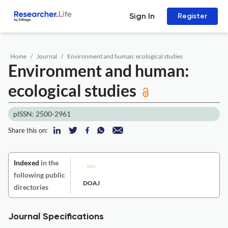
Sign In
Register
Home
Journal
Environment and human: ecological studies
Environment and human:
ecological studies
pISSN: 2500-2961
Share this on:
Indexed
in the
following public
DOAJ
directories
Journal Specifications