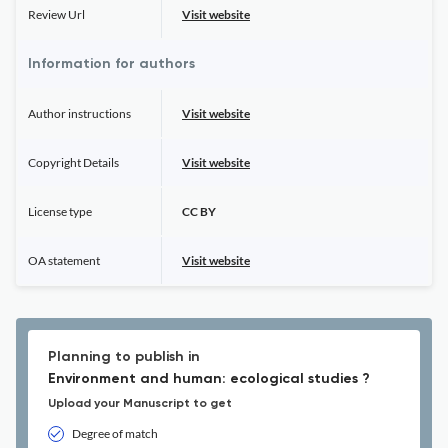
Review Url
Visit website
Information for authors
Author instructions
Visit website
Copyright Details
Visit website
License type
CC BY
OA statement
Visit website
Planning to publish in
Environment and human: ecological studies ?
Upload your Manuscript to get
Degree of match