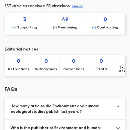
157 articles received
55 citations
see all
3
49
0
Supporting
Mentioning
Contrasting
Editorial notices
0
0
0
0
Expre
Retractions
Withdrawals
Corrections
Errata
of Co
FAQs
How many articles did Environment and human:
ecological studies publish last years ?
Who is the publisher of Environment and human: