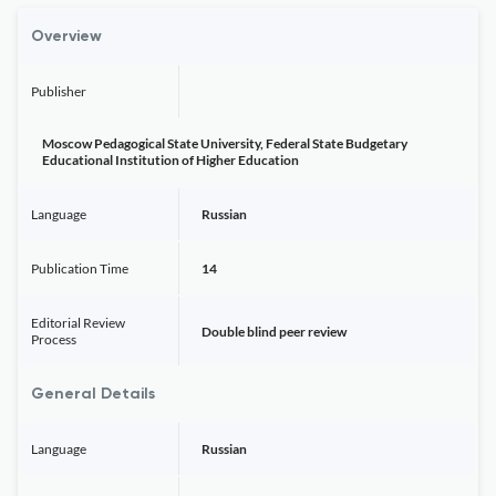
Overview
Publisher
Moscow Pedagogical State University, Federal State Budgetary
Educational Institution of Higher Education
Language
Russian
Publication Time
14
Editorial Review
Double blind peer review
Process
General Details
Language
Russian