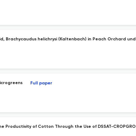
d, Brachycaudus helichrysi (Kaltenbach) in Peach Orchard und
Microgreens
Full paper
e the Productivity of Cotton Through the Use of DSSAT-CROPG