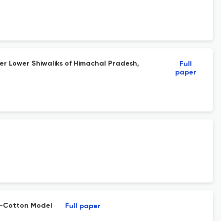
er Lower Shiwaliks of Himachal Pradesh,
Full
paper
RO-Cotton Model
Full paper