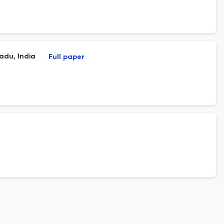
adu, India
Full paper