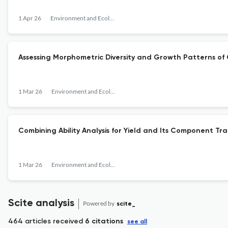
1 Apr 26
Environment and Ecology
Assessing Morphometric Diversity and Growth Patterns of 
1 Mar 26
Environment and Ecology
Combining Ability Analysis for Yield and Its Component Trait
1 Mar 26
Environment and Ecology
Scite analysis
Powered by
scite_
464 articles received
6 citations
see all