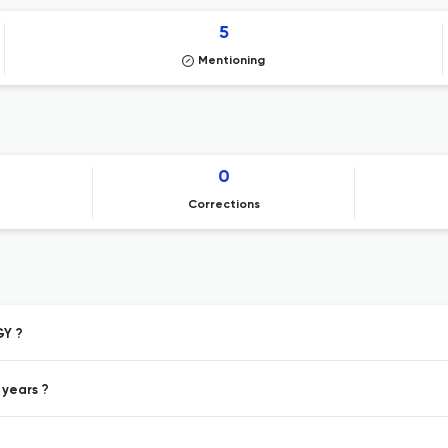
5
Mentioning
0
Corrections
GY ?
 years ?