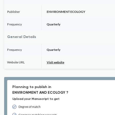
Publisher
ENVIRONMENT ECOLOGY
Frequency
Quarterly
General Details
Frequency
Quarterly
Website URL
Visit website
Planning to publish in
ENVIRONMENT AND ECOLOGY ?
Upload your Manuscript to get
Degree of match
Common matching concepts