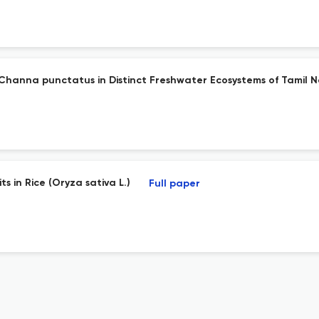
Channa punctatus in Distinct Freshwater Ecosystems of Tamil N
s in Rice (Oryza sativa L.)
Full paper