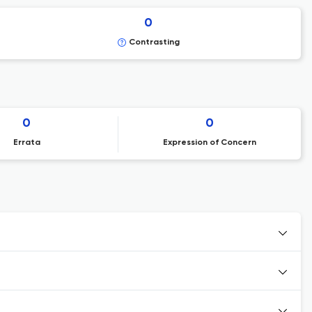
0
Contrasting
0
0
Errata
Expression of Concern