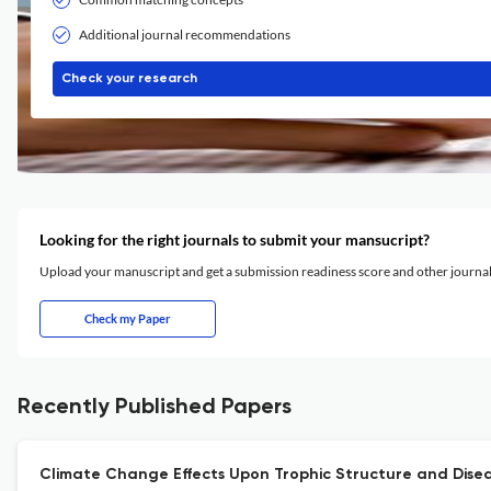
Additional journal recommendations
Check your research
Looking for the right journals to submit your mansucript?
Upload your manuscript and get a submission readiness score and other journ
Check my Paper
Recently Published Papers
Climate Change Effects Upon Trophic Structure and Diseas