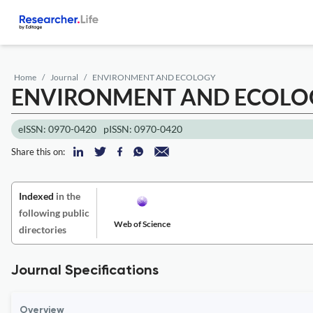
Home
Journal
ENVIRONMENT AND ECOLOGY
ENVIRONMENT AND ECOLO
eISSN: 0970-0420
pISSN: 0970-0420
Share this on:
Indexed
in the
following public
Web of Science
directories
Journal Specifications
Overview