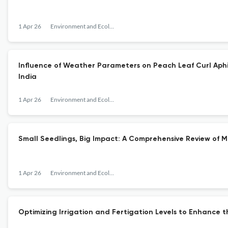
1 Apr 26
Environment and Ecology
Influence of Weather Parameters on Peach Leaf Curl Aphi
India
1 Apr 26
Environment and Ecology
Small Seedlings, Big Impact: A Comprehensive Review of 
1 Apr 26
Environment and Ecology
Optimizing Irrigation and Fertigation Levels to Enhanc