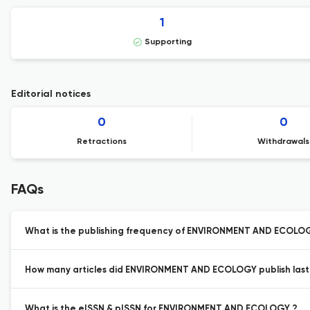
1
Supporting
Editorial notices
0
0
Retractions
Withdrawals
FAQs
What is the publishing frequency of ENVIRONMENT AND ECOLO
How many articles did ENVIRONMENT AND ECOLOGY publish last
What is the eISSN & pISSN for ENVIRONMENT AND ECOLOGY ?