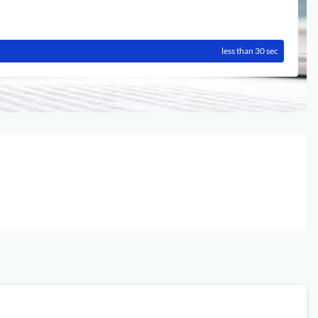
less than 30 sec