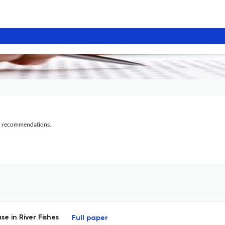
al recommendations.
e in River Fishes
Full paper