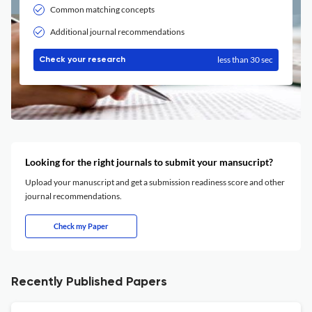
Common matching concepts
Additional journal recommendations
less than 30 sec
Check your research
Looking for the right journals to submit your mansucript?
Upload your manuscript and get a submission readiness score and other
journal recommendations.
Check my Paper
Recently Published Papers