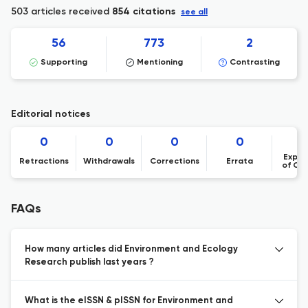
503 articles received
854 citations
see all
56
773
2
Supporting
Mentioning
Contrasting
Editorial notices
0
0
0
0
Expre
Retractions
Withdrawals
Corrections
Errata
of Co
FAQs
How many articles did Environment and Ecology
Research publish last years ?
What is the eISSN & pISSN for Environment and