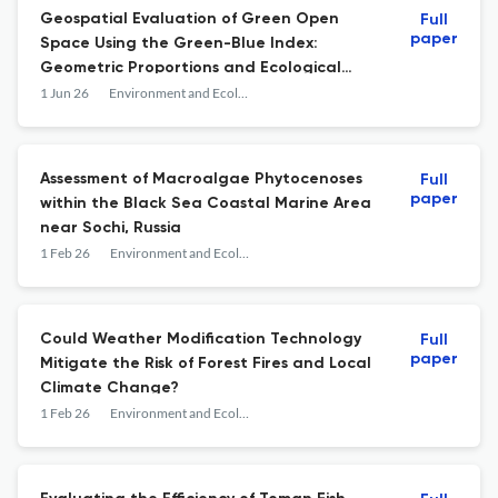
Geospatial Evaluation of Green Open
Full
paper
Space Using the Green-Blue Index:
Geometric Proportions and Ecological
Contributions
1 Jun 26
Environment and Ecology Research
Assessment of Macroalgae Phytocenoses
Full
paper
within the Black Sea Coastal Marine Area
near Sochi, Russia
1 Feb 26
Environment and Ecology Research
Could Weather Modification Technology
Full
paper
Mitigate the Risk of Forest Fires and Local
Climate Change?
1 Feb 26
Environment and Ecology Research