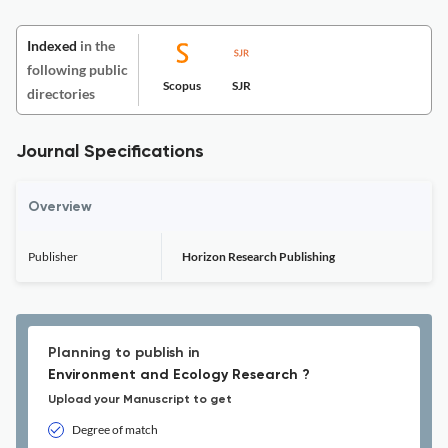
Indexed
in the
following public
Scopus
SJR
directories
Journal Specifications
Overview
Publisher
Horizon Research Publishing
Planning to publish in
Environment and Ecology Research ?
Upload your Manuscript to get
Degree of match