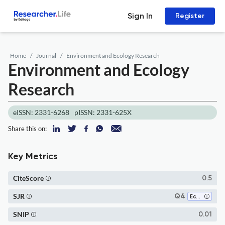
Sign In
Register
Home
Journal
Environment and Ecology Research
Environment and Ecology
Research
eISSN: 2331-6268
pISSN: 2331-625X
Share this on:
Key Metrics
CiteScore
0.5
SJR
Q4
Ecology
SNIP
0.01