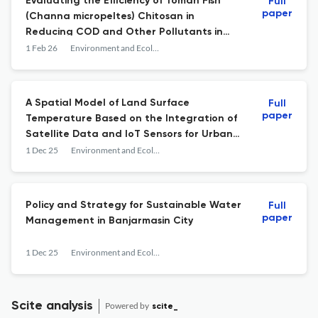
Evaluating the Efficiency of Toman Fish
Full
paper
(Channa micropeltes) Chitosan in
Reducing COD and Other Pollutants in
Tofu Wastewater
1 Feb 26
Environment and Ecology Research
A Spatial Model of Land Surface
Full
paper
Temperature Based on the Integration of
Satellite Data and IoT Sensors for Urban
Heat Island Mitigation in the Climate
1 Dec 25
Environment and Ecology Research
Village Program Banjarmasin
Policy and Strategy for Sustainable Water
Full
paper
Management in Banjarmasin City
1 Dec 25
Environment and Ecology Research
Scite analysis
Powered by
scite_