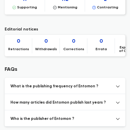
Supporting
Mentioning
Contrasting
Editorial notices
0
0
0
0
Expre
Retractions
Withdrawals
Corrections
Errata
of Co
FAQs
What is the publishing frequency of Entomon ?
How many articles did Entomon publish last years ?
Who is the publisher of Entomon ?