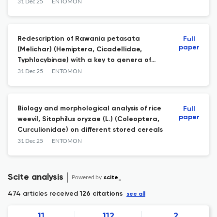
India
31 Dec 25
ENTOMON
Redescription of Rawania petasata
Full
paper
(Melichar) (Hemiptera, Cicadellidae,
Typhlocybinae) with a key to genera of
Empoascini related to genus Rawania
31 Dec 25
ENTOMON
Ghauri of Oriental region
Biology and morphological analysis of rice
Full
paper
weevil, Sitophilus oryzae (L.) (Coleoptera,
Curculionidae) on different stored cereals
31 Dec 25
ENTOMON
Scite analysis
Powered by
scite_
474 articles received
126 citations
see all
11
112
2