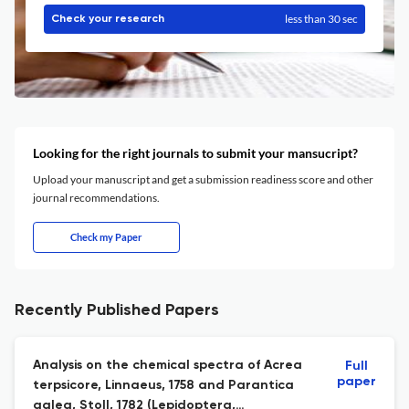
less than 30 sec
Check your research
Looking for the right journals to submit your mansucript?
Upload your manuscript and get a submission readiness score and other
journal recommendations.
Check my Paper
Recently Published Papers
Analysis on the chemical spectra of Acrea
Full
paper
terpsicore, Linnaeus, 1758 and Parantica
aglea, Stoll, 1782 (Lepidoptera,