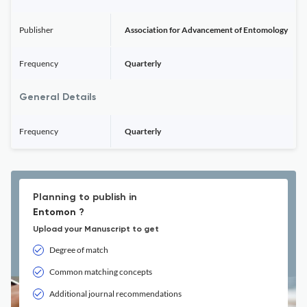
Publisher
Association for Advancement of Entomology
Frequency
Quarterly
General Details
Frequency
Quarterly
Planning to publish in
Entomon ?
Upload your Manuscript to get
Degree of match
Common matching concepts
Additional journal recommendations