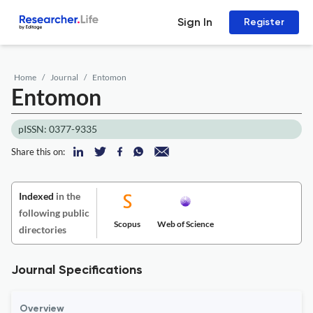
Sign In
Register
Home
Journal
Entomon
Entomon
pISSN: 0377-9335
Share this on:
Indexed
in the
following public
Scopus
Web of Science
directories
Journal Specifications
Overview