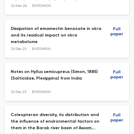
Nymphalidae) wing scales
31 Mar 26
ENTOMON
Dissipation of emamectin benzoate in okra
Full
paper
and its residual impact on okra
metabolome
31 Dec 25
ENTOMON
Notes on Hyllus semicupreus (Simon, 1885)
Full
paper
(Salticidae, Plexippina) from India
31 Dec 25
ENTOMON
Coleopteran diversity, its distribution and
Full
paper
the influence of environmental factors on
them in the Barak river basin of Assam,