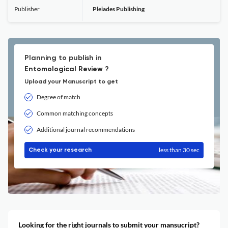
Publisher
Pleiades Publishing
Planning to publish in
Entomological Review ?
Upload your Manuscript to get
Degree of match
Common matching concepts
Additional journal recommendations
less than 30 sec
Check your research
Looking for the right journals to submit your mansucript?