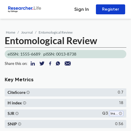
Sign In
Register
Home
Journal
Entomological Review
Entomological Review
eISSN: 1555-6689
pISSN: 0013-8738
Share this on:
Key Metrics
CiteScore
0.7
H index
18
SJR
Q3
Insect Science
SNIP
0.56