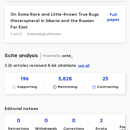
On Some Rare and Little-Known True Bugs
Full
paper
(Heteroptera) in Siberia and the Russian
Far East
1 Jul 25
Entomological Review
Scite analysis
Powered by
scite_
2.2k articles received
6.4k citations
see all
196
5,828
25
Supporting
Mentioning
Contrasting
Editorial notices
0
0
0
2
Expre
Retractions
Withdrawals
Corrections
Errata