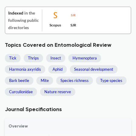
Indexed
in the
following public
Scopus
SJR
directories
Topics Covered on Entomological Review
Tick
Thrips
Insect
Hymenoptera
Harmonia axyridis
Aphid
Seasonal development
Bark beetle
Mite
Species richness
Type species
Curculionidae
Nature reserve
Journal Specifications
Overview