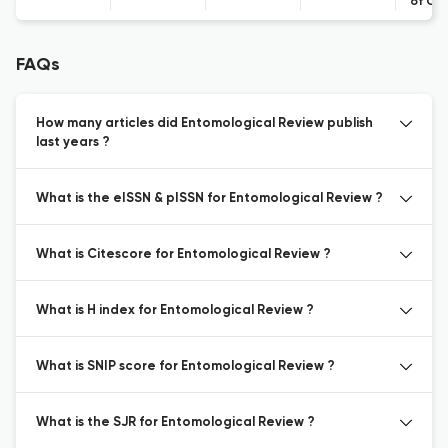
of Co
FAQs
How many articles did Entomological Review publish
last years ?
What is the eISSN & pISSN for Entomological Review ?
What is Citescore for Entomological Review ?
What is H index for Entomological Review ?
What is SNIP score for Entomological Review ?
What is the SJR for Entomological Review ?