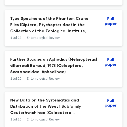
Type Specimens of the Phantom Crane
Full
paper
Flies (Diptera, Ptychopteridae) in the
Collection of the Zoological Institute,
Russian Academy of Sciences, St.
1 Jul 25
Entomological Review
Petersburg
Further Studies on Aphodius (Melinopterus)
Full
paper
villarreali Baraud, 1975 (Coleoptera,
Scarabaeidae: Aphodiinae)
1 Jul 25
Entomological Review
New Data on the Systematics and
Full
paper
Distribution of the Weevil Subfamily
Ceutorhynchinae (Coleoptera,
Curculionidae) in the New World
1 Jul 25
Entomological Review