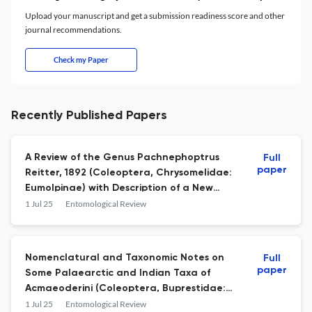
Upload your manuscript and get a submission readiness score and other
journal recommendations.
Check my Paper
Recently Published Papers
A Review of the Genus Pachnephoptrus
Full
paper
Reitter, 1892 (Coleoptera, Chrysomelidae:
Eumolpinae) with Description of a New
Species
1 Jul 25
Entomological Review
Nomenclatural and Taxonomic Notes on
Full
paper
Some Palaearctic and Indian Taxa of
Acmaeoderini (Coleoptera, Buprestidae:
Polycestinae)
1 Jul 25
Entomological Review