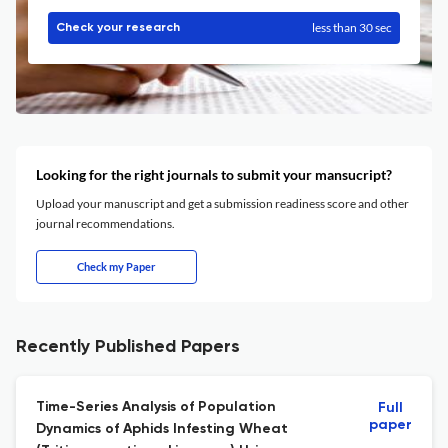
less than 30 sec
Check your research
Looking for the right journals to submit your mansucript?
Upload your manuscript and get a submission readiness score and other
journal recommendations.
Check my Paper
Recently Published Papers
Time-Series Analysis of Population
Full
paper
Dynamics of Aphids Infesting Wheat