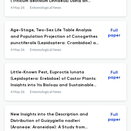
(Triticum aestivum Linnaeus) Using an
Arimax Model
4 May 26
Entomological News
Age-Stage, Two-Sex Life Table Analysis
Full
paper
and Population Projection of Conogethes
punctiferalis (Lepidoptera: Crambidae) at
Different Temperatures
4 May 26
Entomological News
Little-Known Pest, Euproctis lunata
Full
paper
(Lepidoptera: Erebidae) of Castor Plants:
Insights into Its Biology and Sustainable
Management Using Entomopathogenic
4 May 26
Entomological News
Fungi
New Insights into the Description and
Full
paper
Distribution of Guizygiella nadleri
(Araneae: Araneidae): A Study from