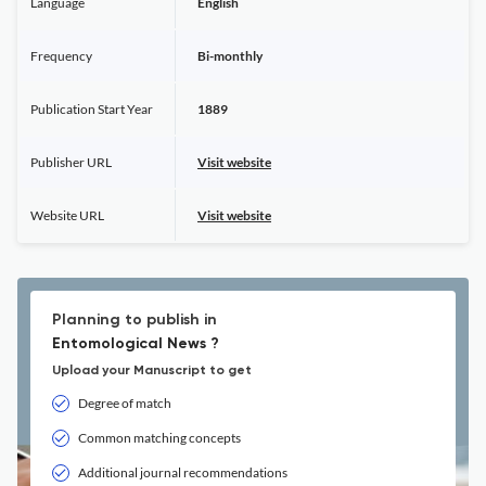
Language
English
Frequency
Bi-monthly
Publication Start Year
1889
Publisher URL
Visit website
Website URL
Visit website
Planning to publish in
Entomological News ?
Upload your Manuscript to get
Degree of match
Common matching concepts
Additional journal recommendations