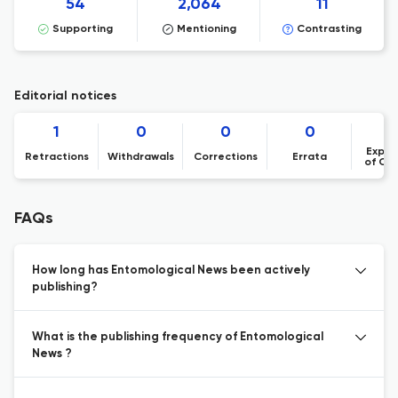
54
2,064
11
Supporting
Mentioning
Contrasting
Editorial notices
1
0
0
0
Expre
Retractions
Withdrawals
Corrections
Errata
of Co
FAQs
How long has Entomological News been actively
publishing?
What is the publishing frequency of Entomological
News ?