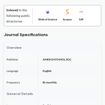
Indexed
in the
following public
Web of Science
Scopus
SJR
directories
Journal Specifications
Overview
Publisher
AMER ENTOMOL SOC
Language
English
Frequency
Bi-monthly
General Details