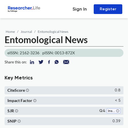
Sign In
Register
Home
Journal
Entomological News
Entomological News
eISSN: 2162-3236
pISSN: 0013-872X
Share this on:
Key Metrics
CiteScore
0.8
Impact Factor
< 5
SJR
Q4
Insect Science
SNIP
0.39