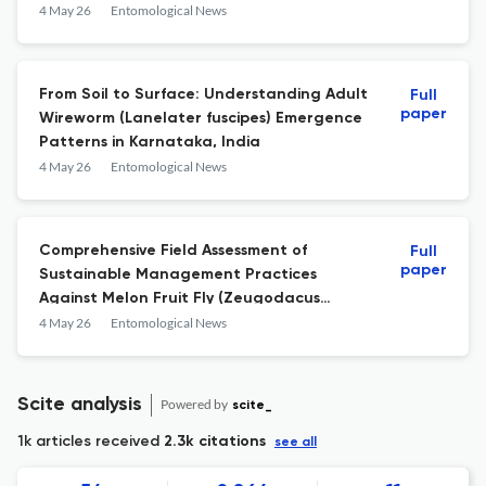
Southern India
4 May 26
Entomological News
From Soil to Surface: Understanding Adult
Full
paper
Wireworm (Lanelater fuscipes) Emergence
Patterns in Karnataka, India
4 May 26
Entomological News
Comprehensive Field Assessment of
Full
paper
Sustainable Management Practices
Against Melon Fruit Fly (Zeugodacus
cucurbitae) Infesting Cucumber
4 May 26
Entomological News
Scite analysis
Powered by
scite_
1k articles received
2.3k citations
see all