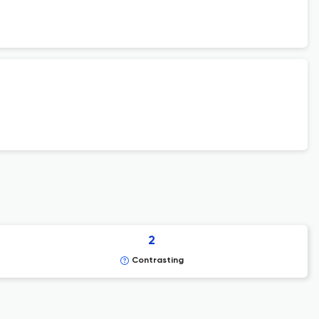
2
Contrasting