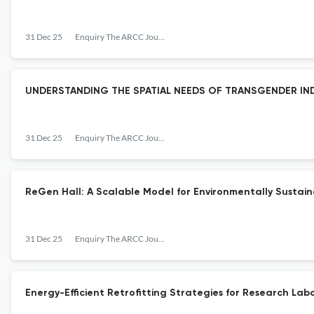
31 Dec 25
Enquiry The ARCC Journal for Architectural Research
UNDERSTANDING THE SPATIAL NEEDS OF TRANSGENDER IN
31 Dec 25
Enquiry The ARCC Journal for Architectural Research
ReGen Hall: A Scalable Model for Environmentally Sustai
31 Dec 25
Enquiry The ARCC Journal for Architectural Research
Energy-Efficient Retrofitting Strategies for Research Lab