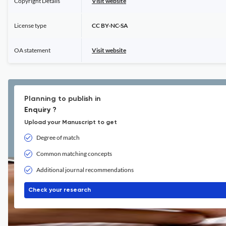
Copyright Details
Visit website
License type
CC BY-NC-SA
OA statement
Visit website
Planning to publish in
Enquiry ?
Upload your Manuscript to get
Degree of match
Common matching concepts
Additional journal recommendations
Check your research