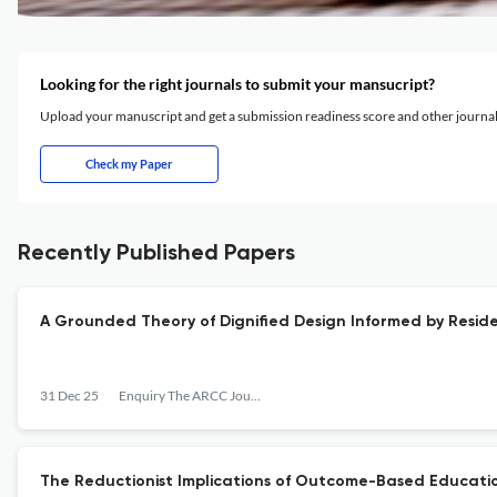
Looking for the right journals to submit your mansucript?
Upload your manuscript and get a submission readiness score and other journ
Check my Paper
Recently Published Papers
A Grounded Theory of Dignified Design Informed by Resid
31 Dec 25
Enquiry The ARCC Journal for Architectural Research
The Reductionist Implications of Outcome-Based Educatio