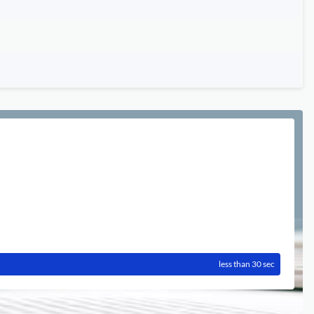
less than 30 sec