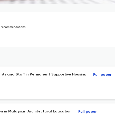
al recommendations.
ents and Staff in Permanent Supportive Housing
Full paper
n in Malaysian Architectural Education
Full paper