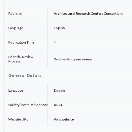
Publisher
Architectural Research Centers Consortium
Language
English
Publication Time
4
Editorial Review
Double blind peer review
Process
General Details
Language
English
Society/Institute/Sponsor
ARCC
Website URL
Visit website