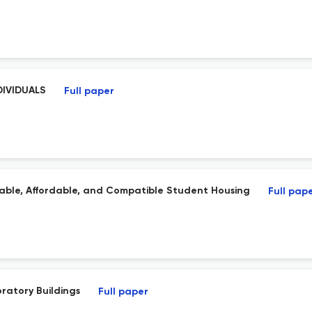
DIVIDUALS
Full paper
nable, Affordable, and Compatible Student Housing
Full pap
oratory Buildings
Full paper