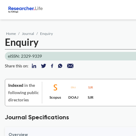
Home
Journal
Enquiry
Enquiry
eISSN: 2329-9339
Share this on:
Indexed
in the
following public
Scopus
DOAJ
SJR
directories
Journal Specifications
Overview