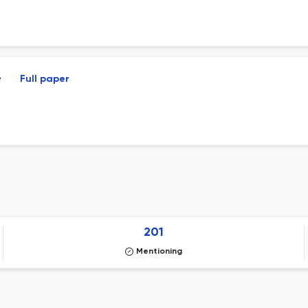
e
Full paper
201
Mentioning