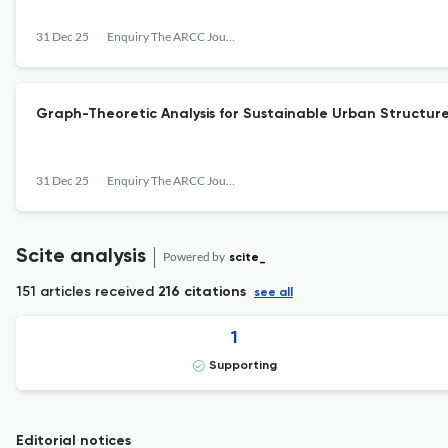
31 Dec 25
Enquiry The ARCC Journal for Architectural Research
Graph-Theoretic Analysis for Sustainable Urban Structur
31 Dec 25
Enquiry The ARCC Journal for Architectural Research
Scite analysis
Powered by
scite_
151 articles received
216 citations
see all
1
Supporting
Editorial notices