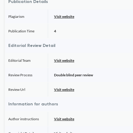
Publication Details
Plagiarism
Visit website
Publication Time
4
Editorial Review Detail
Editorial Team
Visit website
Review Process
Double blind peer review
Review Url
Visit website
Information for authors
Author instructions
Visit website