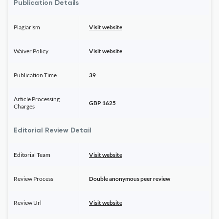
Publication Details
Plagiarism
Visit website
Waiver Policy
Visit website
Publication Time
39
Article Processing
GBP 1625
Charges
Editorial Review Detail
Editorial Team
Visit website
Review Process
Double anonymous peer review
Review Url
Visit website