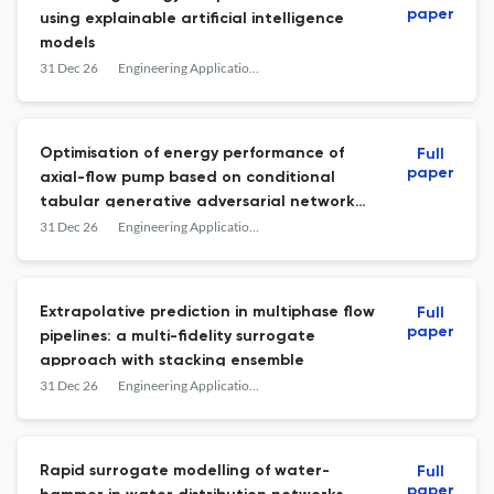
paper
using explainable artificial intelligence
models
31 Dec 26
Engineering Applications of Computational Fluid Mechanics
Optimisation of energy performance of
Full
paper
axial-flow pump based on conditional
tabular generative adversarial network
enhancement learning method
31 Dec 26
Engineering Applications of Computational Fluid Mechanics
Extrapolative prediction in multiphase flow
Full
paper
pipelines: a multi-fidelity surrogate
approach with stacking ensemble
31 Dec 26
Engineering Applications of Computational Fluid Mechanics
Rapid surrogate modelling of water-
Full
paper