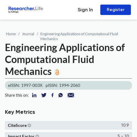
Sign In
Register
Home
Journal
Engineering Applications of Computational Fluid
Mechanics
Engineering Applications of
Computational Fluid
Mechanics
eISSN: 1997-003X
pISSN: 1994-2060
Share this on:
Key Metrics
CiteScore
10.9
Impact Factor
5 - 10