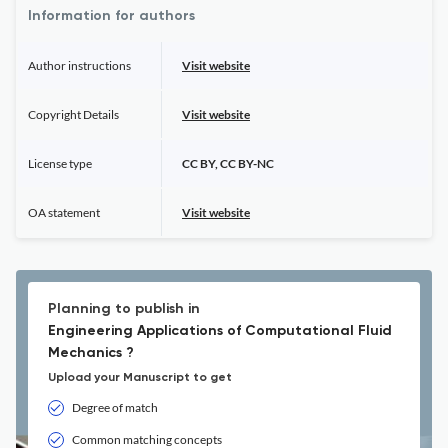
Information for authors
Author instructions
Visit website
Copyright Details
Visit website
License type
CC BY, CC BY-NC
OA statement
Visit website
Planning to publish in
Engineering Applications of Computational Fluid
Mechanics ?
Upload your Manuscript to get
Degree of match
Common matching concepts