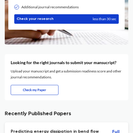
Additional journal recommendations
less than 30 sec
Check your research
Looking for the right journals to submit your mansucript?
Upload your manuscript and get a submission readiness score and other
journal recommendations.
Check my Paper
Recently Published Papers
Predicting energy dissipation in bend flow
Full