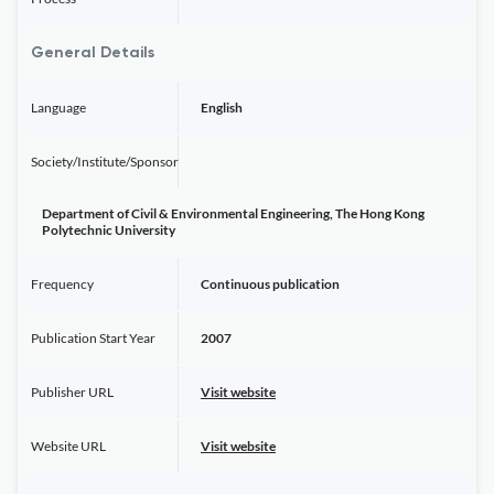
General Details
Language
English
Society/Institute/Sponsor
Department of Civil & Environmental Engineering, The Hong Kong
Polytechnic University
Frequency
Continuous publication
Publication Start Year
2007
Publisher URL
Visit website
Website URL
Visit website