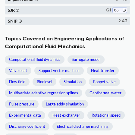
SJR
Q1
Computer Science (all)
SNIP
2.43
Topics Covered on Engineering Applications of
Computational Fluid Mechanics
Computational fluid dynamics
Surrogate model
Valve seat
Support vector machine
Heat transfer
Flow field
Biodiesel
Simulation
Poppet valve
Multivariate adaptive regression splines
Geothermal water
Pulse pressure
Large eddy simulation
Experimental data
Heat exchanger
Rotational speed
Discharge coefficient
Electrical discharge machining