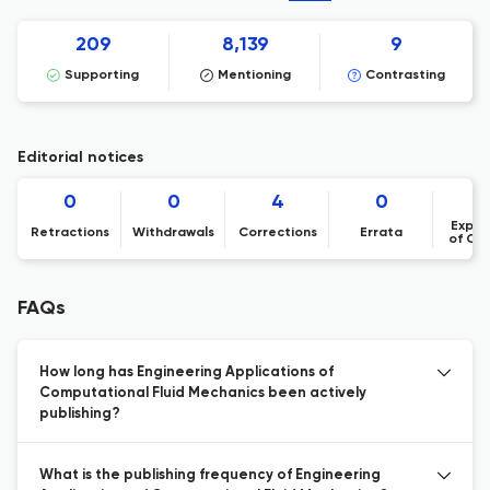
209
8,139
9
Supporting
Mentioning
Contrasting
Editorial notices
0
0
4
0
Expre
Retractions
Withdrawals
Corrections
Errata
of Co
FAQs
How long has Engineering Applications of
Computational Fluid Mechanics been actively
publishing?
What is the publishing frequency of Engineering