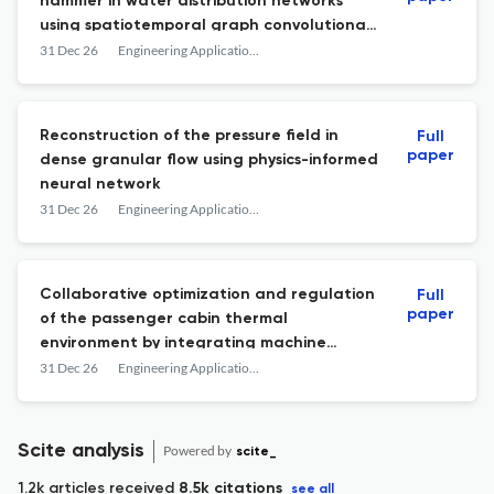
hammer in water distribution networks
using spatiotemporal graph convolutional
networks
31 Dec 26
Engineering Applications of Computational Fluid Mechanics
Reconstruction of the pressure field in
Full
paper
dense granular flow using physics-informed
neural network
31 Dec 26
Engineering Applications of Computational Fluid Mechanics
Collaborative optimization and regulation
Full
paper
of the passenger cabin thermal
environment by integrating machine
learning modelling and the KMIGA control
31 Dec 26
Engineering Applications of Computational Fluid Mechanics
strategy
Scite analysis
Powered by
scite_
1.2k articles received
8.5k citations
see all