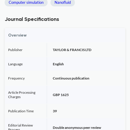
Computer simulation
Nanofluid
Journal Specifications
Overview
Publisher
TAYLOR & FRANCIS LTD
Language
English
Frequency
Continuous publication
Article Processing
GBP 1625
Charges
Publication Time
39
Editorial Review
Double anonymous peer review
Process