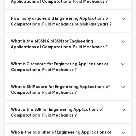
Applications of Computational Fluid Mechanics ?
How many articles did Engineering Applications of
Computational Fluid Mechanics publish last years ?
What is the eISSN & pISSN for Engineering
Applications of Computational Fluid Mechanics ?
What is Citescore for Engineering Applications of
Computational Fluid Mechanics ?
What is SNIP score for Engineering Applications of
Computational Fluid Mechanics ?
What is the SJR for Engineering Applications of
Computational Fluid Mechanics ?
Who is the publisher of Engineering Applications of