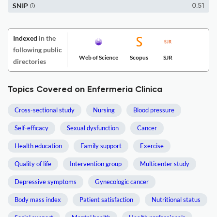
SNIP
0.51
Indexed
in the
following public
Web of Science
Scopus
SJR
directories
Topics Covered on Enfermeria Clinica
Cross-sectional study
Nursing
Blood pressure
Self-efficacy
Sexual dysfunction
Cancer
Health education
Family support
Exercise
Quality of life
Intervention group
Multicenter study
Depressive symptoms
Gynecologic cancer
Body mass index
Patient satisfaction
Nutritional status