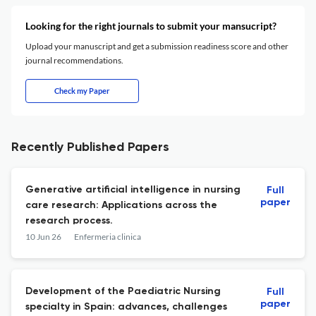
Looking for the right journals to submit your mansucript?
Upload your manuscript and get a submission readiness score and other
journal recommendations.
Check my Paper
Recently Published Papers
Generative artificial intelligence in nursing
Full
paper
care research: Applications across the
research process.
10 Jun 26
Enfermeria clinica
Development of the Paediatric Nursing
Full
paper
specialty in Spain: advances, challenges