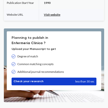
Publication Start Year
1990
Website URL
Visit website
Planning to publish in
Enfermeria Clinica ?
Upload your Manuscript to get
Degree of match
Common matching concepts
Additional journal recommendations
less than 30 sec
Check your research