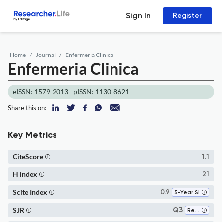
Sign In
Register
Home
Journal
Enfermeria Clinica
Enfermeria Clinica
eISSN: 1579-2013
pISSN: 1130-8621
Share this on:
Key Metrics
CiteScore
1.1
H index
21
Scite Index
0.9
5-Year SI
SJR
Q3
Research and Theory