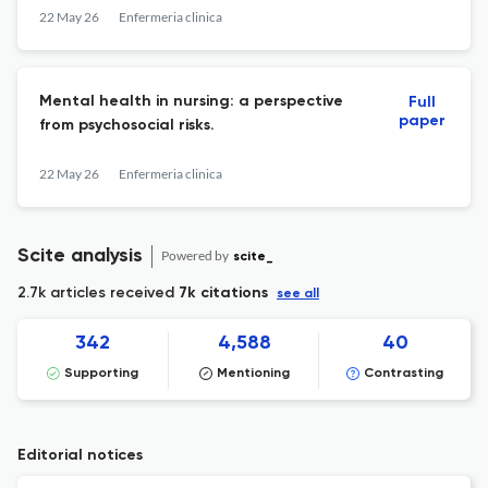
challenges.
22 May 26
Enfermeria clinica
Mental health in nursing: a perspective
Full
paper
from psychosocial risks.
22 May 26
Enfermeria clinica
Scite analysis
Powered by
scite_
2.7k articles received
7k citations
see all
342
4,588
40
Supporting
Mentioning
Contrasting
Editorial notices