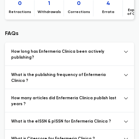
0
1
0
4
Expre
Retractions
Withdrawals
Corrections
Errata
of Co
FAQs
How long has Enfermeria Clinica been actively
publishing?
What is the publishing frequency of Enfermeria
Clinica ?
How many articles did Enfermeria Clinica publish last
years ?
What is the eISSN & pISSN for Enfermeria Clinica ?
What is Citescore for Enfermeria Clinica ?