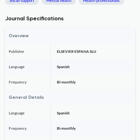
Social support
Mental health
Health professionals
Journal Specifications
Overview
Publisher
ELSEVIER ESPANA SLU
Language
Spanish
Frequency
Bi-monthly
General Details
Language
Spanish
Frequency
Bi-monthly