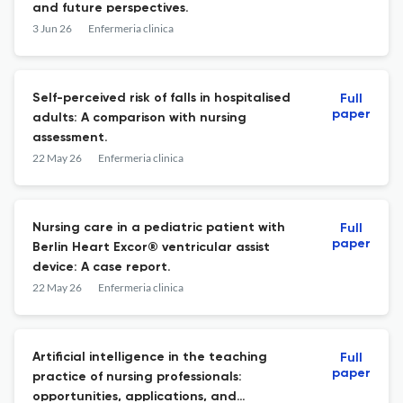
and future perspectives.
3 Jun 26
Enfermeria clinica
Self-perceived risk of falls in hospitalised
Full
paper
adults: A comparison with nursing
assessment.
22 May 26
Enfermeria clinica
Nursing care in a pediatric patient with
Full
paper
Berlin Heart Excor® ventricular assist
device: A case report.
22 May 26
Enfermeria clinica
Artificial intelligence in the teaching
Full
paper
practice of nursing professionals:
opportunities, applications, and