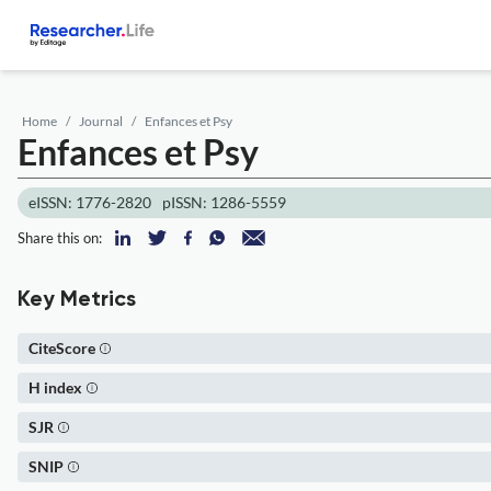
Home
Journal
Enfances et Psy
Enfances et Psy
eISSN: 1776-2820
pISSN: 1286-5559
Share this on:
Key Metrics
CiteScore
H index
SJR
SNIP