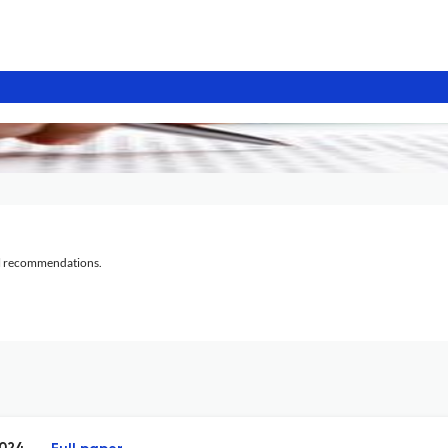
al recommendations.