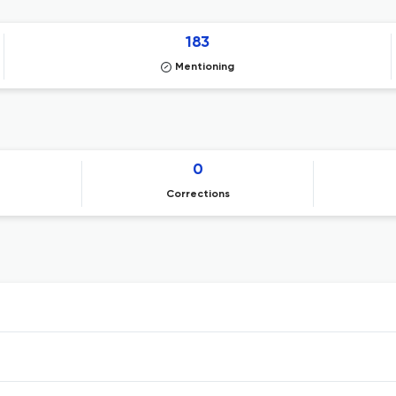
183
Mentioning
0
Corrections