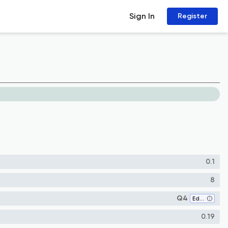
Sign In
Register
0.1
8
Q4
Education
0.19