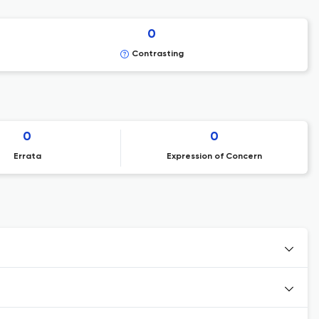
0
Contrasting
0
0
Errata
Expression of Concern