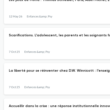
Les yeux de Mona . Thomas Schlesser, Paris, Albin Michel, 
12 May 26
Enfances &amp; Psy
Scarifications. L’adolescent, les parents et les soignants 
7 Oct 25
Enfances &amp; Psy
La liberté pour se réinventer chez D.W. Winnicott : l’ense
7 Oct 25
Enfances &amp; Psy
Accueillir dans la crise : une réponse institutionnelle inno