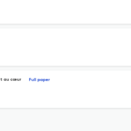
nt au cœur
Full paper