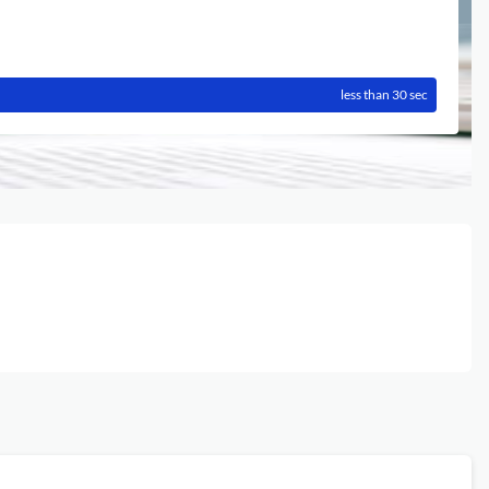
less than 30 sec