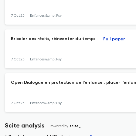
7 Oct 25
Enfances &amp; Psy
Bricoler des récits, réinventer du temps
Full paper
7 Oct 25
Enfances &amp; Psy
Open Dialogue en protection de l’enfance : placer l’enfa
7 Oct 25
Enfances &amp; Psy
Scite analysis
Powered by
scite_