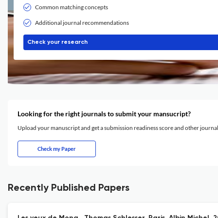
Common matching concepts
Additional journal recommendations
Check your research
Looking for the right journals to submit your mansucript?
Upload your manuscript and get a submission readiness score and other journ
Check my Paper
Recently Published Papers