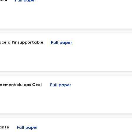
2024
Full paper
face à l’insupportable
Full paper
ignement du cas Cecil
Full paper
vante
Full paper