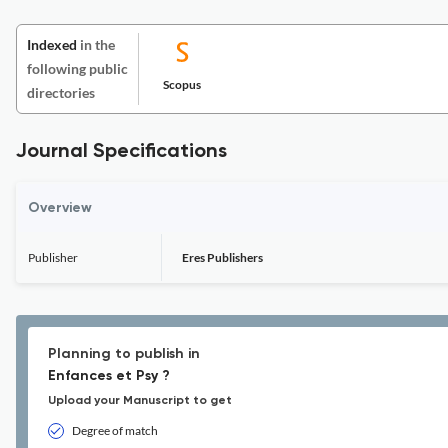
Indexed
in the
following public
Scopus
directories
Journal Specifications
Overview
Publisher
Eres Publishers
Planning to publish in
Enfances et Psy ?
Upload your Manuscript to get
Degree of match