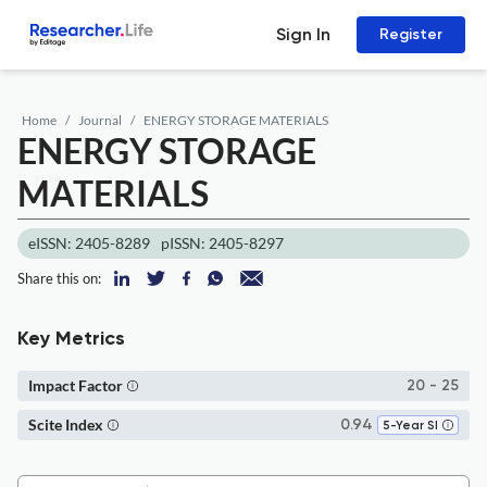
Sign In
Register
Home
Journal
ENERGY STORAGE MATERIALS
ENERGY STORAGE
MATERIALS
eISSN: 2405-8289
pISSN: 2405-8297
Share this on:
Key Metrics
Impact Factor
20 - 25
Scite Index
0.94
5-Year SI