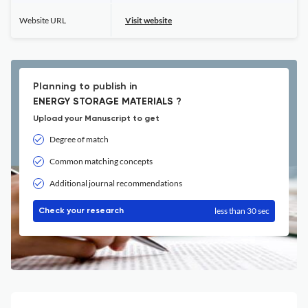
Website URL
Visit website
Planning to publish in
ENERGY STORAGE MATERIALS ?
Upload your Manuscript to get
Degree of match
Common matching concepts
Additional journal recommendations
less than 30 sec
Check your research