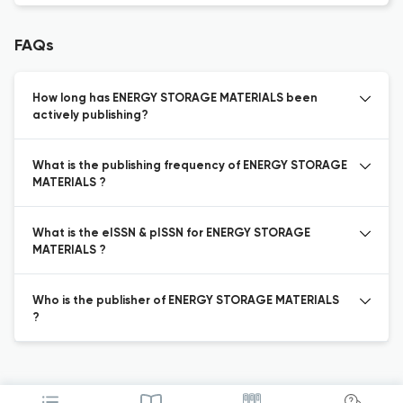
FAQs
How long has ENERGY STORAGE MATERIALS been
actively publishing?
What is the publishing frequency of ENERGY STORAGE
MATERIALS ?
What is the eISSN & pISSN for ENERGY STORAGE
MATERIALS ?
Who is the publisher of ENERGY STORAGE MATERIALS
?