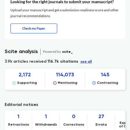
Looking for the right journals to submit your mansucript?
Upload your manuscript and get a submission readiness score and other
journal recommendations.
Check my Paper
Scite analysis
Powered by
scite_
3.9k articles received
116.7k citations
see all
2,172
114,073
145
Supporting
Mentioning
Contrasting
Editorial notices
1
1
0
27
Expre
Retractions
Withdrawals
Corrections
Errata
of Co