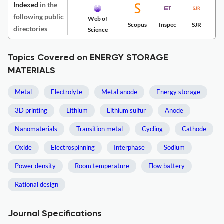
Indexed
in the
following public
Web of
Scopus
Inspec
SJR
directories
Science
Topics Covered on ENERGY STORAGE
MATERIALS
Metal
Electrolyte
Metal anode
Energy storage
3D printing
Lithium
Lithium sulfur
Anode
Nanomaterials
Transition metal
Cycling
Cathode
Oxide
Electrospinning
Interphase
Sodium
Power density
Room temperature
Flow battery
Rational design
Journal Specifications