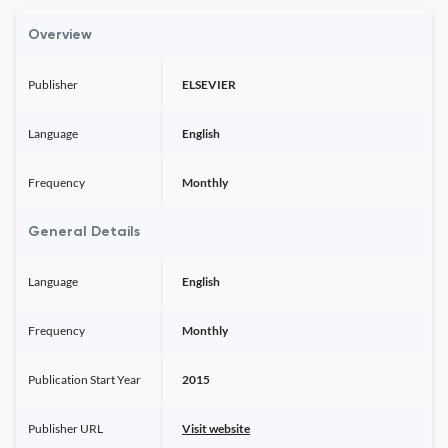
Overview
Publisher
ELSEVIER
Language
English
Frequency
Monthly
General Details
Language
English
Frequency
Monthly
Publication Start Year
2015
Publisher URL
Visit website