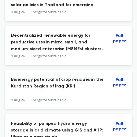
solar policies in Thailand for emerging
economies
1 Aug 26
Energy for Sustainable Development
Decentralized renewable energy for
Full
paper
productive uses in micro, small, and
medium-sized enterprise (MSMEs) clusters:
A systematic review and meta-analysis
1 Aug 26
Energy for Sustainable Development
Bioenergy potential of crop residues in the
Full
paper
Kurdistan Region of Iraq (KRI)
1 Aug 26
Energy for Sustainable Development
Feasibility of pumped hydro energy
Full
paper
storage in arid climate using GIS and AHP: