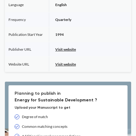
Language
English
Frequency
Quarterly
Publication Start Year
1994
Publisher URL
Visit website
Website URL
Visit website
Planning to publish in
Energy for Sustainable Development ?
Upload your Manuscript to get
Degree of match
Common matching concepts