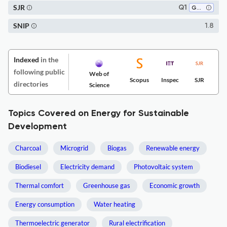
SJR
Q1
Geography, Planning and Development
SNIP
1.8
Indexed
in the
following public
Web of
Scopus
Inspec
SJR
directories
Science
Topics Covered on Energy for Sustainable
Development
Charcoal
Microgrid
Biogas
Renewable energy
Biodiesel
Electricity demand
Photovoltaic system
Thermal comfort
Greenhouse gas
Economic growth
Energy consumption
Water heating
Thermoelectric generator
Rural electrification