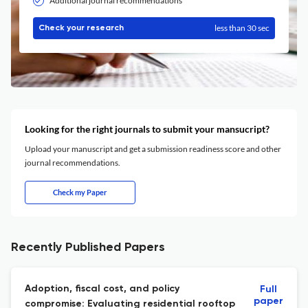
Additional journal recommendations
less than 30 sec
Check your research
Looking for the right journals to submit your mansucript?
Upload your manuscript and get a submission readiness score and other
journal recommendations.
Check my Paper
Recently Published Papers
Adoption, fiscal cost, and policy
Full
paper
compromise: Evaluating residential rooftop