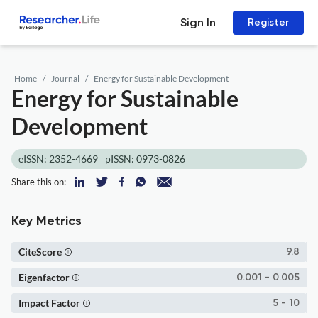
Sign In
Register
Home
Journal
Energy for Sustainable Development
Energy for Sustainable
Development
eISSN: 2352-4669
pISSN: 0973-0826
Share this on:
Key Metrics
CiteScore
9.8
Eigenfactor
0.001 - 0.005
Impact Factor
5 - 10