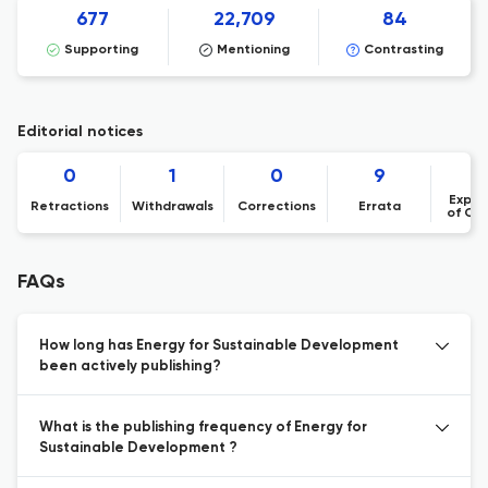
677
22,709
84
Supporting
Mentioning
Contrasting
Editorial notices
0
1
0
9
Expre
Retractions
Withdrawals
Corrections
Errata
of Co
FAQs
How long has Energy for Sustainable Development
been actively publishing?
What is the publishing frequency of Energy for
Sustainable Development ?