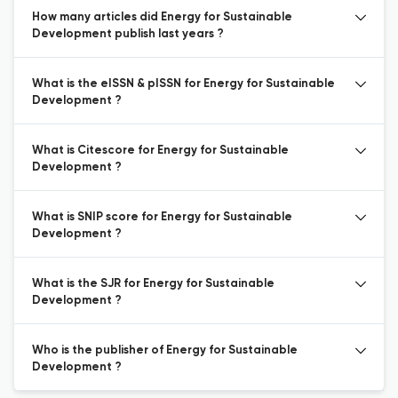
How many articles did Energy for Sustainable
Development publish last years ?
What is the eISSN & pISSN for Energy for Sustainable
Development ?
What is Citescore for Energy for Sustainable
Development ?
What is SNIP score for Energy for Sustainable
Development ?
What is the SJR for Energy for Sustainable
Development ?
Who is the publisher of Energy for Sustainable
Development ?