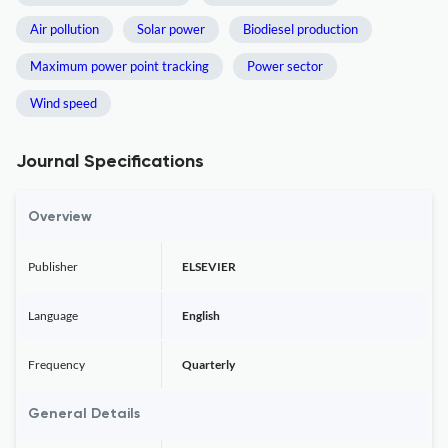
Air pollution
Solar power
Biodiesel production
Maximum power point tracking
Power sector
Wind speed
Journal Specifications
Overview
Publisher
ELSEVIER
Language
English
Frequency
Quarterly
General Details