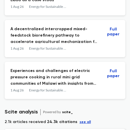
Libya as a case study
1 Aug 26
Energy for Sustainable Development
A decentralized intercropped mixed-
Full
paper
feedstock biorefinery pathway to
accelerate agricultural mechanization for
smallholder farmers in sub-Saharan Africa
1 Aug 26
Energy for Sustainable Development
Experiences and challenges of electric
Full
paper
pressure cooking in rural mini grid
communities of Malawi with insights from
the Bondo Community
1 Aug 26
Energy for Sustainable Development
Scite analysis
Powered by
scite_
2.1k articles received
24.3k citations
see all