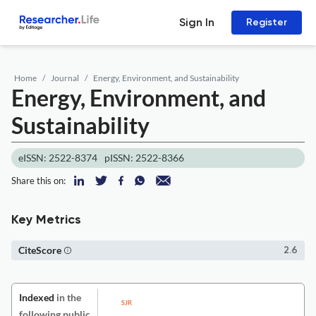
Sign In
Register
Home
Journal
Energy, Environment, and Sustainability
Energy, Environment, and
Sustainability
eISSN: 2522-8374
pISSN: 2522-8366
Share this on:
Key Metrics
CiteScore
2.6
Indexed
in the
following public