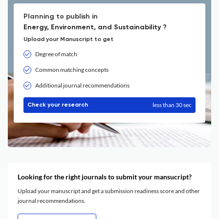
Planning to publish in
Energy, Environment, and Sustainability ?
Upload your Manuscript to get
Degree of match
Common matching concepts
Additional journal recommendations
less than 30 sec
Check your research
Looking for the right journals to submit your mansucript?
Upload your manuscript and get a submission readiness score and other
journal recommendations.