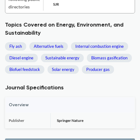
SJR
directories
Topics Covered on Energy, Environment, and
Sustainability
Fly ash
Alternative fuels
Internal combustion engine
Diesel engine
Sustainable energy
Biomass gasification
Biofuel feedstock
Solar energy
Producer gas
Journal Specifications
Overview
Publisher
Springer Nature