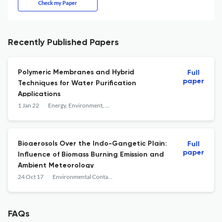
Check my Paper
Recently Published Papers
Polymeric Membranes and Hybrid
Full
paper
Techniques for Water Purification
Applications
1 Jan 22
Energy, Environment, and Sustainability
Bioaerosols Over the Indo-Gangetic Plain:
Full
paper
Influence of Biomass Burning Emission and
Ambient Meteorology
24 Oct 17
Environmental Contaminants
FAQs