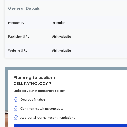
General Details
Frequency
Irregular
Publisher URL
Visit website
Website URL
Visit website
Planning to publish in
CELL PATHOLOGY ?
Upload your Manuscript to get
Degree of match
Common matching concepts
Additional journal recommendations