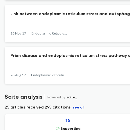
Link between endoplasmic reticulum stress and autophag
16 Nov 17
Endoplasmic Reticulum Stress in Diseases
Prion disease and endoplasmic reticulum stress pathway 
28 Aug 17
Endoplasmic Reticulum Stress in Diseases
Scite analysis
Powered by
scite_
25 articles received
295 citations
see all
15
Supporting