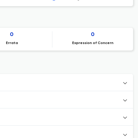
0
0
Errata
Expression of Concern