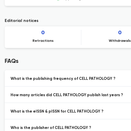
Editorial notices
0
0
Retractions
Withdrawals
FAQs
What is the publishing frequency of CELL PATHOLOGY ?
How many articles did CELL PATHOLOGY publish last years ?
What is the eISSN & pISSN for CELL PATHOLOGY ?
Who is the publisher of CELL PATHOLOGY ?