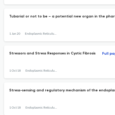
Tubarial or not to be – a potential new organ in the pha
1 Jan 20
Endoplasmic Reticulum Stress in Diseases
Stressors and Stress Responses in Cystic Fibrosis
Full p
1 Oct 18
Endoplasmic Reticulum Stress in Diseases
Stress-sensing and regulatory mechanism of the endoplasm
1 Oct 18
Endoplasmic Reticulum Stress in Diseases