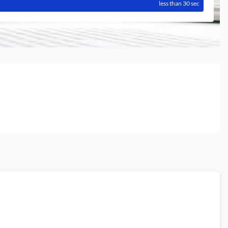
less than 30 sec