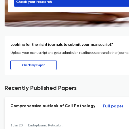
Check your research
Looking for the right journals to submit your mansucript?
Upload your manuscript and get a submission readiness score and other journ
Check my Paper
Recently Published Papers
Comprehensive outlook of Cell Pathology
Full paper
1 Jan 20
Endoplasmic Reticulum Stress in Diseases