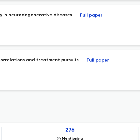
y in neurodegenerative diseases
Full paper
correlations and treatment pursuits
Full paper
276
Mentioning