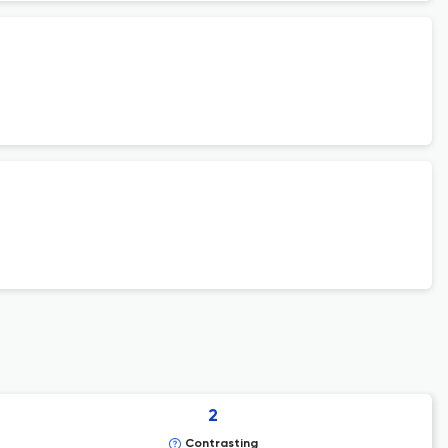
2
Contrasting