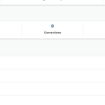
0
Corrections