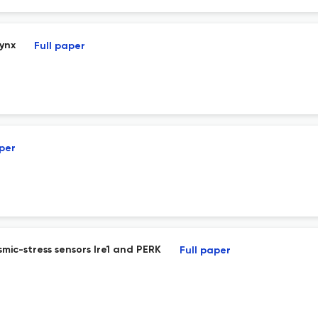
rynx
Full paper
aper
ic-stress sensors Ire1 and PERK
Full paper