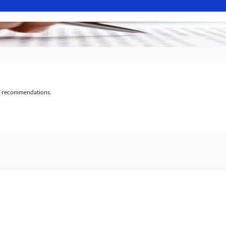
al recommendations.