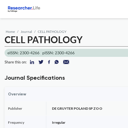
Home
Journal
CELL PATHOLOGY
CELL PATHOLOGY
eISSN: 2300-4266
pISSN: 2300-4266
Share this on:
Journal Specifications
Overview
Publisher
DE GRUYTER POLAND SP Z O O
Frequency
Irregular